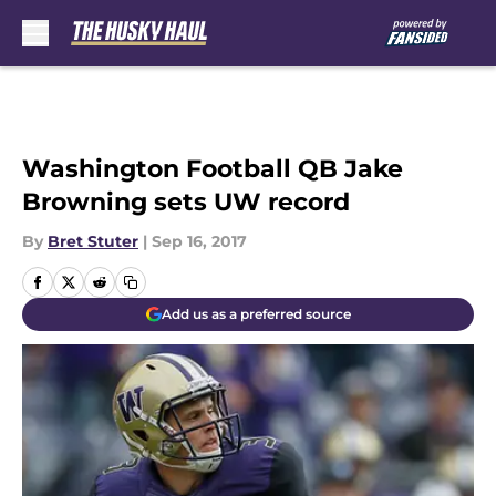
Skip to main content
Washington Football QB Jake
Browning sets UW record
By
Bret Stuter
|
Sep 16, 2017
Add us as a preferred source