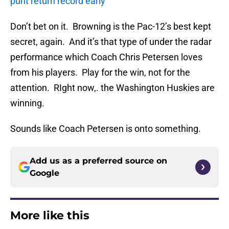
punt return record early
Don’t bet on it. Browning is the Pac-12’s best kept
secret, again. And it’s that type of under the radar
performance which Coach Chris Petersen loves
from his players. Play for the win, not for the
attention. RIght now,. the Washington Huskies are
winning.
Sounds like Coach Petersen is onto something.
Add us as a preferred source on
Google
More like this