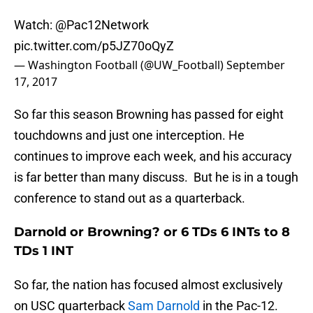
Watch:
@Pac12Network
pic.twitter.com/p5JZ70oQyZ
— Washington Football (@UW_Football)
September
17, 2017
So far this season Browning has passed for eight
touchdowns and just one interception. He
continues to improve each week, and his accuracy
is far better than many discuss. But he is in a tough
conference to stand out as a quarterback.
Darnold or Browning? or 6 TDs 6 INTs to 8
TDs 1 INT
So far, the nation has focused almost exclusively
on USC quarterback
Sam Darnold
in the Pac-12.