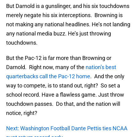
But Darnold is a gunslinger, and his six touchdowns
merely negate his six interceptions. Browning is
not making any national headlines. He’s not landing
any national media buzz. He’s just throwing
touchdowns.
But the Pac-12 is far more than Browning or
Darnold. Right now, many of the
nation’s best
quarterbacks call the Pac-12 home
. And the only
way to compete, is to stand out, right? So set a
school record. Have a flawless game. Just throw
touchdown passes. Do that, and the nation will
notice, right?
Next: Washington Football Dante Pettis ties NCAA