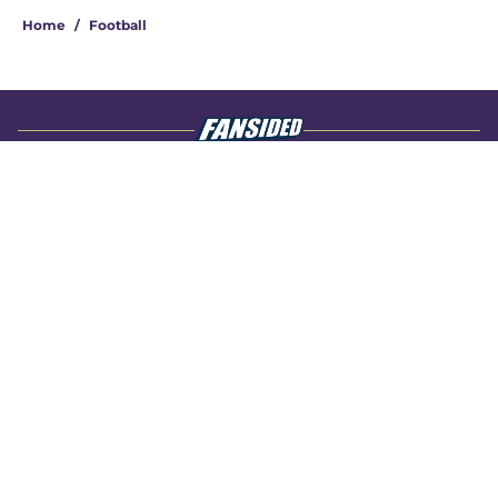
Home
/
Football
About
Openings
Contact
Our 300+ Sites
FanSided Daily
Pitch a Story
Privacy Policy
Terms of Use
Cookie Policy
Legal Disclaimer
Accessibility Statement
A-Z Index
Cookies Settings
© 2026
Minute Media
-
All Rights Reserved. The content on this site is