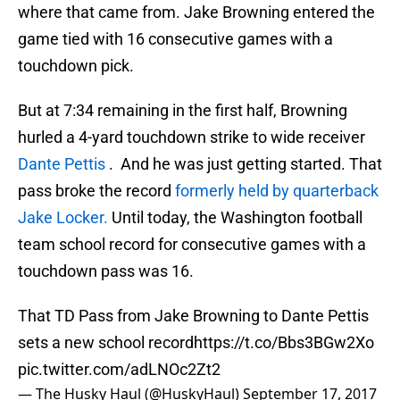
where that came from. Jake Browning entered the
game tied with 16 consecutive games with a
touchdown pick.
But at 7:34 remaining in the first half, Browning
hurled a 4-yard touchdown strike to wide receiver
Dante Pettis
. And he was just getting started. That
pass broke the record
formerly held by quarterback
Jake Locker.
Until today, the Washington football
team school record for consecutive games with a
touchdown pass was 16.
That TD Pass from Jake Browning to Dante Pettis
sets a new school record
https://t.co/Bbs3BGw2Xo
pic.twitter.com/adLNOc2Zt2
— The Husky Haul (@HuskyHaul)
September 17, 2017