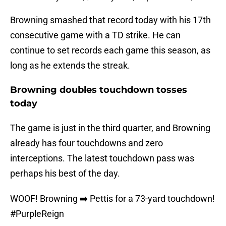
Browning smashed that record today with his 17th
consecutive game with a TD strike. He can
continue to set records each game this season, as
long as he extends the streak.
Browning doubles touchdown tosses
today
The game is just in the third quarter, and Browning
already has four touchdowns and zero
interceptions. The latest touchdown pass was
perhaps his best of the day.
WOOF! Browning ➡️ Pettis for a 73-yard touchdown!
#PurpleReign