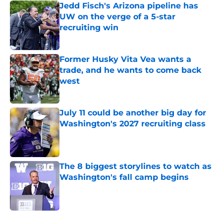
Jedd Fisch's Arizona pipeline has
UW on the verge of a 5-star
recruiting win
Published by on Invalid Date
Former Husky Vita Vea wants a
trade, and he wants to come back
west
Published by on Invalid Date
July 11 could be another big day for
Washington's 2027 recruiting class
Published by on Invalid Date
The 8 biggest storylines to watch as
Washington's fall camp begins
Published by on Invalid Date
4 related articles loaded