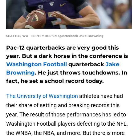
SEATTLE, WA - SEPTEMBER 03: Quarterback Jake Browning
Pac-12 quarterbacks are very good this
year. But a dark horse in the conference is
Washington Football
quarterback
Jake
Browning
. He just throws touchdowns. In
fact, he set a school record today.
The University of Washington
athletes have had
their share of setting and breaking records this
year. The result of those performances has led to
Washington Football players defecting to the NFL,
the WNBA, the NBA, and more. But there is more