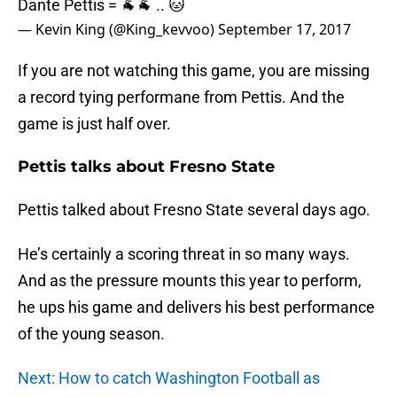
Dante Pettis = 🐐🐐 .. 🐱
— Kevin King (@King_kevvoo)
September 17, 2017
If you are not watching this game, you are missing
a record tying performane from Pettis. And the
game is just half over.
Pettis talks about Fresno State
Pettis talked about Fresno State several days ago.
He’s certainly a scoring threat in so many ways.
And as the pressure mounts this year to perform,
he ups his game and delivers his best performance
of the young season.
Next: How to catch Washington Football as