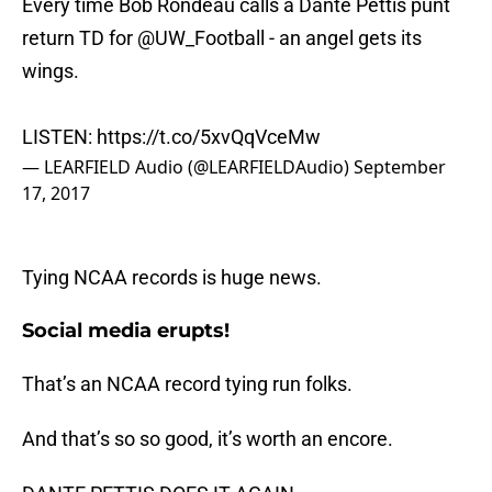
Every time Bob Rondeau calls a Dante Pettis punt
return TD for
@UW_Football
- an angel gets its
wings.
LISTEN:
https://t.co/5xvQqVceMw
— LEARFIELD Audio (@LEARFIELDAudio)
September
17, 2017
Tying NCAA records is huge news.
Social media erupts!
That’s an NCAA record tying run folks.
And that’s so so good, it’s worth an encore.