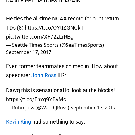
DANTE PETTIS DOES IT AGAIN
He ties the all-time NCAA record for punt return
TDs (8)
https://t.co/OYtIZGNCkT
pic.twitter.com/XF72zLrRBg
— Seattle Times Sports (@SeaTimesSports)
September 17, 2017
Even former teammates chimed in. How about
speedster
John Ross
III?:
Dawg this is sensational lol look at the blocks!
https://t.co/Fhxq9YBvMc
— Rohn Joss (@WatchJRoss)
September 17, 2017
Kevin King
had something to say: