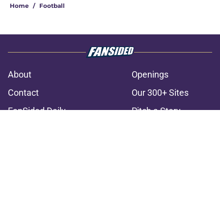
Home
/
Football
About
Openings
Contact
Our 300+ Sites
FanSided Daily
Pitch a Story
Privacy Policy
Terms of Use
Cookie Policy
Legal Disclaimer
Accessibility Statement
A-Z Index
Cookies Settings
© 2026
Minute Media
-
All Rights Reserved. The content on this site is
for entertainment and educational purposes only. Betting and