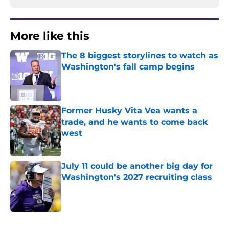
More like this
The 8 biggest storylines to watch as
Washington's fall camp begins
Published by on Invalid Date
Former Husky Vita Vea wants a
trade, and he wants to come back
west
Published by on Invalid Date
July 11 could be another big day for
Washington's 2027 recruiting class
Published by on Invalid Date
3 related articles loaded