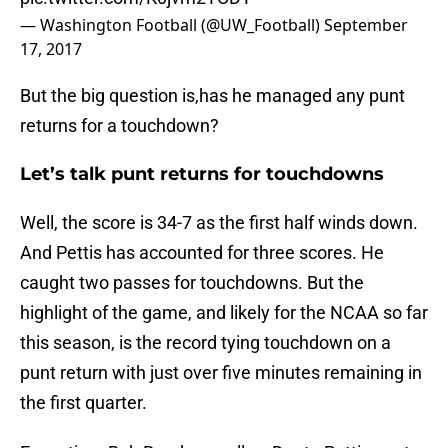
— Washington Football (@UW_Football)
September
17, 2017
But the big question is,has he managed any punt
returns for a touchdown?
Let’s talk punt returns for touchdowns
Well, the score is 34-7 as the first half winds down.
And Pettis has accounted for three scores. He
caught two passes for touchdowns. But the
highlight of the game, and likely for the NCAA so far
this season, is the record tying touchdown on a
punt return with just over five minutes remaining in
the first quarter.