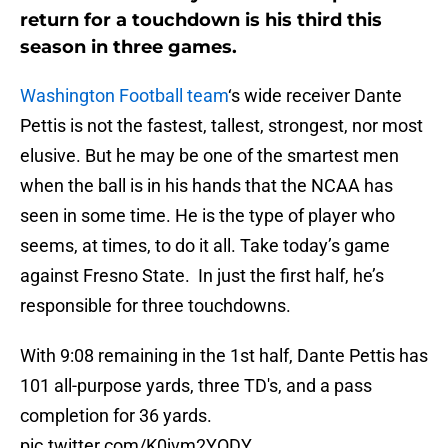
return for a touchdown is his third this
season in three games.
Washington Football team
‘s wide receiver Dante
Pettis is not the fastest, tallest, strongest, nor most
elusive. But he may be one of the smartest men
when the ball is in his hands that the NCAA has
seen in some time. He is the type of player who
seems, at times, to do it all. Take today’s game
against Fresno State. In just the first half, he’s
responsible for three touchdowns.
With 9:08 remaining in the 1st half, Dante Pettis has
101 all-purpose yards, three TD's, and a pass
completion for 36 yards.
pic.twitter.com/K0jvm2YODY