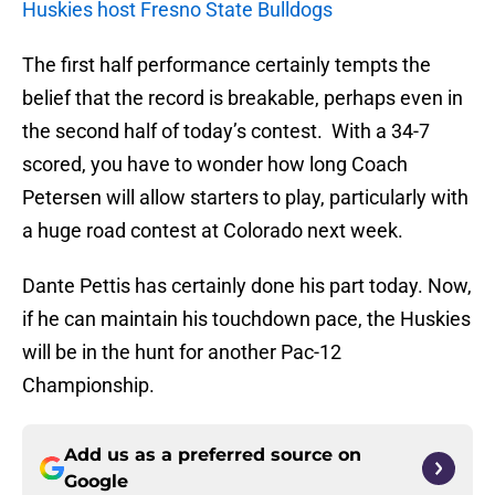
Huskies host Fresno State Bulldogs
The first half performance certainly tempts the
belief that the record is breakable, perhaps even in
the second half of today’s contest. With a 34-7
scored, you have to wonder how long Coach
Petersen will allow starters to play, particularly with
a huge road contest at Colorado next week.
Dante Pettis has certainly done his part today. Now,
if he can maintain his touchdown pace, the Huskies
will be in the hunt for another Pac-12
Championship.
Add us as a preferred source on
Google