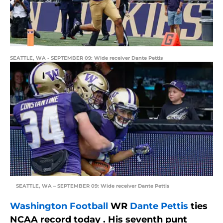
SEATTLE, WA - SEPTEMBER 09: Wide receiver Dante Pettis
SEATTLE, WA – SEPTEMBER 09: Wide receiver Dante Pettis
Washington Football
WR
Dante Pettis
ties
NCAA record today . His seventh punt