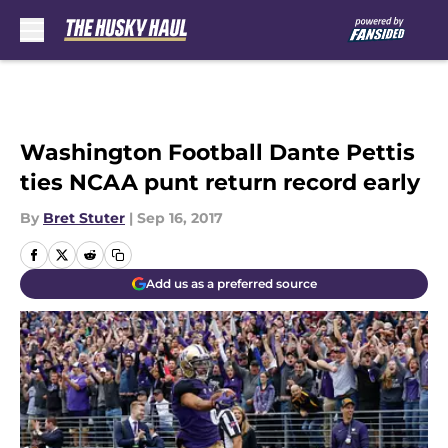
Skip to main content
Washington Football Dante Pettis
ties NCAA punt return record early
By
Bret Stuter
|
Sep 16, 2017
Add us as a preferred source