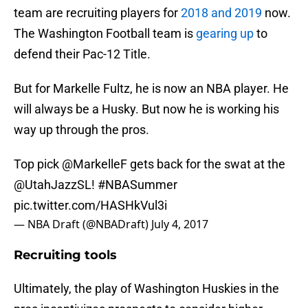
team are recruiting players for
2018 and 2019
now.
The Washington Football team is
gearing up
to
defend their Pac-12 Title.
But for Markelle Fultz, he is now an NBA player. He
will always be a Husky. But now he is working his
way up through the pros.
Top pick
@MarkelleF
gets back for the swat at the
@UtahJazzSL!
#NBASummer
pic.twitter.com/HASHkVul3i
— NBA Draft (@NBADraft)
July 4, 2017
Recruiting tools
Ultimately, the play of Washington Huskies in the