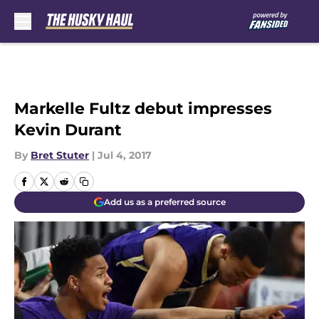
Skip to main content
Markelle Fultz debut impresses
Kevin Durant
By
Bret Stuter
|
Jul 4, 2017
Add us as a preferred source