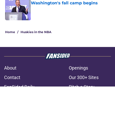
Washington's fall camp begins
Published by on Invalid Date
3 related articles loaded
Home
/
Huskies in the NBA
About
Openings
Contact
Our 300+ Sites
FanSided Daily
Pitch a Story
Privacy Policy
Terms of Use
Cookie Policy
Legal Disclaimer