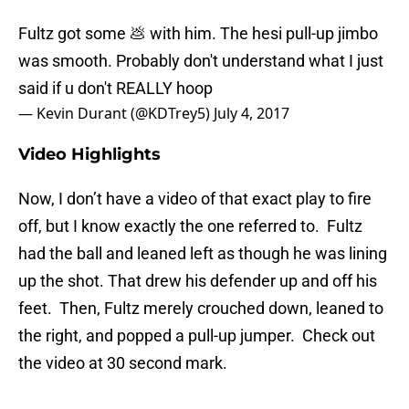
Fultz got some 💩 with him. The hesi pull-up jimbo
was smooth. Probably don't understand what I just
said if u don't REALLY hoop
— Kevin Durant (@KDTrey5)
July 4, 2017
Video Highlights
Now, I don’t have a video of that exact play to fire
off, but I know exactly the one referred to. Fultz
had the ball and leaned left as though he was lining
up the shot. That drew his defender up and off his
feet. Then, Fultz merely crouched down, leaned to
the right, and popped a pull-up jumper. Check out
the video at 30 second mark.