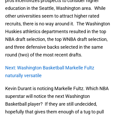
pros incentivizes prospects to consider higher
education in the Seattle, Washington area. While
other universities seem to attract higher rated
recruits, there is no way around it. The Washington
Huskies athletics departments resulted in the top
NBA draft selection, the top WNBA draft selection,
and three defensive backs selected in the same
round (two) of the most recent drafts.
Next: Washington Basketball Markelle Fultz
naturally versatile
Kevin Durant is noticing Markelle Fultz. Which NBA
superstar will notice the next Washington
Basketball player? If they are still undecided,
hopefully that gives them enough of a tug to pull