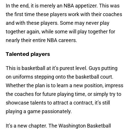
In the end, it is merely an NBA appetizer. This was
the first time these players work with their coaches
and with these players. Some may never play
together again, while some will play together for
nearly their entire NBA careers.
Talented players
This is basketball at it’s purest level. Guys putting
on uniforms stepping onto the basketball court.
Whether the plan is to learn a new position, impress
the coaches for future playing time, or simply try to
showcase talents to attract a contract, it’s still
playing a game passionately.
It’s a new chapter. The Washington Basketball