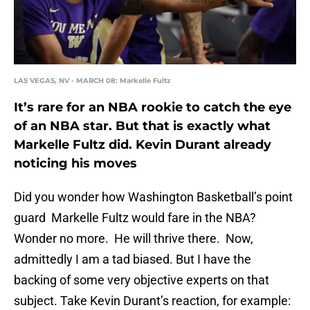
LAS VEGAS, NV - MARCH 08: Markelle Fultz
It’s rare for an NBA rookie to catch the eye
of an NBA star. But that is exactly what
Markelle Fultz did. Kevin Durant already
noticing his moves
Did you wonder how Washington Basketball’s point
guard Markelle Fultz would fare in the NBA?
Wonder no more. He will thrive there. Now,
admittedly I am a tad biased. But I have the
backing of some very objective experts on that
subject. Take Kevin Durant’s reaction, for example: