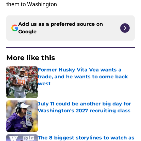
them to Washington.
Add us as a preferred source on
Google
More like this
Former Husky Vita Vea wants a
trade, and he wants to come back
west
Published by on Invalid Date
July 11 could be another big day for
Washington's 2027 recruiting class
Published by on Invalid Date
The 8 biggest storylines to watch as