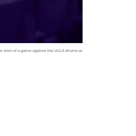
e start of a game against the UCLA Bruins at