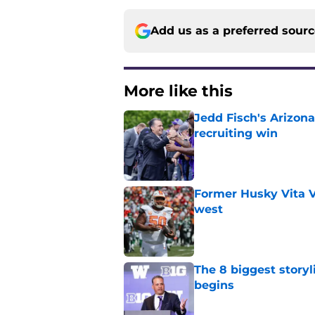
Add us as a preferred sour
More like this
Jedd Fisch's Arizona
recruiting win
Published by on Invalid Dat
Former Husky Vita V
west
Published by on Invalid Dat
The 8 biggest story
begins
Published by on Invalid Dat