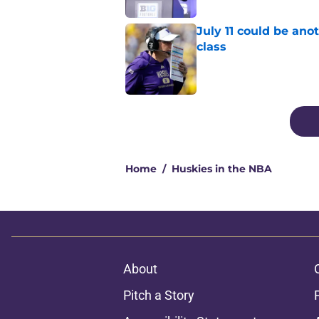
July 11 could be ano
class
Published by on Invalid Dat
4 related articles loaded
Home
/
Huskies in the NBA
About
Pitch a Story