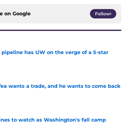
ce on
Google
Follow
 pipeline has UW on the verge of a 5-star
e
ea wants a trade, and he wants to come back
e
lines to watch as Washington's fall camp
e