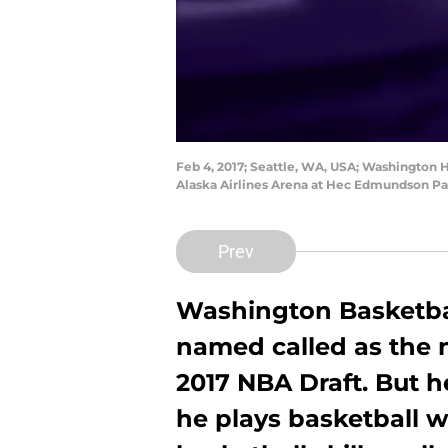
Feb 4, 2017; Seattle, WA, USA; Washington H
Alaska Airlines Arena at Hec Edmundson Pa
Prev
Washington Basketb
named called as the 
2017 NBA Draft. But h
he plays basketball w