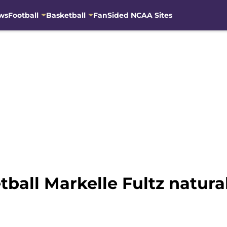
ws
Football
Basketball
FanSided NCAA Sites
all Markelle Fultz natural