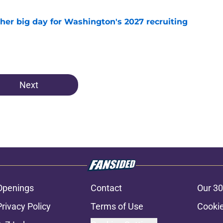
ther big day for Washington's 2027 recruiting
e
Next
Openings
Contact
Our 30
Privacy Policy
Terms of Use
Cookie