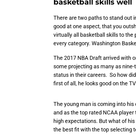
basketball skills well
There are two paths to stand out i
good at one aspect, that you outsh
virtually all basketball skills to t
every category. Washington Basketb
The 2017 NBA Draft arrived with on
some projecting as many as nine-t
status in their careers. So how did
first of all, he looks good on the TV
The young man is coming into his
and as the top rated NCAA player 
high expectations. But what of his 
the best fit with the top selecting