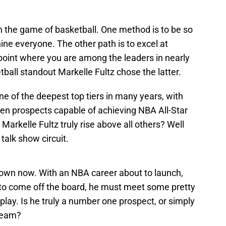
n the game of basketball. One method is to be so
ine everyone. The other path is to excel at
he point where you are among the leaders in nearly
all standout Markelle Fultz chose the latter.
e of the deepest top tiers in many years, with
en prospects capable of achieving NBA All-Star
 Markelle Fultz truly rise above all others? Well
 talk show circuit.
 own now. With an NBA career about to launch,
to come off the board, he must meet some pretty
play. Is he truly a number one prospect, or simply
 team?