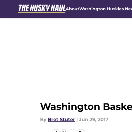
About
Washington Huskies Ne
Skip to main content
Washington Basketb
By
Bret Stuter
|
Jun 29, 2017