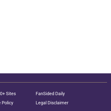
0+ Sites
FanSided Daily
 Policy
Legal Disclaimer