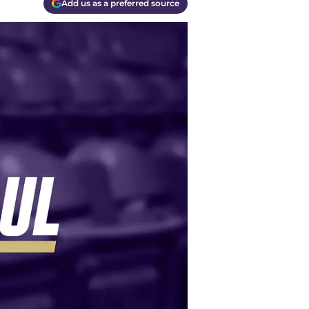
Add us as a preferred source