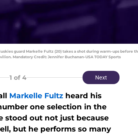
uskies guard Markelle Fultz (20) takes a shot during warm-ups before th
vilion. Mandatory Credit: Jennifer Buchanan-USA TODAY Sports
1
of 4
Next
all
Markelle Fultz
heard his
number one selection in the
e stood out not just because
ell, but he performs so many