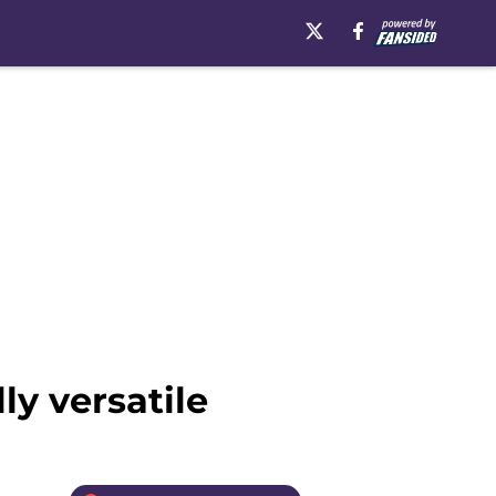
ly versatile