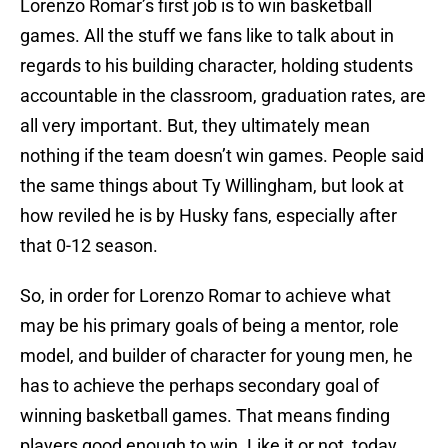
Lorenzo Romar’s first job is to win basketball
games. All the stuff we fans like to talk about in
regards to his building character, holding students
accountable in the classroom, graduation rates, are
all very important. But, they ultimately mean
nothing if the team doesn’t win games. People said
the same things about Ty Willingham, but look at
how reviled he is by Husky fans, especially after
that 0-12 season.
So, in order for Lorenzo Romar to achieve what
may be his primary goals of being a mentor, role
model, and builder of character for young men, he
has to achieve the perhaps secondary goal of
winning basketball games. That means finding
players good enough to win. Like it or not, today