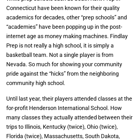
Connecticut have been known for their quality
academics for decades, other “prep schools” and
“academies” have been popping up in the post-
internet age as money making machines. Findlay
Prep is not really a high school, it is simply a
basketball team. Not a single player is from
Nevada. So much for showing your community
pride against the “hicks” from the neighboring
community high school.
Until last year, their players attended classes at the
for-profit Henderson International School. How
many classes they actually attended between their
trips to Illinois, Kentucky (twice), Ohio (twice),
Florida (twice), Massachusetts, South Dakota,