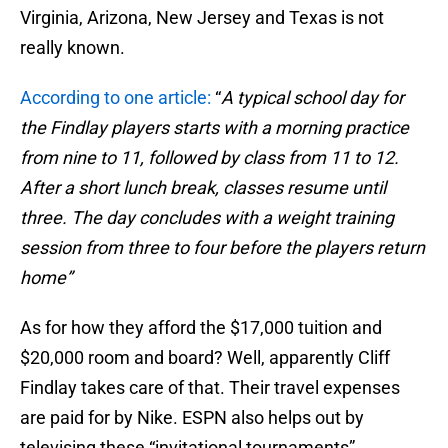
Virginia, Arizona, New Jersey and Texas is not
really known.
According to one article:
“
A typical school day for
the Findlay players starts with a morning practice
from nine to 11, followed by class from 11 to 12.
After a short lunch break, classes resume until
three. The day concludes with a weight training
session from three to four before the players return
home”
As for how they afford the $17,000 tuition and
$20,000 room and board? Well, apparently Cliff
Findlay takes care of that. Their travel expenses
are paid for by Nike. ESPN also helps out by
televising these “invitational tournaments”