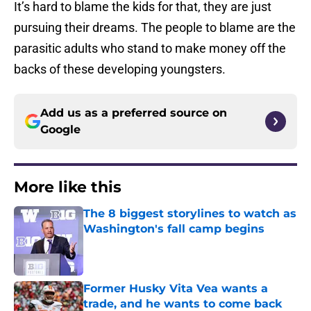
It’s hard to blame the kids for that, they are just
pursuing their dreams. The people to blame are the
parasitic adults who stand to make money off the
backs of these developing youngsters.
Add us as a preferred source on
Google
More like this
The 8 biggest storylines to watch as
Washington's fall camp begins
Published by on Invalid Date
Former Husky Vita Vea wants a
trade, and he wants to come back