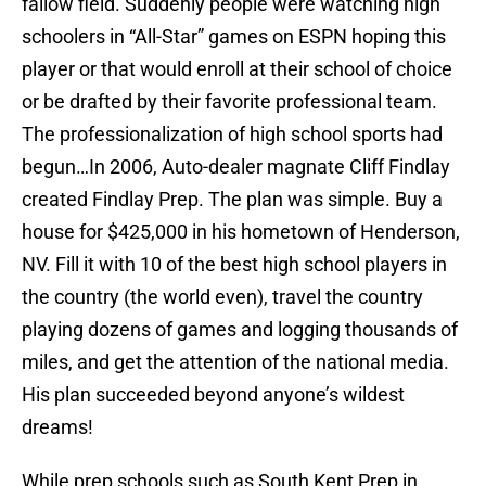
fallow field. Suddenly people were watching high
schoolers in “All-Star” games on ESPN hoping this
player or that would enroll at their school of choice
or be drafted by their favorite professional team.
The professionalization of high school sports had
begun…In 2006, Auto-dealer magnate Cliff Findlay
created Findlay Prep. The plan was simple. Buy a
house for $425,000 in his hometown of Henderson,
NV. Fill it with 10 of the best high school players in
the country (the world even), travel the country
playing dozens of games and logging thousands of
miles, and get the attention of the national media.
His plan succeeded beyond anyone’s wildest
dreams!
While prep schools such as South Kent Prep in