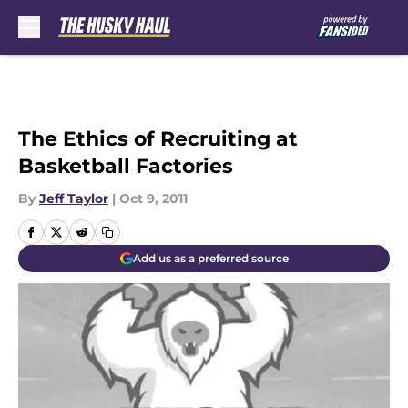
Skip to main content
The Ethics of Recruiting at
Basketball Factories
By
Jeff Taylor
|
Oct 9, 2011
Add us as a preferred source