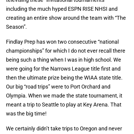
including the much hyped ESPN RISE NHSI and
creating an entire show around the team with “The
Season”.
Findlay Prep has won two consecutive “national
championships” for which I do not ever recall there
being such a thing when I was in high school. We
were going for the Narrows League title first and
then the ultimate prize being the WIAA state title.
Our big “road trips” were to Port Orchard and
Olympia. When we made the state tournament, it
meant a trip to Seattle to play at Key Arena. That
was the big time!
We certainly didn’t take trips to Oregon and never