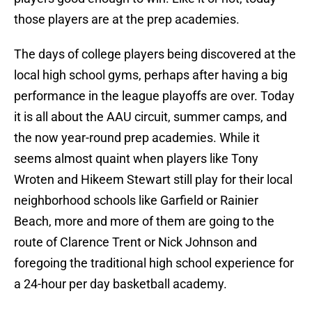
those players are at the prep academies.
The days of college players being discovered at the
local high school gyms, perhaps after having a big
performance in the league playoffs are over. Today
it is all about the AAU circuit, summer camps, and
the now year-round prep academies. While it
seems almost quaint when players like Tony
Wroten and Hikeem Stewart still play for their local
neighborhood schools like Garfield or Rainier
Beach, more and more of them are going to the
route of Clarence Trent or Nick Johnson and
foregoing the traditional high school experience for
a 24-hour per day basketball academy.