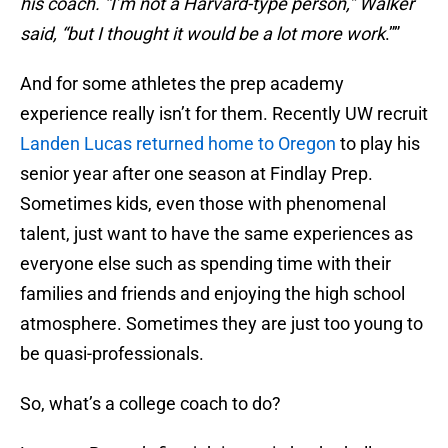
his coach. “I’m not a Harvard-type person,” Walker
said, “but I thought it would be a lot more work
.””
And for some athletes the prep academy
experience really isn’t for them. Recently UW recruit
Landen Lucas returned home to Oregon
to play his
senior year after one season at Findlay Prep.
Sometimes kids, even those with phenomenal
talent, just want to have the same experiences as
everyone else such as spending time with their
families and friends and enjoying the high school
atmosphere. Sometimes they are just too young to
be quasi-professionals.
So, what’s a college coach to do?