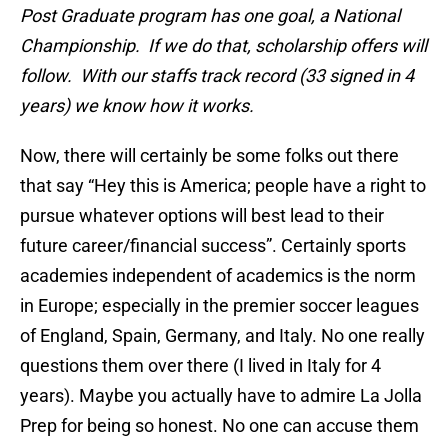
Post Graduate program has one goal, a National
Championship. If we do that, scholarship offers will
follow. With our staffs track record (33 signed in 4
years) we know how it works.
Now, there will certainly be some folks out there
that say “Hey this is America; people have a right to
pursue whatever options will best lead to their
future career/financial success”. Certainly sports
academies independent of academics is the norm
in Europe; especially in the premier soccer leagues
of England, Spain, Germany, and Italy. No one really
questions them over there (I lived in Italy for 4
years). Maybe you actually have to admire La Jolla
Prep for being so honest. No one can accuse them