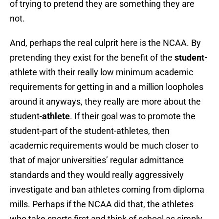
of trying to pretend they are something they are
not.
And, perhaps the real culprit here is the NCAA. By
pretending they exist for the benefit of the
student-
athlete with their really low minimum academic
requirements for getting in and a million loopholes
around it anyways, they really are more about the
student-
athlete
. If their goal was to promote the
student-part of the student-athletes, then
academic requirements would be much closer to
that of major universities’ regular admittance
standards and they would really aggressively
investigate and ban athletes coming from diploma
mills. Perhaps if the NCAA did that, the athletes
who take sports first and think of school as simply