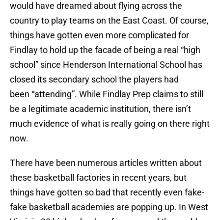
would have dreamed about flying across the
country to play teams on the East Coast. Of course,
things have gotten even more complicated for
Findlay to hold up the facade of being a real “high
school” since Henderson International School has
closed its secondary school the players had
been “attending”. While Findlay Prep claims to still
be a legitimate academic institution, there isn’t
much evidence of what is really going on there right
now.
There have been numerous articles written about
these basketball factories in recent years, but
things have gotten so bad that recently even fake-
fake basketball academies are popping up. In West