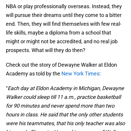
NBA or play professionally overseas. Instead, they
will pursue their dreams until they come to a bitter
end. Then, they will find themselves with few real-
life skills, maybe a diploma from a school that
might or might not be accredited, and no real job
prospects. What will they do then?
Check out the story of Dewayne Walker at Eldon
Academy as told by the
New York Times
:
“
Each day at Eldon Academy in Michigan, Dewayne
Walker could sleep till 11 a.m., practice basketball
for 90 minutes and never spend more than two
hours in class. He said that the only other students
were his teammates, that his only teacher was also