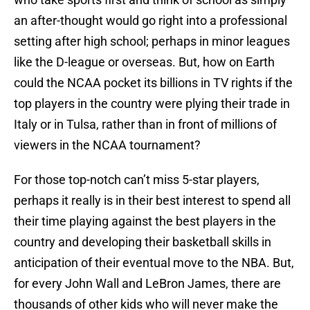
an after-thought would go right into a professional
setting after high school; perhaps in minor leagues
like the D-league or overseas. But, how on Earth
could the NCAA pocket its billions in TV rights if the
top players in the country were plying their trade in
Italy or in Tulsa, rather than in front of millions of
viewers in the NCAA tournament?
For those top-notch can’t miss 5-star players,
perhaps it really is in their best interest to spend all
their time playing against the best players in the
country and developing their basketball skills in
anticipation of their eventual move to the NBA. But,
for every John Wall and LeBron James, there are
thousands of other kids who will never make the