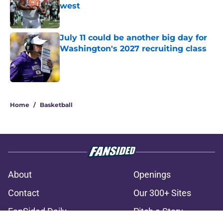
west
Published by on Invalid Date
July 11 could be another big day for
Washington's 2027 recruiting class
Published by on Invalid Date
3 related articles loaded
Home
/
Basketball
About
Openings
Contact
Our 300+ Sites
FanSided Daily
Pitch a Story