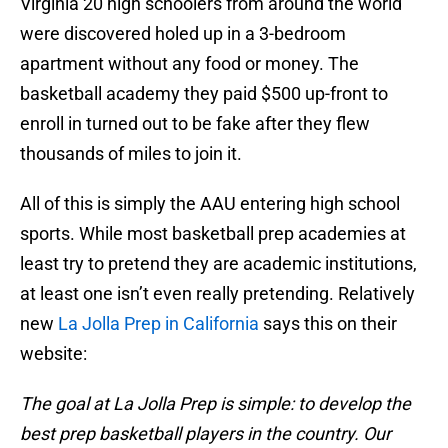
Virginia 20 high schoolers from around the world
were discovered holed up in a 3-bedroom
apartment without any food or money. The
basketball academy they paid $500 up-front to
enroll in turned out to be fake after they flew
thousands of miles to join it.
All of this is simply the AAU entering high school
sports. While most basketball prep academies at
least try to pretend they are academic institutions,
at least one isn’t even really pretending. Relatively
new
La Jolla Prep in California
says this on their
website:
The goal at La Jolla Prep is simple: to develop the
best prep basketball players in the country. Our