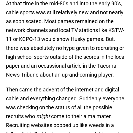
At that time in the mid-80s and into the early 90’s,
cable sports was still relatively new and not nearly
as sophiscated. Most games remained on the
network channels and local TV stations like KSTW-
11 or KCPQ-13 would show Husky games. But,
there was absolutely no hype given to recruiting or
high school sports outside of the scores in the local
paper and an occassional article in the Tacoma
News Tribune about an up-and-coming player.
Then came the advent of the internet and digital
cable and everything changed. Suddenly everyone
was checking on the status of all the possible
recruits who
might
come to their alma mater.
Recruiting websites popped up like weeds in a