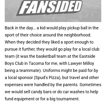
Back in the day… a kid would play pickup ball in the
sport of their choice around the neighborhood.
When they decided they liked a sport enough to
pursue it further, they would go play for a local club
team (it was the basketball team at the Eastside
Boys Club in Tacoma for me, with Lawyer Milloy
being a teammate). Uniforms might be paid for by
a local sponsor (Spud’s Pizza), but travel and other
expenses were handled by the parents. Sometimes
we would sell candy bars or do car washes to help
fund equipment or for a big tournament.