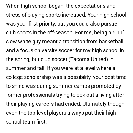
When high school began, the expectations and
stress of playing sports increased. Your high school
was your first priority, but you could also pursue
club sports in the off-season. For me, being a 5’11”
slow white guy meant a transition from basketball
and a focus on varsity soccer for my high school in
the spring, but club soccer (Tacoma United) in
summer and fall. If you were at a level where a
college scholarship was a possibility, your best time
to shine was during summer camps promoted by
former professionals trying to eek out a living after
their playing careers had ended. Ultimately though,
even the top-level players always put their high
school team first.