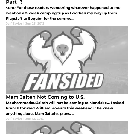
Part I?
<em>For those readers wondering whatever happened to me, I
went on a 2-week camping trip as I worked my way up from
Flagstaff to Sequim for the summe...
Jeff Taylor
|
Jun 23, 2012
Mam Jaiteh Not Coming to U.S.
Mouhammadou Jaiteh will not be coming to Montlake... I asked
French forward William Howard this weekend if he knew
anything about Mam Jaiteh's plans. ...
Jeff Taylor
|
Jun 12, 2012