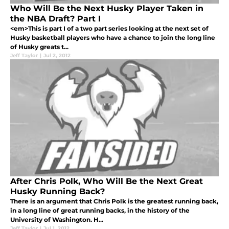
Who Will Be the Next Husky Player Taken in
the NBA Draft? Part I
<em>This is part I of a two part series looking at the next set of
Husky basketball players who have a chance to join the long line
of Husky greats t...
Jeff Taylor
|
Jul 2, 2012
After Chris Polk, Who Will Be the Next Great
Husky Running Back?
There is an argument that Chris Polk is the greatest running back,
in a long line of great running backs, in the history of the
University of Washington. H...
Jeff Taylor
|
Jul 1, 2012