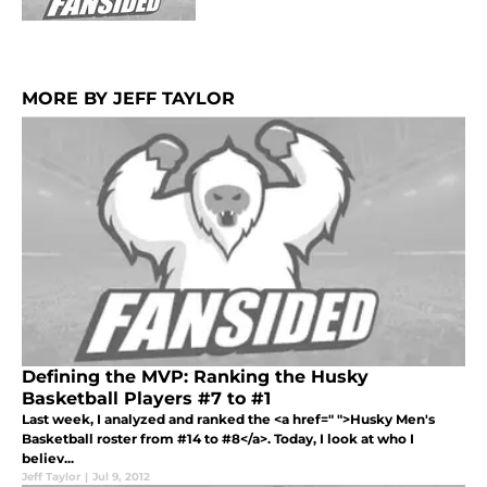
MORE BY JEFF TAYLOR
Defining the MVP: Ranking the Husky
Basketball Players #7 to #1
Last week, I analyzed and ranked the <a href=" ">Husky Men's
Basketball roster from #14 to #8</a>. Today, I look at who I
believ...
Jeff Taylor
|
Jul 9, 2012