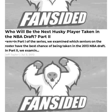
Who Will Be the Next Husky Player Taken in
the NBA Draft? Part II
<em>In Part I of the series, we examined which seniors on the
roster have the best chance of being taken in the 2013 NBA draft.
In Part II, we examin...
Jeff Taylor
|
Jul 3, 2012