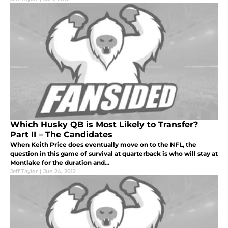
Which Husky QB is Most Likely to Transfer?
Part II – The Candidates
When Keith Price does eventually move on to the NFL, the
question in this game of survival at quarterback is who will stay at
Montlake for the duration and...
Jeff Taylor
|
Jun 24, 2012