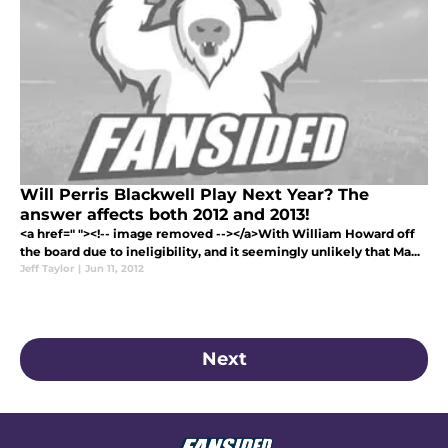
Will Perris Blackwell Play Next Year? The
answer affects both 2012 and 2013!
<a href=" "><!-- image removed --></a>With William Howard off
the board due to ineligibility, and it seemingly unlikely that Ma...
Jeff Taylor
|
Jun 11, 2012
Next