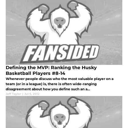
Defining the MVP: Ranking the Husky
Basketball Players #8-14
Whenever people discuss who the most valuable player on a
team (or in a league) is, there is often wide-ranging
disagreement about how you define such an a...
Jeff Taylor
|
Jul 5, 2012