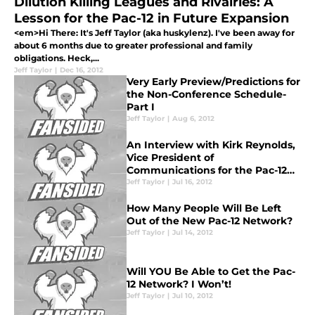
Dilution Killing Leagues and Rivalries: A
Lesson for the Pac-12 in Future Expansion
<em>Hi There: It's Jeff Taylor (aka huskylenz). I've been away for
about 6 months due to greater professional and family
obligations. Heck,...
Jeff Taylor
|
Dec 16, 2012
Very Early Preview/Predictions for
the Non-Conference Schedule-
Part I
Jeff Taylor
|
Aug 6, 2012
An Interview with Kirk Reynolds,
Vice President of
Communications for the Pac-12
Network
Jeff Taylor
|
Jul 16, 2012
How Many People Will Be Left
Out of the New Pac-12 Network?
Jeff Taylor
|
Jul 14, 2012
Will YOU Be Able to Get the Pac-
12 Network? I Won’t!
Jeff Taylor
|
Jul 10, 2012