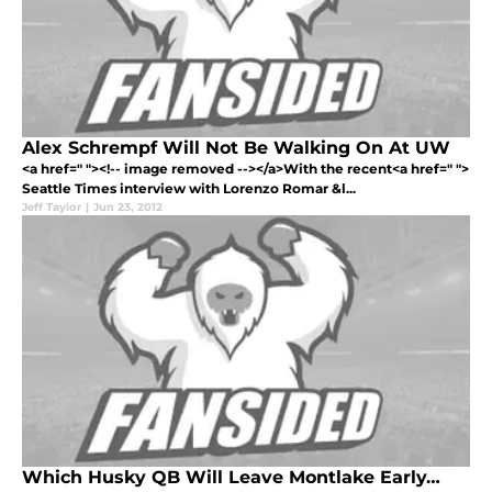
Alex Schrempf Will Not Be Walking On At UW
<a href=" "><!-- image removed --></a>With the recent<a href=" ">
Seattle Times interview with Lorenzo Romar &l...
Jeff Taylor
|
Jun 23, 2012
Which Husky QB Will Leave Montlake Early…