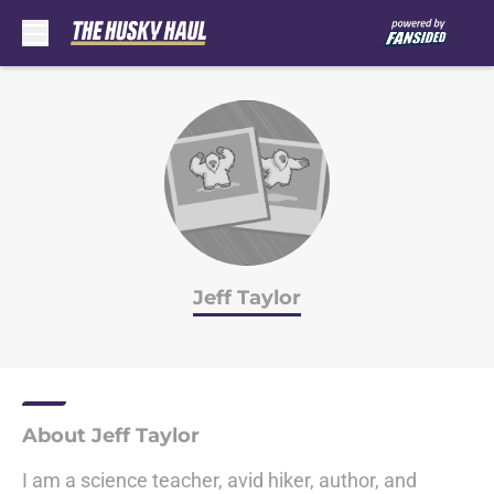
Skip to main content
Jeff Taylor
About Jeff Taylor
I am a science teacher, avid hiker, author, and