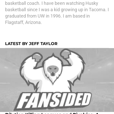
basketball coach. I have been watching Husky
basketball since I was a kid growing up in Tacoma. I
graduated from UW in 1996. I am based in
Flagstaff, Arizona.
LATEST BY JEFF TAYLOR