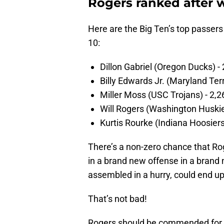
Rogers ranked after 
Here are the Big Ten’s top passers
10:
Dillon Gabriel (Oregon Ducks) -
Billy Edwards Jr. (Maryland Ter
Miller Moss (USC Trojans) - 2,2
Will Rogers (Washington Huskie
Kurtis Rourke (Indiana Hoosiers
There’s a non-zero chance that Rog
in a brand new offense in a brand
assembled in a hurry, could end up
That’s not bad!
Rogers should be commended for th