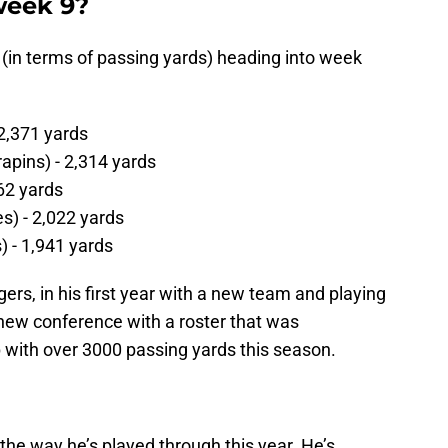
week 9?
 (in terms of passing yards) heading into week
 2,371 yards
rapins) - 2,314 yards
62 yards
s) - 2,022 yards
) - 1,941 yards
ers, in his first year with a new team and playing
 new conference with a roster that was
 with over 3000 passing yards this season.
e way he’s played through this year. He’s