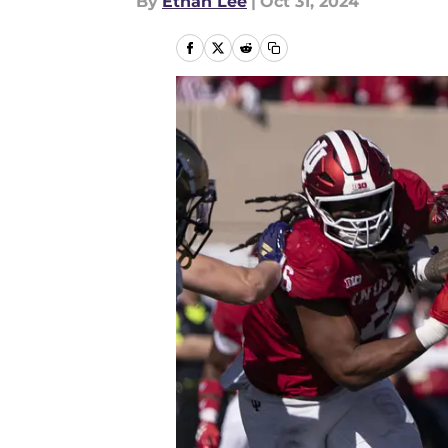
By
Ethan Lee
|
Oct 31, 2024