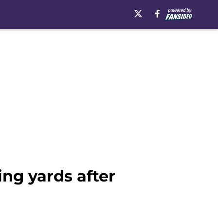
ing yards after