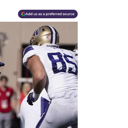
Add us as a preferred source