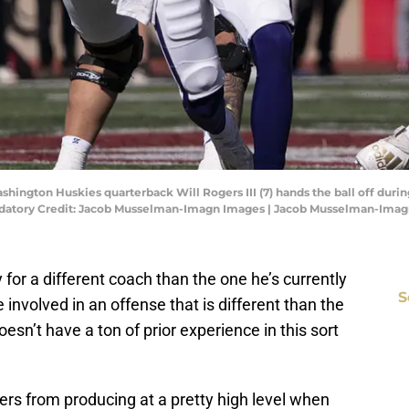
shington Huskies quarterback Will Rogers III (7) hands the ball off duri
ndatory Credit: Jacob Musselman-Imagn Images | Jacob Musselman-Ima
 for a different coach than the one he’s currently
S
 involved in an offense that is different than the
oesn’t have a ton of prior experience in this sort
gers from producing at a pretty high level when