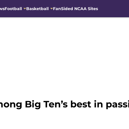
ws
Football
Basketball
FanSided NCAA Sites
mong Big Ten’s best in pass