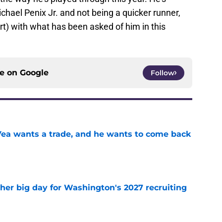
Michael Penix Jr. and not being a quicker runner,
rt) with what has been asked of him in this
ce on
Google
Follow
ea wants a trade, and he wants to come back
e
ther big day for Washington's 2027 recruiting
e