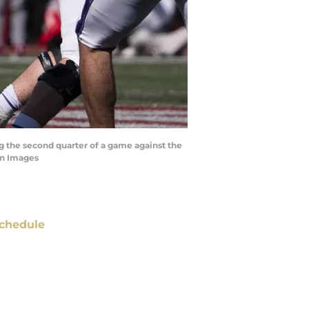
ng the second quarter of a game against the
gn Images
chedule