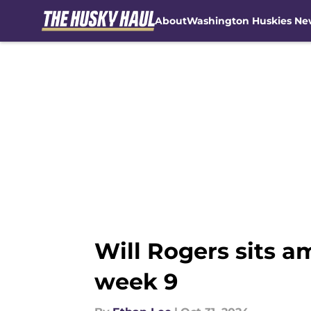
About
Washington Huskies Ne
Skip to main content
Will Rogers sits a
week 9