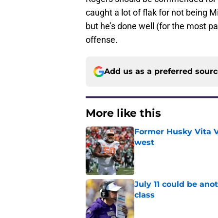
caught a lot of flak for not being 
but he’s done well (for the most pa
offense.
Add us as a preferred sour
More like this
Former Husky Vita V
west
Published by on Invalid Dat
July 11 could be ano
class
Published by on Invalid Dat