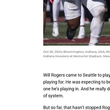
Oct 26, 2024; Bloomington, Indiana, USA; Wa
Indiana Hoosiers at Memorial Stadium. Ma
Will Rogers came to Seattle to play
playing for. He was expecting to be
one he’s playing in. And he really d
of system.
But so far, that hasn’t stopped Ro