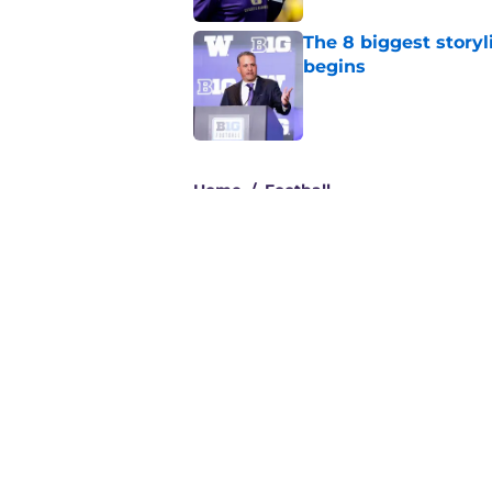
The 8 biggest story
begins
Published by on Invalid Dat
3 related articles loaded
Home
/
Football
About
Pitch a Story
Accessibility Statement
© 2026
Minute Media
-
All Rights Reserved. The content on thi