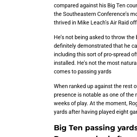
compared against his Big Ten coun
the Southeastern Conference’s mo
thrived in Mike Leach’s Air Raid of
He’s not being asked to throw the
definitely demonstrated that he ca
including this sort of pro-spread 
installed. He’s not the most natural 
comes to passing yards
When ranked up against the rest of
presence is notable as one of the 
weeks of play. At the moment, Roge
yards after having played eight g
Big Ten passing yards