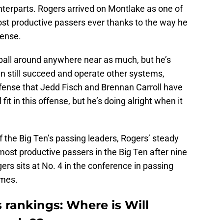
terparts. Rogers arrived on Montlake as one of
st productive passers ever thanks to the way he
fense.
 ball around anywhere near as much, but he’s
n still succeed and operate other systems,
offense that Jedd Fisch and Brennan Carroll have
fit in this offense, but he’s doing alright when it
 the Big Ten’s passing leaders, Rogers’ steady
most productive passers in the Big Ten after nine
rs sits at No. 4 in the conference in passing
ames.
 rankings: Where is Will