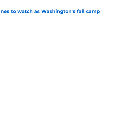
lines to watch as Washington's fall camp
e
Openings
Contact
Our 30
Privacy Policy
Terms of Use
Cookie
A-Z Index
Cookies Settings
s site is for entertainment and educational purposes only. Betting and g