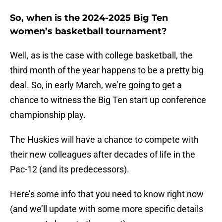
So, when is the 2024-2025 Big Ten
women’s basketball tournament?
Well, as is the case with college basketball, the
third month of the year happens to be a pretty big
deal. So, in early March, we’re going to get a
chance to witness the Big Ten start up conference
championship play.
The Huskies will have a chance to compete with
their new colleagues after decades of life in the
Pac-12 (and its predecessors).
Here’s some info that you need to know right now
(and we’ll update with some more specific details