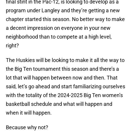
final stint in the Pac-12, is looking to develop as a
program under Langley and they’re getting a new
chapter started this season. No better way to make
a decent impression on everyone in your new
neighborhood than to compete at a high level,
right?
The Huskies will be looking to make it all the way to
the Big Ten tournament this season and there’s a
lot that will happen between now and then. That
said, let’s go ahead and start familiarizing ourselves
with the totality of the 2024-2025 Big Ten women’s
basketball schedule and what will happen and
when it will happen.
Because why not?