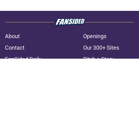
About
Openings
Contact
Our 300+ Sites
FanSided Daily
Pitch a Story
Privacy Policy
Terms of Use
Cookie Policy
Legal Disclaimer
Accessibility Statement
A-Z Index
Cookies Settings
© 2026
Minute Media
-
All Rights Reserved. The content on this site is
for entertainment and educational purposes only. Betting and
gambling content is intended for individuals 21+ and is based on
individual commentators' opinions and not that of Minute Media or its