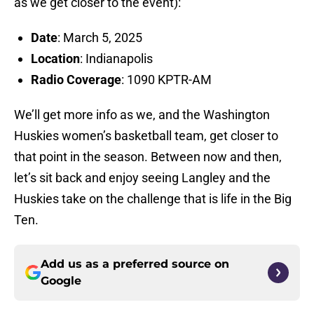
as we get closer to the event):
Date
: March 5, 2025
Location
: Indianapolis
Radio Coverage
: 1090 KPTR-AM
We’ll get more info as we, and the Washington
Huskies women’s basketball team, get closer to
that point in the season. Between now and then,
let’s sit back and enjoy seeing Langley and the
Huskies take on the challenge that is life in the Big
Ten.
Add us as a preferred source on
Google