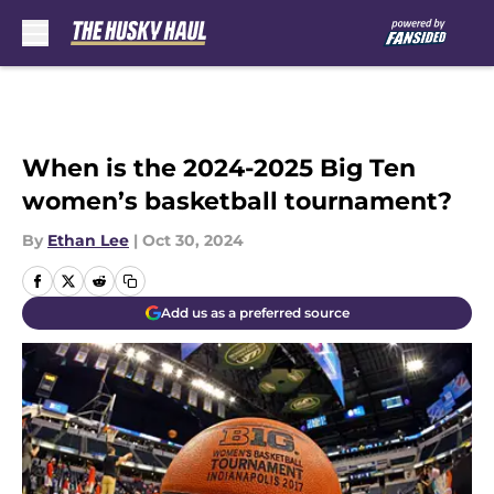
Skip to main content
When is the 2024-2025 Big Ten
women’s basketball tournament?
By
Ethan Lee
|
Oct 30, 2024
Add us as a preferred source