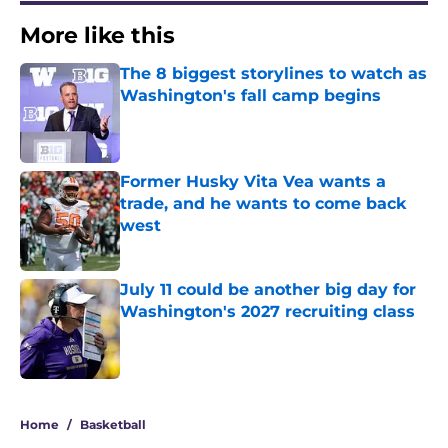
More like this
The 8 biggest storylines to watch as
Washington's fall camp begins
Published by on Invalid Date
Former Husky Vita Vea wants a
trade, and he wants to come back
west
Published by on Invalid Date
July 11 could be another big day for
Washington's 2027 recruiting class
Published by on Invalid Date
3 related articles loaded
Home
/
Basketball