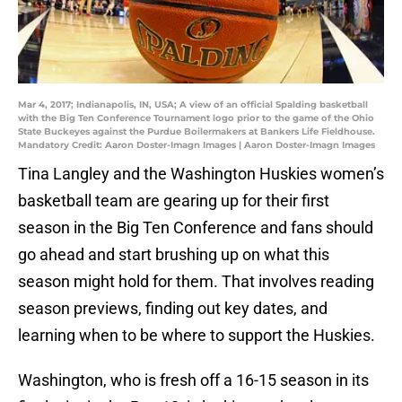
Mar 4, 2017; Indianapolis, IN, USA; A view of an official Spalding basketball
with the Big Ten Conference Tournament logo prior to the game of the Ohio
State Buckeyes against the Purdue Boilermakers at Bankers Life Fieldhouse.
Mandatory Credit: Aaron Doster-Imagn Images | Aaron Doster-Imagn Images
Tina Langley and the Washington Huskies women’s
basketball team are gearing up for their first
season in the Big Ten Conference and fans should
go ahead and start brushing up on what this
season might hold for them. That involves reading
season previews, finding out key dates, and
learning when to be where to support the Huskies.
Washington, who is fresh off a 16-15 season in its