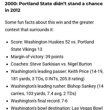
2000: Portland State didn’t stand a chance
in 2012
Some fun facts about this win and the greater
context that surrounds it:
Score: Washington Huskies 52 vs. Portland
State Vikings 13
Margin of victory: 39 points
Coaches: Steve Sarkisian vs. Nigel Burton
Washington's leading passer: Keith Price (14-19,
181 yards, 3 TDs, 0 INTs, 205.8 rating)
Washington's leading rusher: Bishop Sankey (14
carries, 103 yards, 7.4 avg, 2 TDs)
Washington's final record: 7-6
Washington's bowl destination: Las Vegas Bowl