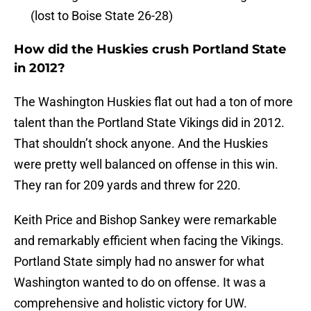
(lost to Boise State 26-28)
How did the Huskies crush Portland State
in 2012?
The Washington Huskies flat out had a ton of more
talent than the Portland State Vikings did in 2012.
That shouldn’t shock anyone. And the Huskies
were pretty well balanced on offense in this win.
They ran for 209 yards and threw for 220.
Keith Price and Bishop Sankey were remarkable
and remarkably efficient when facing the Vikings.
Portland State simply had no answer for what
Washington wanted to do on offense. It was a
comprehensive and holistic victory for UW.