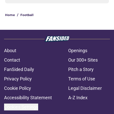
Home
/
Football
About
Openings
Contact
Our 300+ Sites
FanSided Daily
Pitch a Story
Privacy Policy
Terms of Use
Cookie Policy
Legal Disclaimer
Accessibility Statement
A-Z Index
Cookies Settings