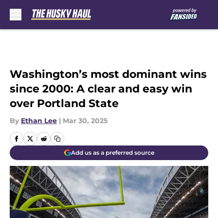
Skip to main content
Washington’s most dominant wins
since 2000: A clear and easy win
over Portland State
By
Ethan Lee
|
Mar 30, 2025
Add us as a preferred source