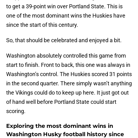
to get a 39-point win over Portland State. This is
one of the most dominant wins the Huskies have
since the start of this century.
So, that should be celebrated and enjoyed a bit.
Washington absolutely controlled this game from
start to finish. Front to back, this one was always in
Washington’s control. The Huskies scored 31 points
in the second quarter. There simply wasn’t anything
the Vikings could do to keep up here. It just got out
of hand well before Portland State could start
scoring.
Exploring the most dominant wins in
Washington Husky football history since