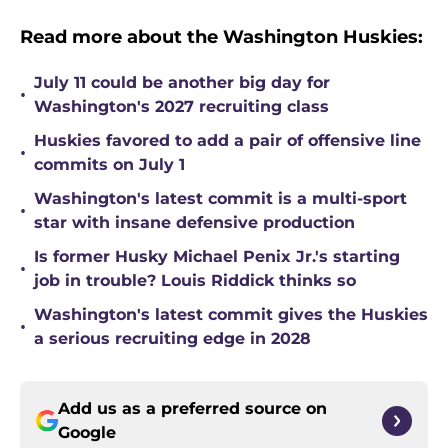
Read more about the Washington Huskies:
July 11 could be another big day for
•
Washington's 2027 recruiting class
Huskies favored to add a pair of offensive line
•
commits on July 1
Washington's latest commit is a multi-sport
•
star with insane defensive production
Is former Husky Michael Penix Jr.'s starting
•
job in trouble? Louis Riddick thinks so
Washington's latest commit gives the Huskies
•
a serious recruiting edge in 2028
Add us as a preferred source on
Google