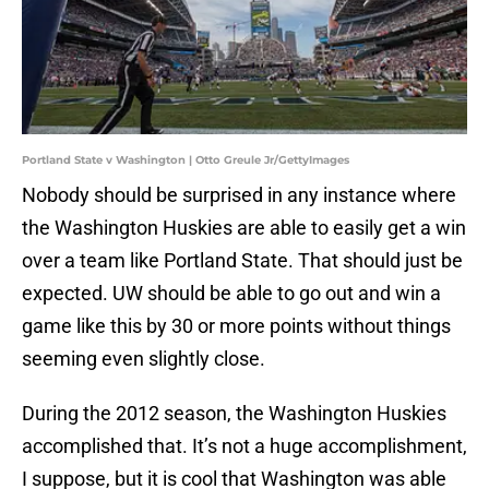
Portland State v Washington | Otto Greule Jr/GettyImages
Nobody should be surprised in any instance where
the Washington Huskies are able to easily get a win
over a team like Portland State. That should just be
expected. UW should be able to go out and win a
game like this by 30 or more points without things
seeming even slightly close.
During the 2012 season, the Washington Huskies
accomplished that. It’s not a huge accomplishment,
I suppose, but it is cool that Washington was able