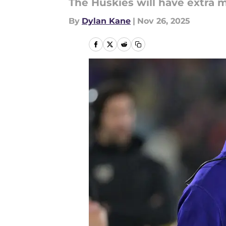
The Huskies will have extra 
By
Dylan Kane
|
Nov 26, 2025