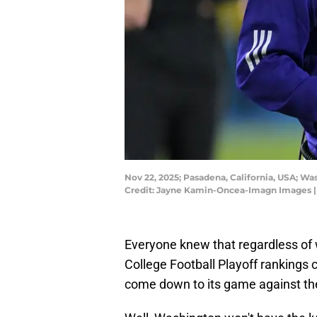
Nov 22, 2025; Pasadena, California, USA; W
Credit: Jayne Kamin-Oncea-Imagn Images 
Everyone knew that regardless o
College Football Playoff rankings
come down to its game against t