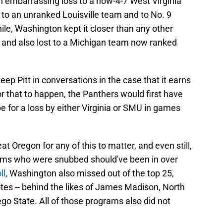
n embarrassing loss to a now-4-7 West Virginia
 to an unranked Louisville team and to No. 9
e, Washington kept it closer than any other
 and also lost to a Michigan team now ranked
p Pitt in conversations in the case that it earns
or that to happen, the Panthers would first have
 for a loss by either Virginia or SMU in games
 Oregon for any of this to matter, and even still,
eams who were snubbed should've been in over
ll
, Washington also missed out of the top 25,
tes -- behind the likes of James Madison, North
go State. All of those programs also did not