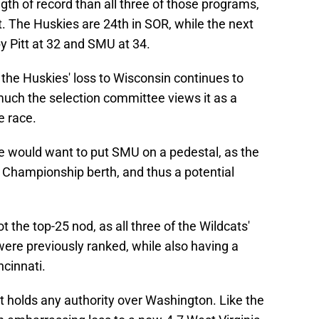
gth of record than all three of those programs,
t. The Huskies are 24th in SOR, while the next
by Pitt at 32 and SMU at 34.
the Huskies' loss to Wisconsin continues to
 much the selection committee views it as a
e race.
 would want to put SMU on a pedestal, as the
 Championship berth, and thus a potential
t the top-25 nod, as all three of the Wildcats'
ere previously ranked, while also having a
ncinnati.
tt holds any authority over Washington. Like the