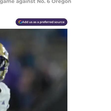
g game against No. 6 Oregon
Add us as a preferred source