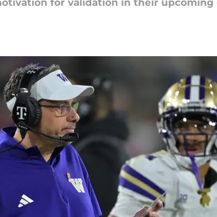
motivation for validation in their upcomin