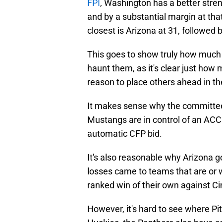
FPI
, Washington has a better stren
and by a substantial margin at tha
closest is Arizona at 31, followed 
This goes to show truly how much 
haunt them, as it's clear just how
reason to place others ahead in th
It makes sense why the committee
Mustangs are in control of an ACC
automatic CFP bid.
It's also reasonable why Arizona go
losses came to teams that are or w
ranked win of their own against Ci
However, it's hard to see where Pi