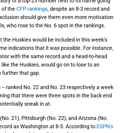
uxury of a top-25 number next to its name going
t of the
CFP rankings
, despite an 8-3 record and
exclusion should give them even more motivation
vals, who rose to the No. 6 spot in the rankings.
at the Huskies would be included in this week's
me indications that it was possible. For instance,
 prior with the same record and a head-to-head
, like the Huskies, would go on to lose to an
further that gap.
 -- ranked No. 22 and No. 23 respectively a week
ning that there were three spots in the back end
otentially sneak in at.
No. 21), Pittsburgh (No. 22), and Arizona (No.
record as Washington at 8-3. According to
ESPN's