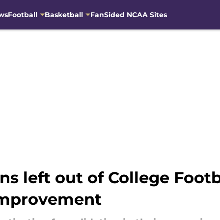
ws
Football
Basketball
FanSided NCAA Sites
 left out of College Footb
 improvement