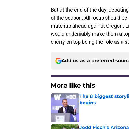
But at the end of the day, debating
of the season. All focus should be
matchup ahead against Oregon. Lik
would undeniably make them a top
cherry on top being the role as a s
Add us as a preferred sour
More like this
The 8 biggest story
begins
Published by on Invalid Dat
Jedd Fisch's Arizona