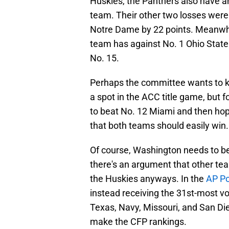
Huskies, the Panthers also have a
team. Their other two losses were
Notre Dame by 22 points. Meanwhil
team has against No. 1 Ohio State
No. 15.
Perhaps the committee wants to kee
a spot in the ACC title game, but f
to beat No. 12 Miami and then hope
that both teams should easily win.
Of course, Washington needs to beat
there's an argument that other t
the Huskies anyways. In the
AP Po
instead receiving the 31st-most vo
Texas, Navy, Missouri, and San Die
make the CFP rankings.