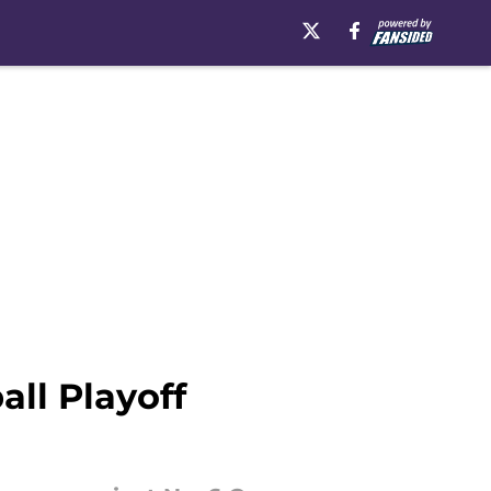
all Playoff