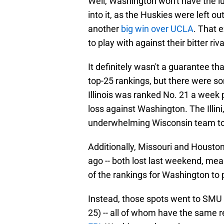
Well, Washington won't have the l
into it, as the Huskies were left ou
another
big win over UCLA
. That 
to play with against their bitter ri
It definitely wasn't a guarantee th
top-25 rankings, but there were so
Illinois was ranked No. 21 a week
loss against Washington. The Illini
underwhelming Wisconsin team to 
Additionally, Missouri and Houston
ago -- both lost last weekend, mea
of the rankings for Washington to p
Instead, those spots went to SMU (
25) -- all of whom have the same 