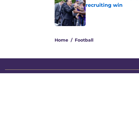
recruiting win
Published by on Invalid Dat
2 related articles loaded
Home
/
Football
About
Pitch a Story
Accessibility Statement
© 2026
Minute Media
-
All Rights Reserved. The content on thi
individual commentators' opinions and not that of Minute Media or 
you know has a gambli