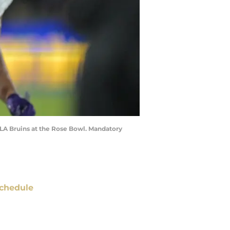
CLA Bruins at the Rose Bowl. Mandatory
chedule