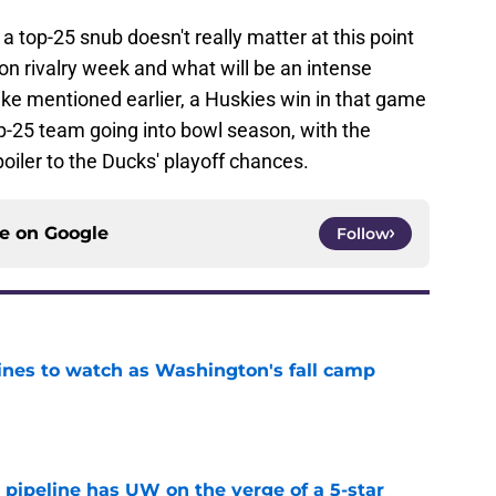
 a top-25 snub doesn't really matter at this point
 on rivalry week and what will be an intense
e mentioned earlier, a Huskies win in that game
-25 team going into bowl season, with the
poiler to the Ducks' playoff chances.
ce on
Google
Follow
lines to watch as Washington's fall camp
e
 pipeline has UW on the verge of a 5-star