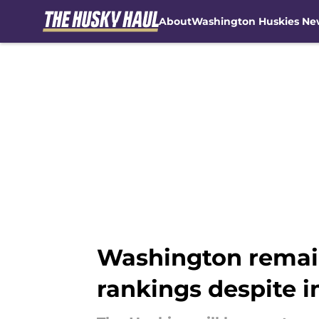
About
Washington Huskies Ne
Skip to main content
Washington remains
rankings despite