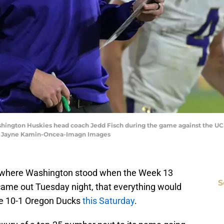
ashington Huskies head coach Jedd Fisch during the game against the U
| Jayne Kamin-Oncea-Imagn Images
f where Washington stood when the Week 13
S
 came out Tuesday night, that everything would
he 10-1 Oregon Ducks
this Saturday
.