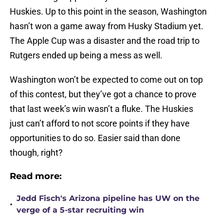
Huskies. Up to this point in the season, Washington
hasn’t won a game away from Husky Stadium yet.
The Apple Cup was a disaster and the road trip to
Rutgers ended up being a mess as well.
Washington won’t be expected to come out on top
of this contest, but they’ve got a chance to prove
that last week’s win wasn’t a fluke. The Huskies
just can’t afford to not score points if they have
opportunities to do so. Easier said than done
though, right?
Read more:
Jedd Fisch's Arizona pipeline has UW on the
•
verge of a 5-star recruiting win