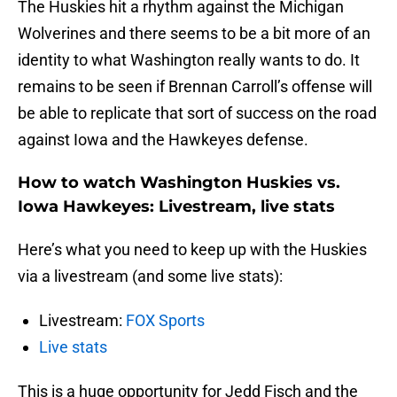
The Huskies hit a rhythm against the Michigan
Wolverines and there seems to be a bit more of an
identity to what Washington really wants to do. It
remains to be seen if Brennan Carroll’s offense will
be able to replicate that sort of success on the road
against Iowa and the Hawkeyes defense.
How to watch Washington Huskies vs.
Iowa Hawkeyes: Livestream, live stats
Here’s what you need to keep up with the Huskies
via a livestream (and some live stats):
Livestream:
FOX Sports
Live stats
This is a huge opportunity for Jedd Fisch and the