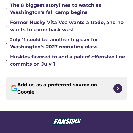
The 8 biggest storylines to watch as
•
Washington's fall camp begins
Former Husky Vita Vea wants a trade, and he
•
wants to come back west
July 11 could be another big day for
•
Washington's 2027 recruiting class
Huskies favored to add a pair of offensive line
•
commits on July 1
Add us as a preferred source on
Google