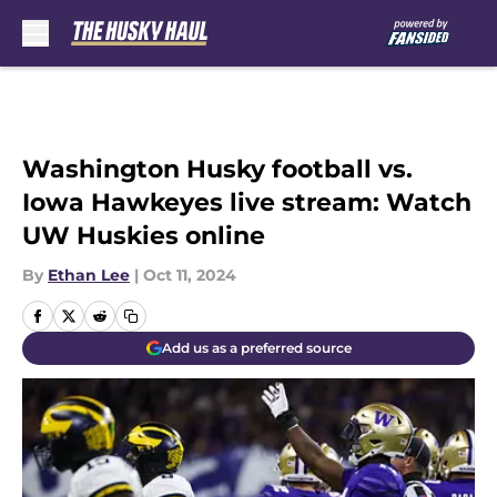
Skip to main content
Washington Husky football vs.
Iowa Hawkeyes live stream: Watch
UW Huskies online
By
Ethan Lee
|
Oct 11, 2024
Add us as a preferred source