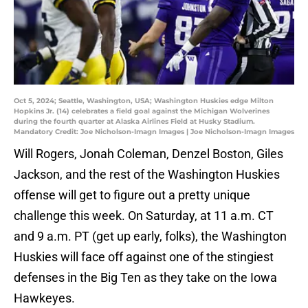
Oct 5, 2024; Seattle, Washington, USA; Washington Huskies edge Milton
Hopkins Jr. (14) celebrates a field goal against the Michigan Wolverines
during the fourth quarter at Alaska Airlines Field at Husky Stadium.
Mandatory Credit: Joe Nicholson-Imagn Images | Joe Nicholson-Imagn Images
Will Rogers, Jonah Coleman, Denzel Boston, Giles
Jackson, and the rest of the Washington Huskies
offense will get to figure out a pretty unique
challenge this week. On Saturday, at 11 a.m. CT
and 9 a.m. PT (get up early, folks), the Washington
Huskies will face off against one of the stingiest
defenses in the Big Ten as they take on the Iowa
Hawkeyes.