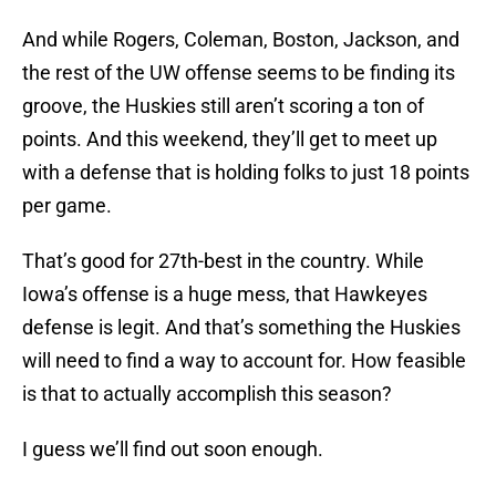
And while Rogers, Coleman, Boston, Jackson, and
the rest of the UW offense seems to be finding its
groove, the Huskies still aren’t scoring a ton of
points. And this weekend, they’ll get to meet up
with a defense that is holding folks to just 18 points
per game.
That’s good for 27th-best in the country. While
Iowa’s offense is a huge mess, that Hawkeyes
defense is legit. And that’s something the Huskies
will need to find a way to account for. How feasible
is that to actually accomplish this season?
I guess we’ll find out soon enough.