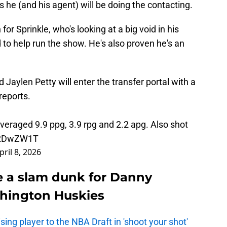
he (and his agent) will be doing the contacting.
for Sprinkle, who's looking at a big void in his
to help run the show. He's also proven he's an
aylen Petty will enter the transfer portal with a
reports.
veraged 9.9 ppg, 3.9 rpg and 2.2 apg. Also shot
eJ2DwZW1T
pril 8, 2026
e a slam dunk for Danny
shington Huskies
ing player to the NBA Draft in 'shoot your shot'