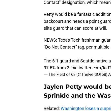
Contact" designation, which means 
Petty would be a fantastic addition 
backcourt and needs a point guard 
elite guard that can score at will.
NEWS: Texas Tech freshman guard J
“Do Not Contact” tag, per multiple 
The 6-1 guard and Seattle native a
37.5% from 3.
pic.twitter.com/I
— The Field of 68 (@TheFieldOf68)
A
Jaylen Petty would b
Sprinkle and the Wa
Related:
Washington loses a surpris