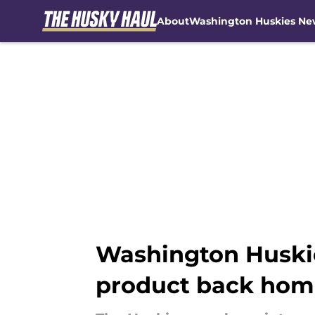
About
Washington Huskies Ne
Skip to main content
Washington Huskie
product back home