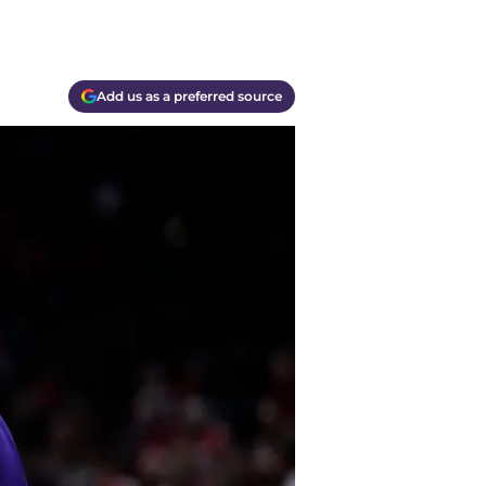
Add us as a preferred source