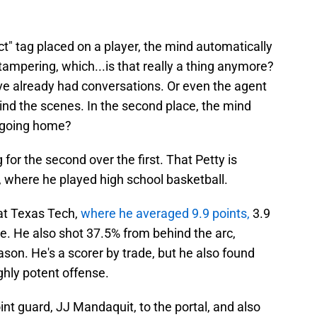
t" tag placed on a player, the mind automatically
s tampering, which...is that really a thing anymore?
e already had conversations. Or even the agent
ind the scenes. In the second place, the mind
s going home?
or the second over the first. That Petty is
e, where he played high school basketball.
 at Texas Tech,
where he averaged 9.9 points,
3.9
e. He also shot 37.5% from behind the arc,
son. He's a scorer by trade, but he also found
ghly potent offense.
nt guard, JJ Mandaquit, to the portal, and also