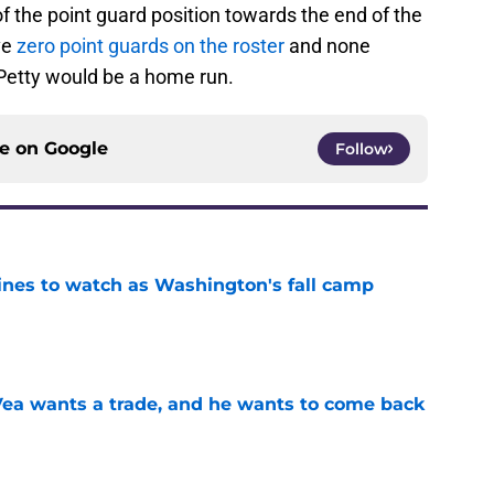
f the point guard position towards the end of the
ve
zero point guards on the roster
and none
. Petty would be a home run.
ce on
Google
Follow
lines to watch as Washington's fall camp
e
ea wants a trade, and he wants to come back
e