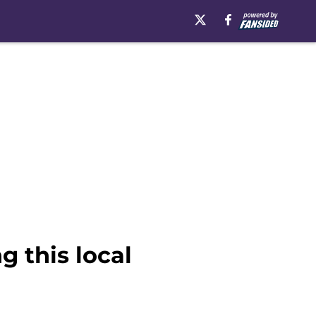
 this local