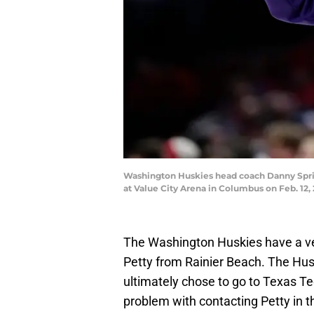
Washington Huskies head coach Danny Sprink
at Value City Arena in Columbus on Feb. 
The Washington Huskies have a ver
Petty from Rainier Beach. The Husk
ultimately chose to go to Texas Tec
problem with contacting Petty in th