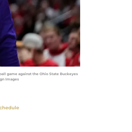
ball game against the Ohio State Buckeyes
agn Images
chedule