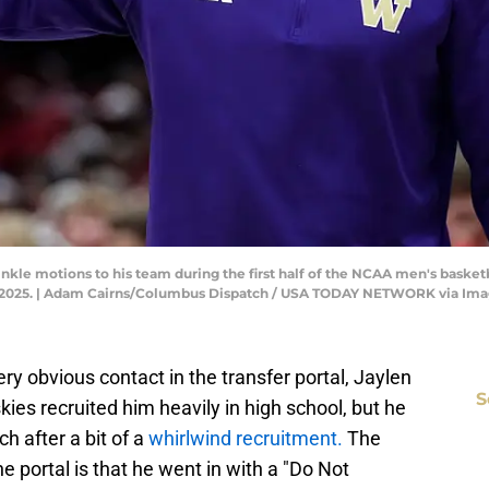
le motions to his team during the first half of the NCAA men's basket
12, 2025. | Adam Cairns/Columbus Dispatch / USA TODAY NETWORK via Im
y obvious contact in the transfer portal, Jaylen
S
ies recruited him heavily in high school, but he
h after a bit of a
whirlwind recruitment.
The
e portal is that he went in with a "Do Not