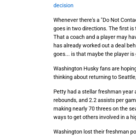
decision
Whenever there's a "Do Not Contac
goes in two directions. The first i
That a coach and a player may hav
has already worked out a deal beh
goes... is that maybe the player i
Washington Husky fans are hoping f
thinking about returning to Seattl
Petty had a stellar freshman year
rebounds, and 2.2 assists per gam
making nearly 70 threes on the sea
ways to get others involved in a hi
Washington lost their freshman poi