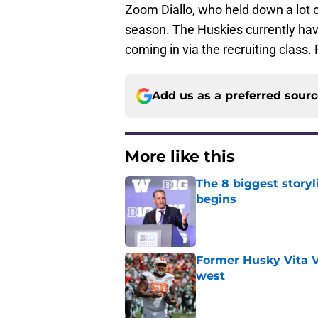
Zoom Diallo, who held down a lot o
season. The Huskies currently ha
coming in via the recruiting class
Add us as a preferred sour
More like this
The 8 biggest story
begins
Published by on Invalid Dat
Former Husky Vita V
west
Published by on Invalid Dat