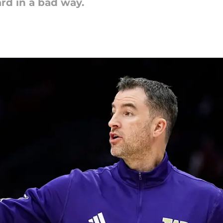
rd in a bad way.