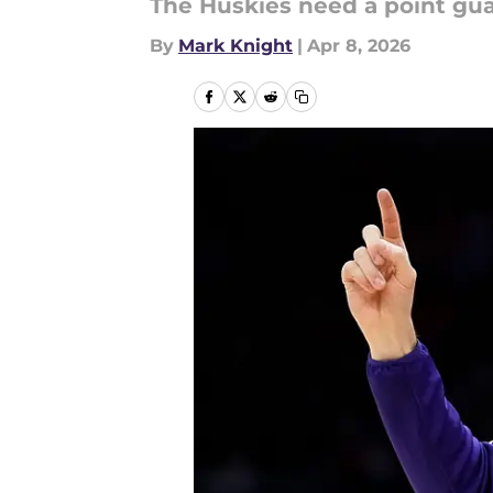
The Huskies need a point gua
By
Mark Knight
|
Apr 8, 2026