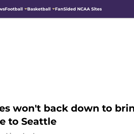
ws
Football
Basketball
FanSided NCAA Sites
s won't back down to bring
 to Seattle