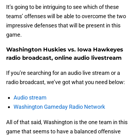
It’s going to be intriguing to see which of these
teams’ offenses will be able to overcome the two
impressive defenses that will be present in this
game.
Washington Huskies vs. Iowa Hawkeyes
radio broadcast, online audio livestream
If you’re searching for an audio live stream or a
radio broadcast, we’ve got what you need below:
Audio stream
Washington Gameday Radio Network
All of that said, Washington is the one team in this
game that seems to have a balanced offensive