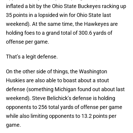
inflated a bit by the Ohio State Buckeyes racking up
35 points in a lopsided win for Ohio State last
weekend). At the same time, the Hawkeyes are
holding foes to a grand total of 300.6 yards of
offense per game.
That’s a legit defense.
On the other side of things, the Washington
Huskies are also able to boast about a stout
defense (something Michigan found out about last
weekend). Steve Belichick’s defense is holding
opponents to 256 total yards of offense per game
while also limiting opponents to 13.2 points per
game.