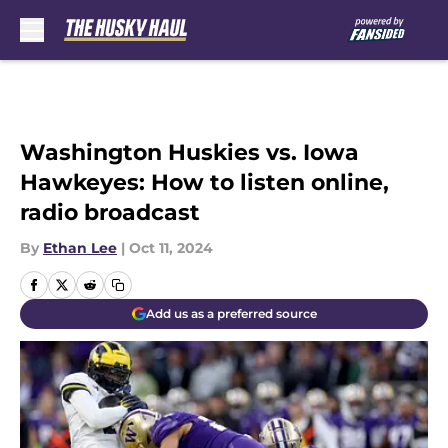
Skip to main content
Washington Huskies vs. Iowa
Hawkeyes: How to listen online,
radio broadcast
By
Ethan Lee
|
Oct 11, 2024
Add us as a preferred source