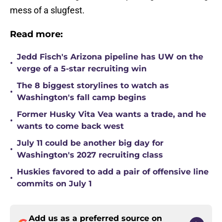
mess of a slugfest.
Read more:
Jedd Fisch's Arizona pipeline has UW on the
•
verge of a 5-star recruiting win
The 8 biggest storylines to watch as
•
Washington's fall camp begins
Former Husky Vita Vea wants a trade, and he
•
wants to come back west
July 11 could be another big day for
•
Washington's 2027 recruiting class
Huskies favored to add a pair of offensive line
•
commits on July 1
Add us as a preferred source on