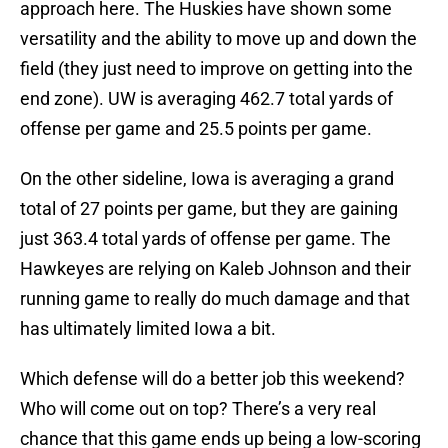
approach here. The Huskies have shown some
versatility and the ability to move up and down the
field (they just need to improve on getting into the
end zone). UW is averaging 462.7 total yards of
offense per game and 25.5 points per game.
On the other sideline, Iowa is averaging a grand
total of 27 points per game, but they are gaining
just 363.4 total yards of offense per game. The
Hawkeyes are relying on Kaleb Johnson and their
running game to really do much damage and that
has ultimately limited Iowa a bit.
Which defense will do a better job this weekend?
Who will come out on top? There’s a very real
chance that this game ends up being a low-scoring