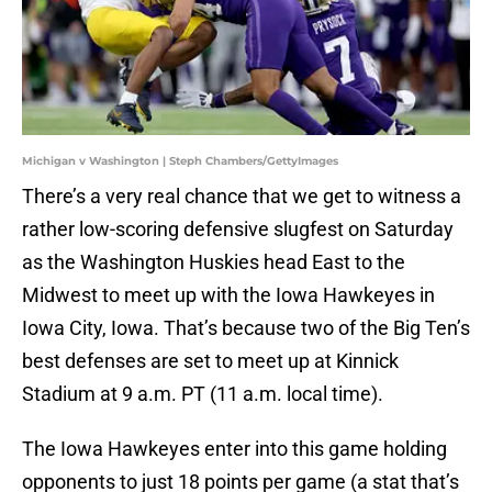
Michigan v Washington | Steph Chambers/GettyImages
There’s a very real chance that we get to witness a
rather low-scoring defensive slugfest on Saturday
as the Washington Huskies head East to the
Midwest to meet up with the Iowa Hawkeyes in
Iowa City, Iowa. That’s because two of the Big Ten’s
best defenses are set to meet up at Kinnick
Stadium at 9 a.m. PT (11 a.m. local time).
The Iowa Hawkeyes enter into this game holding
opponents to just 18 points per game (a stat that’s