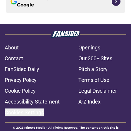
Google
About
Openings
Contact
Our 300+ Sites
FanSided Daily
Pitch a Story
Privacy Policy
Terms of Use
Cookie Policy
Legal Disclaimer
Accessibility Statement
A-Z Index
Cookies Settings
© 2026
Minute Media
-
All Rights Reserved. The content on this site is