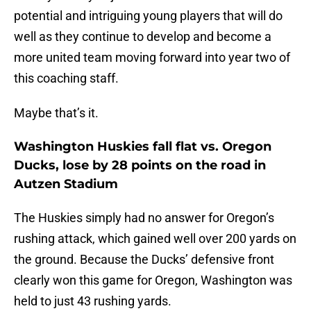
potential and intriguing young players that will do
well as they continue to develop and become a
more united team moving forward into year two of
this coaching staff.
Maybe that’s it.
Washington Huskies fall flat vs. Oregon
Ducks, lose by 28 points on the road in
Autzen Stadium
The Huskies simply had no answer for Oregon’s
rushing attack, which gained well over 200 yards on
the ground. Because the Ducks’ defensive front
clearly won this game for Oregon, Washington was
held to just 43 rushing yards.