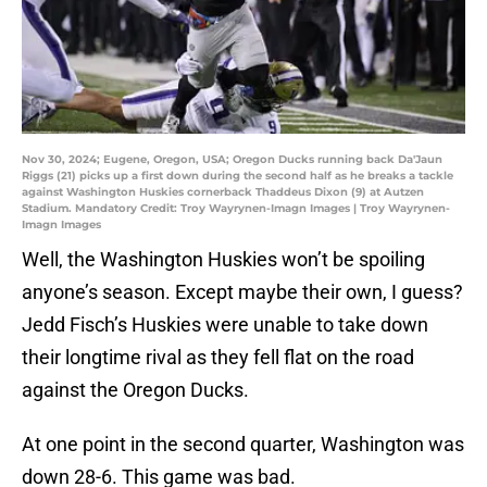
Nov 30, 2024; Eugene, Oregon, USA; Oregon Ducks running back Da'Jaun
Riggs (21) picks up a first down during the second half as he breaks a tackle
against Washington Huskies cornerback Thaddeus Dixon (9) at Autzen
Stadium. Mandatory Credit: Troy Wayrynen-Imagn Images | Troy Wayrynen-
Imagn Images
Well, the Washington Huskies won’t be spoiling
anyone’s season. Except maybe their own, I guess?
Jedd Fisch’s Huskies were unable to take down
their longtime rival as they fell flat on the road
against the Oregon Ducks.
At one point in the second quarter, Washington was
down 28-6. This game was bad.