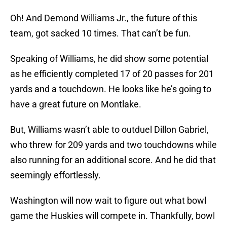
Oh! And Demond Williams Jr., the future of this
team, got sacked 10 times. That can’t be fun.
Speaking of Williams, he did show some potential
as he efficiently completed 17 of 20 passes for 201
yards and a touchdown. He looks like he’s going to
have a great future on Montlake.
But, Williams wasn’t able to outduel Dillon Gabriel,
who threw for 209 yards and two touchdowns while
also running for an additional score. And he did that
seemingly effortlessly.
Washington will now wait to figure out what bowl
game the Huskies will compete in. Thankfully, bowl