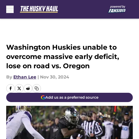
Skip to main content
Washington Huskies unable to
overcome massive early deficit,
lose on road vs. Oregon
By
Ethan Lee
|
Nov 30, 2024
Add us as a preferred source