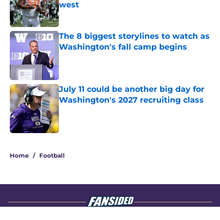
west
Published by on Invalid Date
The 8 biggest storylines to watch as
Washington's fall camp begins
Published by on Invalid Date
July 11 could be another big day for
Washington's 2027 recruiting class
Published by on Invalid Date
4 related articles loaded
Home
/
Football