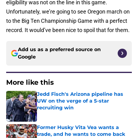
eligibility was not on the line in this game.
Unfortunately, we’re going to see Oregon march on
to the Big Ten Championship Game with a perfect
record. It would’ve been nice to spoil that for them.
Add us as a preferred source on
Google
More like this
Jedd Fisch's Arizona pipeline has
UW on the verge of a 5-star
recruiting win
Published by on Invalid Date
Former Husky Vita Vea wants a
trade, and he wants to come back