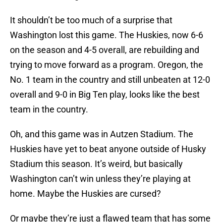
It shouldn’t be too much of a surprise that
Washington lost this game. The Huskies, now 6-6
on the season and 4-5 overall, are rebuilding and
trying to move forward as a program. Oregon, the
No. 1 team in the country and still unbeaten at 12-0
overall and 9-0 in Big Ten play, looks like the best
team in the country.
Oh, and this game was in Autzen Stadium. The
Huskies have yet to beat anyone outside of Husky
Stadium this season. It’s weird, but basically
Washington can’t win unless they’re playing at
home. Maybe the Huskies are cursed?
Or maybe they’re just a flawed team that has some