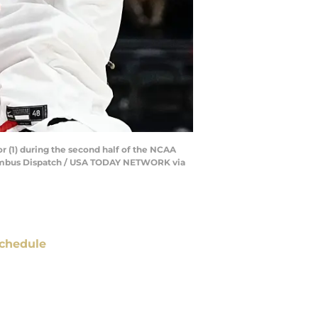
 (1) during the second half of the NCAA
olumbus Dispatch / USA TODAY NETWORK via
chedule