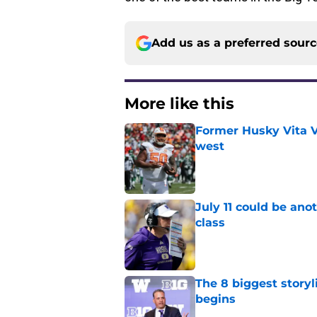
Add us as a preferred sour
More like this
Former Husky Vita V
west
Published by on Invalid Dat
July 11 could be ano
class
Published by on Invalid Dat
The 8 biggest story
begins
Published by on Invalid Dat