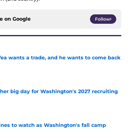
ce on
Google
Follow
ea wants a trade, and he wants to come back
e
ther big day for Washington's 2027 recruiting
e
lines to watch as Washington's fall camp
e