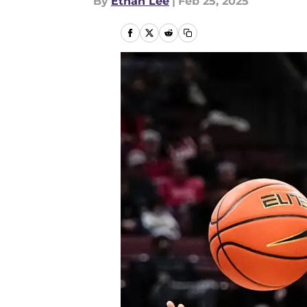
By
Ethan Lee
|
Feb 25, 2025