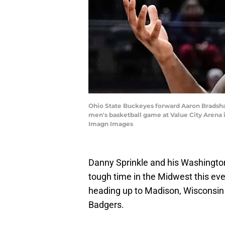
Ohio State Buckeyes forward Aaron Bradshaw
men's basketball game at Value City Arena
Imagn Images
Danny Sprinkle and his Washington
tough time in the Midwest this eve
heading up to Madison, Wisconsin 
Badgers.