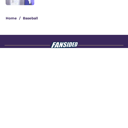
4 related articles loaded
Home
/
Baseball
About
Openings
Contact
Our 300+ Sites
FanSided Daily
Pitch a Story
Privacy Policy
Terms of Use
Cookie Policy
Legal Disclaimer
Accessibility Statement
A-Z Index
Cookies Settings