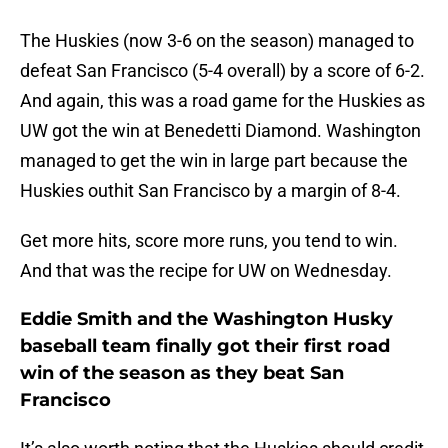
The Huskies (now 3-6 on the season) managed to
defeat San Francisco (5-4 overall) by a score of 6-2.
And again, this was a road game for the Huskies as
UW got the win at Benedetti Diamond. Washington
managed to get the win in large part because the
Huskies outhit San Francisco by a margin of 8-4.
Get more hits, score more runs, you tend to win.
And that was the recipe for UW on Wednesday.
Eddie Smith and the Washington Husky
baseball team finally got their first road
win of the season as they beat San
Francisco