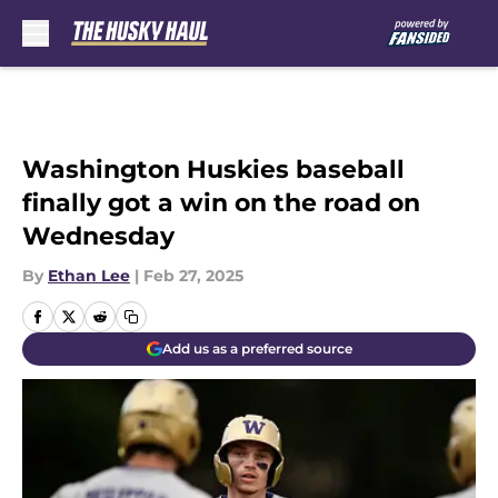
Skip to main content
Washington Huskies baseball
finally got a win on the road on
Wednesday
By
Ethan Lee
|
Feb 27, 2025
Add us as a preferred source