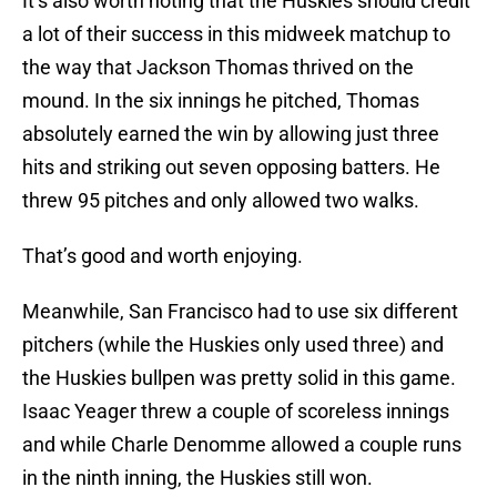
It’s also worth noting that the Huskies should credit
a lot of their success in this midweek matchup to
the way that Jackson Thomas thrived on the
mound. In the six innings he pitched, Thomas
absolutely earned the win by allowing just three
hits and striking out seven opposing batters. He
threw 95 pitches and only allowed two walks.
That’s good and worth enjoying.
Meanwhile, San Francisco had to use six different
pitchers (while the Huskies only used three) and
the Huskies bullpen was pretty solid in this game.
Isaac Yeager threw a couple of scoreless innings
and while Charle Denomme allowed a couple runs
in the ninth inning, the Huskies still won.