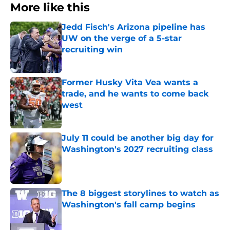
More like this
Jedd Fisch's Arizona pipeline has
UW on the verge of a 5-star
recruiting win
Published by on Invalid Date
Former Husky Vita Vea wants a
trade, and he wants to come back
west
Published by on Invalid Date
July 11 could be another big day for
Washington's 2027 recruiting class
Published by on Invalid Date
The 8 biggest storylines to watch as
Washington's fall camp begins
Published by on Invalid Date