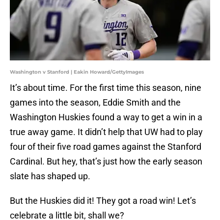
Washington v Stanford | Eakin Howard/GettyImages
It’s about time. For the first time this season, nine
games into the season, Eddie Smith and the
Washington Huskies found a way to get a win in a
true away game. It didn’t help that UW had to play
four of their five road games against the Stanford
Cardinal. But hey, that’s just how the early season
slate has shaped up.
But the Huskies did it! They got a road win! Let’s
celebrate a little bit, shall we?