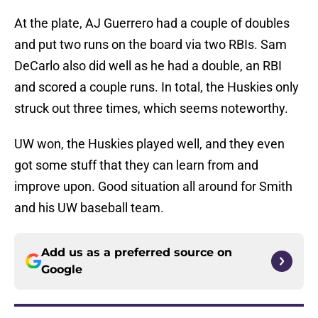
At the plate, AJ Guerrero had a couple of doubles
and put two runs on the board via two RBIs. Sam
DeCarlo also did well as he had a double, an RBI
and scored a couple runs. In total, the Huskies only
struck out three times, which seems noteworthy.
UW won, the Huskies played well, and they even
got some stuff that they can learn from and
improve upon. Good situation all around for Smith
and his UW baseball team.
Add us as a preferred source on
Google