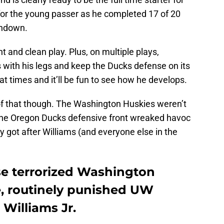
or the young passer as he completed 17 of 20
chdown.
nt and clean play. Plus, on multiple plays,
 with his legs and keep the Ducks defense on its
at times and it’ll be fun to see how he develops.
 of that though. The Washington Huskies weren’t
 The Oregon Ducks defensive front wreaked havoc
y got after Williams (and everyone else in the
e terrorized Washington
e, routinely punished UW
Williams Jr.