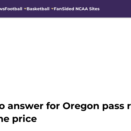
ws
Football
Basketball
FanSided NCAA Sites
o answer for Oregon pass
he price