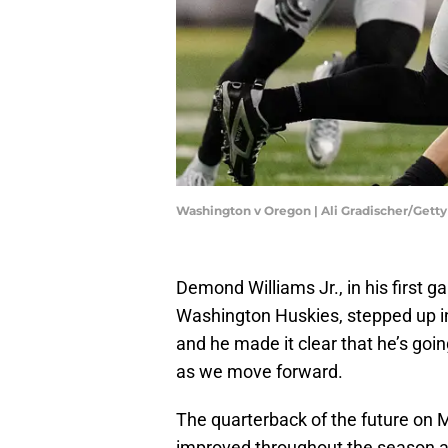
Washington v Oregon | Ali Gradischer/Gett
Demond Williams Jr., in his first g
Washington Huskies, stepped up in
and he made it clear that he’s goi
as we move forward.
The quarterback of the future on M
improved throughout the season and 