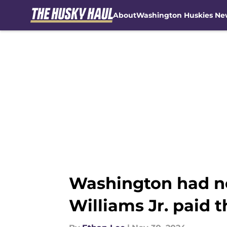
About
Washington Huskies Ne
Skip to main content
Washington had n
Williams Jr. paid t