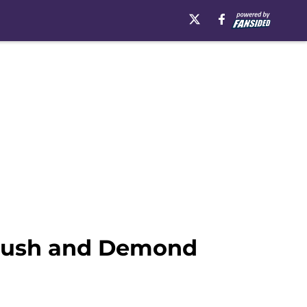
 rush and Demond