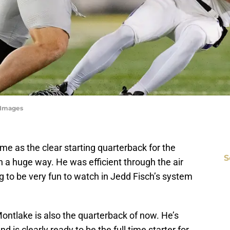
yImages
ame as the clear starting quarterback for the
S
 a huge way. He was efficient through the air
ng to be very fun to watch in Jedd Fisch’s system
ontlake is also the quarterback of now. He’s
is clearly ready to be the full time starter for