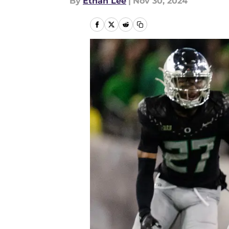
By
Ethan Lee
|
Nov 30, 2024