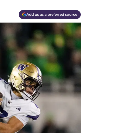
Add us as a preferred source