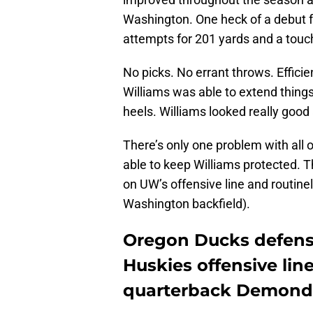
Washington. One heck of a debut f
attempts for 201 yards and a tou
No picks. No errant throws. Efficie
Williams was able to extend things
heels. Williams looked really good 
There’s only one problem with all
able to keep Williams protected.
on UW’s offensive line and routinel
Washington backfield).
Oregon Ducks defens
Huskies offensive lin
quarterback Demond 