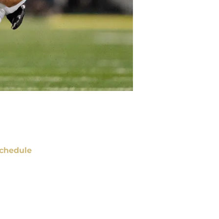
chedule