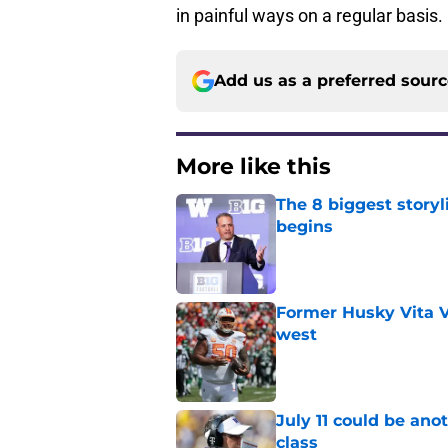
in painful ways on a regular basis.
Add us as a preferred sour
More like this
The 8 biggest story
begins
Published by on Invalid Dat
Former Husky Vita V
west
Published by on Invalid Dat
July 11 could be ano
class