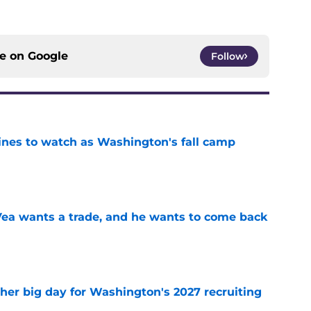
ce on
Google
Follow
lines to watch as Washington's fall camp
e
ea wants a trade, and he wants to come back
e
ther big day for Washington's 2027 recruiting