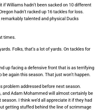
it if Williams hadn’t been sacked on 10 different
 Oregon hadn’t racked up 16 tackles for loss.
 remarkably talented and physical Ducks
at times.
rds. Folks, that’s a lot of yards. On tackles for
nd up facing a defensive front that is as terrifying
o be again this season. That just won’t happen.
this problem addressed before next season.
, and Adam Mohammed will almost certainly be
 season. I think we’d all appreciate it if they had
hout getting stuffed behind the line of scrimmage