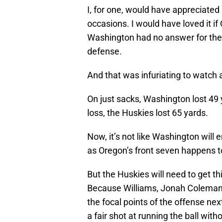
I, for one, would have appreciated 
occasions. I would have loved it if
Washington had no answer for the
defense.
And that was infuriating to watch 
On just sacks, Washington lost 49 ya
loss, the Huskies lost 65 yards.
Now, it’s not like Washington will e
as Oregon’s front seven happens t
But the Huskies will need to get 
Because Williams, Jonah Coleman
the focal points of the offense next
a fair shot at running the ball wit