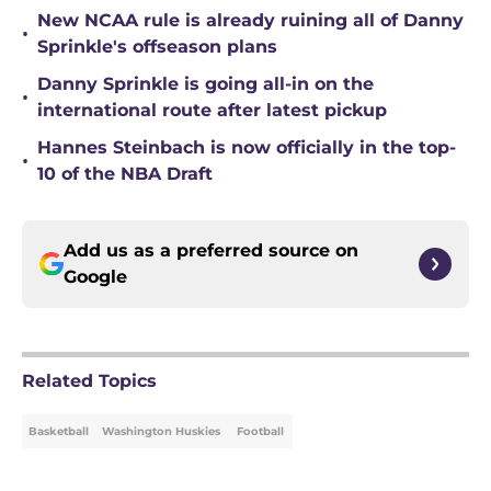
New NCAA rule is already ruining all of Danny
•
Sprinkle's offseason plans
Danny Sprinkle is going all-in on the
•
international route after latest pickup
Hannes Steinbach is now officially in the top-
•
10 of the NBA Draft
Add us as a preferred source on
Google
Related Topics
Basketball
Washington Huskies
Football