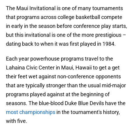
The Maui Invitational is one of many tournaments
that programs across college basketball compete
in early in the season before conference play starts,
but this invitational is one of the more prestigious –
dating back to when it was first played in 1984.
Each year powerhouse programs travel to the
Lahaina Civic Center in Maui, Hawaii to get a get
their feet wet against non-conference opponents
that are typically stronger than the usual mid-major
programs played against at the beginning of
seasons. The blue-blood Duke Blue Devils have the
most championships
in the tournament's history,
with five.