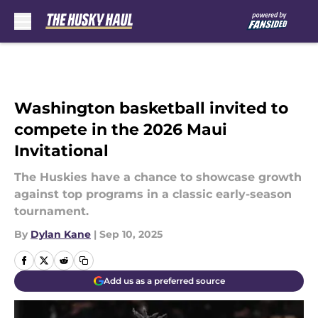
Skip to main content
Washington basketball invited to
compete in the 2026 Maui
Invitational
The Huskies have a chance to showcase growth
against top programs in a classic early-season
tournament.
By
Dylan Kane
|
Sep 10, 2025
Add us as a preferred source