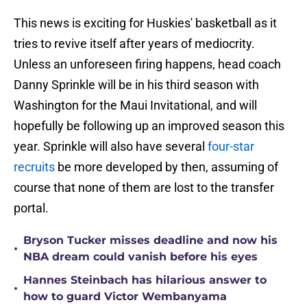
This news is exciting for Huskies' basketball as it
tries to revive itself after years of mediocrity.
Unless an unforeseen firing happens, head coach
Danny Sprinkle will be in his third season with
Washington for the Maui Invitational, and will
hopefully be following up an improved season this
year. Sprinkle will also have several
four-star
recruits
be more developed by then, assuming of
course that none of them are lost to the transfer
portal.
Bryson Tucker misses deadline and now his
•
NBA dream could vanish before his eyes
Hannes Steinbach has hilarious answer to
•
how to guard Victor Wembanyama