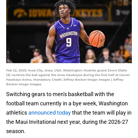
Feb 22, 2025; Iowa City, Iowa, USA; Washington Huskies guard Zoom Diallo
(9) controls the ball against the Iowa Hawkeyes during the first half at Carver-
Hawkeye Arena. Mandatory Credit: Jeffrey Becker-Imagn Images | Jeffrey
Becker-Imagn Images
Switching gears to men's basketball with the
football team currently in a bye week, Washington
athletics
announced today
that the team will play in
the Maui Invitational next year, during the 2026-27
season.