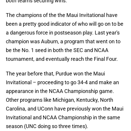
both teams securing wins.
The champions of the the Maui Invitational have
been a pretty good indicator of who will go on to be
a dangerous force in postseason play. Last year's
champion was Auburn, a program that went on to
be the No. 1 seed in both the SEC and NCAA
tournament, and eventually reach the Final Four.
The year before that, Purdue won the Maui
Invitational – proceeding to go 34-4 and make an
appearance in the NCAA Championship game.
Other programs like Michigan, Kentucky, North
Carolina, and UConn have previously won the Maui
Invitational and NCAA Championship in the same
season (UNC doing so three times).