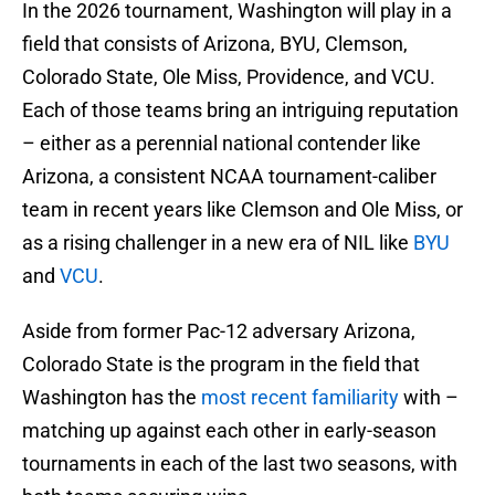
In the 2026 tournament, Washington will play in a
field that consists of Arizona, BYU, Clemson,
Colorado State, Ole Miss, Providence, and VCU.
Each of those teams bring an intriguing reputation
– either as a perennial national contender like
Arizona, a consistent NCAA tournament-caliber
team in recent years like Clemson and Ole Miss, or
as a rising challenger in a new era of NIL like
BYU
and
VCU
.
Aside from former Pac-12 adversary Arizona,
Colorado State is the program in the field that
Washington has the
most recent familiarity
with –
matching up against each other in early-season
tournaments in each of the last two seasons, with