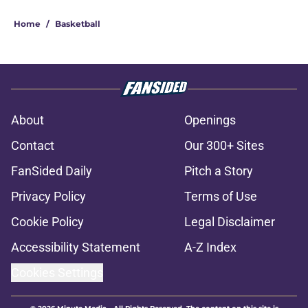
Home
/
Basketball
About
Openings
Contact
Our 300+ Sites
FanSided Daily
Pitch a Story
Privacy Policy
Terms of Use
Cookie Policy
Legal Disclaimer
Accessibility Statement
A-Z Index
Cookies Settings