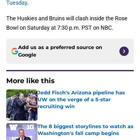
Tuesday
.
The Huskies and Bruins will clash inside the Rose
Bowl on Saturday at 7:30 p.m. PST on NBC.
Add us as a preferred source on
Google
More like this
Jedd Fisch's Arizona pipeline has
UW on the verge of a 5-star
recruiting win
Published by on Invalid Date
The 8 biggest storylines to watch as
Washington's fall camp begins
Published by on Invalid Date