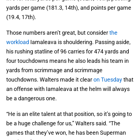
yards per game (181.3, 14th), and points per game
(19.4, 17th).
Those numbers aren’t great, but consider
the
workload
Iamaleava is shouldering. Passing aside,
his rushing statline of 96 carries for 474 yards and
four touchdowns means he also leads his team in
yards from scrimmage and scrimmage
touchdowns. Walters made it clear
on Tuesday
that
an offense with Iamaleava at the helm will always
be a dangerous one.
“He is an elite talent at that position, so it’s going to
be a huge challenge for us,” Walters said. “The
games that they’ve won, he has been Superman