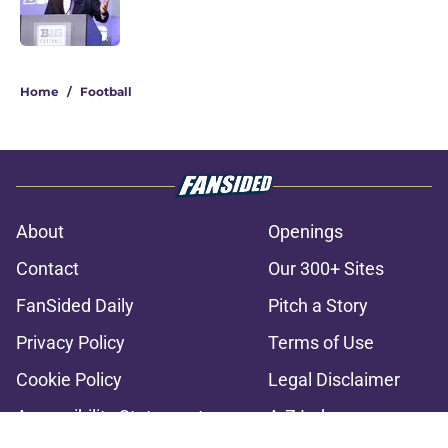
2 related articles loaded
Home
/
Football
About
Openings
Contact
Our 300+ Sites
FanSided Daily
Pitch a Story
Privacy Policy
Terms of Use
Cookie Policy
Legal Disclaimer
Accessibility Statement
A-Z Index