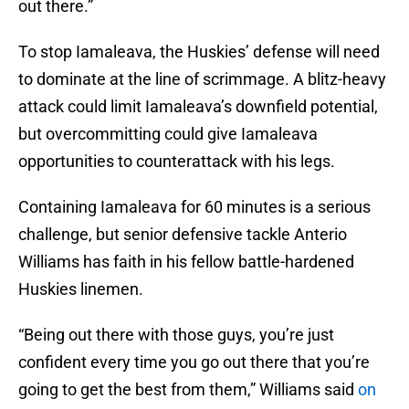
out there.”
To stop Iamaleava, the Huskies’ defense will need
to dominate at the line of scrimmage. A blitz-heavy
attack could limit Iamaleava’s downfield potential,
but overcommitting could give Iamaleava
opportunities to counterattack with his legs.
Containing Iamaleava for 60 minutes is a serious
challenge, but senior defensive tackle Anterio
Williams has faith in his fellow battle-hardened
Huskies linemen.
“Being out there with those guys, you’re just
confident every time you go out there that you’re
going to get the best from them,” Williams said
on