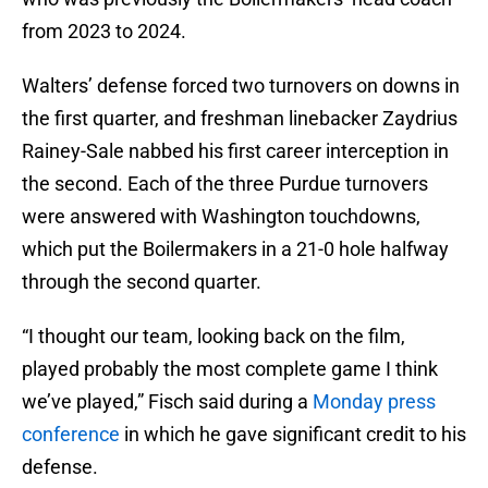
from 2023 to 2024.
Walters’ defense forced two turnovers on downs in
the first quarter, and freshman linebacker Zaydrius
Rainey-Sale nabbed his first career interception in
the second. Each of the three Purdue turnovers
were answered with Washington touchdowns,
which put the Boilermakers in a 21-0 hole halfway
through the second quarter.
“I thought our team, looking back on the film,
played probably the most complete game I think
we’ve played,” Fisch said during a
Monday press
conference
in which he gave significant credit to his
defense.