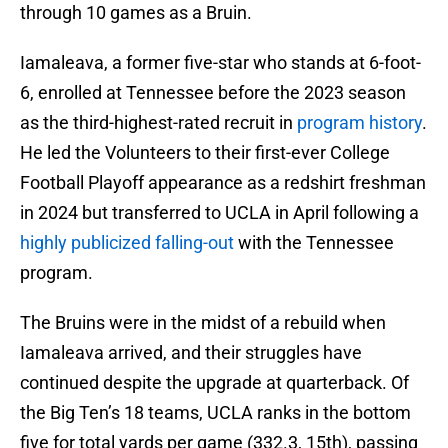
through 10 games as a Bruin.
Iamaleava, a former five-star who stands at 6-foot-
6, enrolled at Tennessee before the 2023 season
as the third-highest-rated recruit in
program history
.
He led the Volunteers to their first-ever College
Football Playoff appearance as a redshirt freshman
in 2024 but transferred to UCLA in April following a
highly publicized falling-out
with the Tennessee
program.
The Bruins were in the midst of a rebuild when
Iamaleava arrived, and their struggles have
continued despite the upgrade at quarterback. Of
the Big Ten’s 18 teams, UCLA ranks in the bottom
five for total yards per game (332.3, 15th), passing