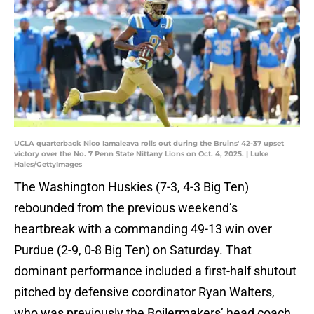
UCLA quarterback Nico Iamaleava rolls out during the Bruins' 42-37 upset
victory over the No. 7 Penn State Nittany Lions on Oct. 4, 2025. | Luke
Hales/GettyImages
The Washington Huskies (7-3, 4-3 Big Ten)
rebounded from the previous weekend’s
heartbreak with a commanding 49-13 win over
Purdue (2-9, 0-8 Big Ten) on Saturday. That
dominant performance included a first-half shutout
pitched by defensive coordinator Ryan Walters,
who was previously the Boilermakers’ head coach