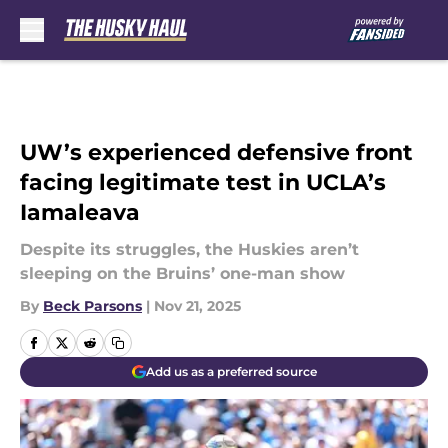
Skip to main content
UW’s experienced defensive front
facing legitimate test in UCLA’s
Iamaleava
Despite its struggles, the Huskies aren’t
sleeping on the Bruins’ one-man show
By
Beck Parsons
|
Nov 21, 2025
Add us as a preferred source