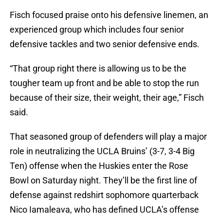
Fisch focused praise onto his defensive linemen, an
experienced group which includes four senior
defensive tackles and two senior defensive ends.
“That group right there is allowing us to be the
tougher team up front and be able to stop the run
because of their size, their weight, their age,” Fisch
said.
That seasoned group of defenders will play a major
role in neutralizing the UCLA Bruins’ (3-7, 3-4 Big
Ten) offense when the Huskies enter the Rose
Bowl on Saturday night. They’ll be the first line of
defense against redshirt sophomore quarterback
Nico Iamaleava, who has defined UCLA’s offense