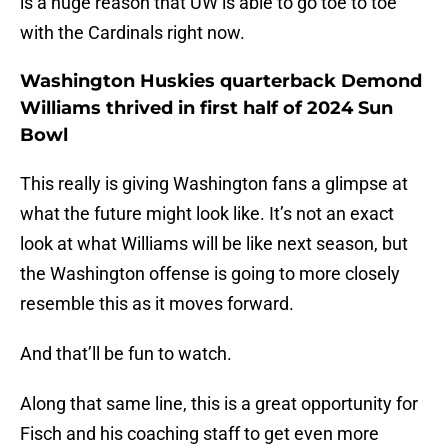
is a huge reason that UW is able to go toe to toe
with the Cardinals right now.
Washington Huskies quarterback Demond
Williams thrived in first half of 2024 Sun
Bowl
This really is giving Washington fans a glimpse at
what the future might look like. It’s not an exact
look at what Williams will be like next season, but
the Washington offense is going to more closely
resemble this as it moves forward.
And that’ll be fun to watch.
Along that same line, this is a great opportunity for
Fisch and his coaching staff to get even more