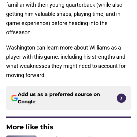
familiar with their young quarterback (while also
getting him valuable snaps, playing time, and in
game experience) before heading into the
offseason.
Washington can learn more about Williams as a
player with this game, including his strengths and
what weaknesses they might need to account for
moving forward.
Add us as a preferred source on
Google
More like this