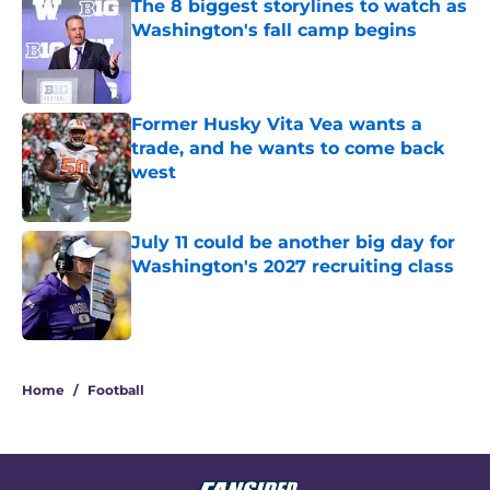
The 8 biggest storylines to watch as
Washington's fall camp begins
Published by on Invalid Date
Former Husky Vita Vea wants a
trade, and he wants to come back
west
Published by on Invalid Date
July 11 could be another big day for
Washington's 2027 recruiting class
Published by on Invalid Date
3 related articles loaded
Home
/
Football