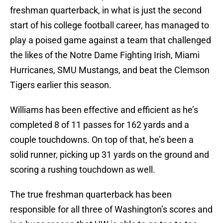
freshman quarterback, in what is just the second
start of his college football career, has managed to
play a poised game against a team that challenged
the likes of the Notre Dame Fighting Irish, Miami
Hurricanes, SMU Mustangs, and beat the Clemson
Tigers earlier this season.
Williams has been effective and efficient as he’s
completed 8 of 11 passes for 162 yards and a
couple touchdowns. On top of that, he’s been a
solid runner, picking up 31 yards on the ground and
scoring a rushing touchdown as well.
The true freshman quarterback has been
responsible for all three of Washington’s scores and