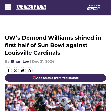
Skip to main content
UW’s Demond Williams shined in
first half of Sun Bowl against
Louisville Cardinals
By
Ethan Lee
|
Dec 31, 2024
Add us as a preferred source