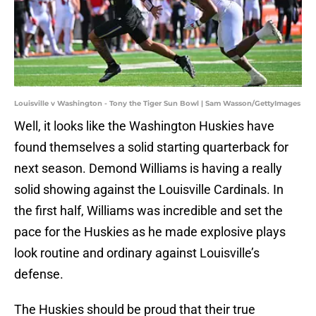
Louisville v Washington - Tony the Tiger Sun Bowl | Sam Wasson/GettyImages
Well, it looks like the Washington Huskies have
found themselves a solid starting quarterback for
next season. Demond Williams is having a really
solid showing against the Louisville Cardinals. In
the first half, Williams was incredible and set the
pace for the Huskies as he made explosive plays
look routine and ordinary against Louisville’s
defense.
The Huskies should be proud that their true