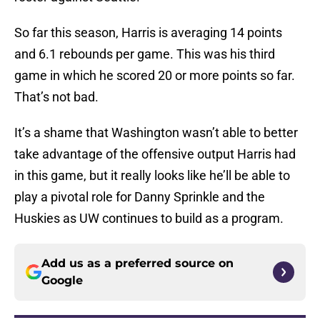
So far this season, Harris is averaging 14 points
and 6.1 rebounds per game. This was his third
game in which he scored 20 or more points so far.
That’s not bad.
It’s a shame that Washington wasn’t able to better
take advantage of the offensive output Harris had
in this game, but it really looks like he’ll be able to
play a pivotal role for Danny Sprinkle and the
Huskies as UW continues to build as a program.
Add us as a preferred source on
Google