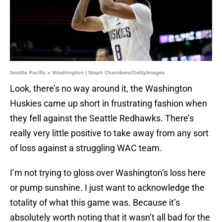
Seattle Pacific v Washington | Steph Chambers/GettyImages
Look, there’s no way around it, the Washington
Huskies came up short in frustrating fashion when
they fell against the Seattle Redhawks. There’s
really very little positive to take away from any sort
of loss against a struggling WAC team.
I’m not trying to gloss over Washington’s loss here
or pump sunshine. I just want to acknowledge the
totality of what this game was. Because it’s
absolutely worth noting that it wasn’t all bad for the