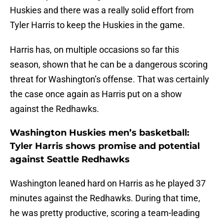
Huskies and there was a really solid effort from
Tyler Harris to keep the Huskies in the game.
Harris has, on multiple occasions so far this
season, shown that he can be a dangerous scoring
threat for Washington’s offense. That was certainly
the case once again as Harris put on a show
against the Redhawks.
Washington Huskies men’s basketball:
Tyler Harris shows promise and potential
against Seattle Redhawks
Washington leaned hard on Harris as he played 37
minutes against the Redhawks. During that time,
he was pretty productive, scoring a team-leading