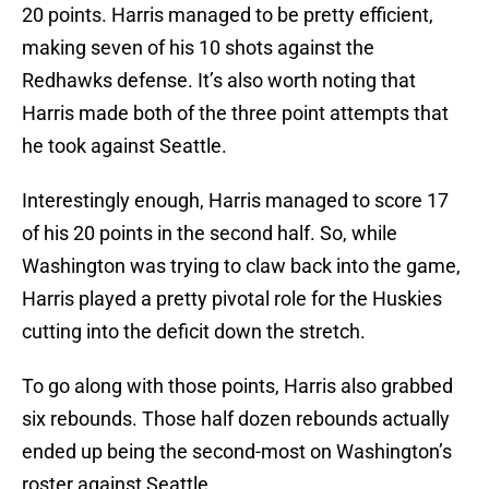
20 points. Harris managed to be pretty efficient,
making seven of his 10 shots against the
Redhawks defense. It’s also worth noting that
Harris made both of the three point attempts that
he took against Seattle.
Interestingly enough, Harris managed to score 17
of his 20 points in the second half. So, while
Washington was trying to claw back into the game,
Harris played a pretty pivotal role for the Huskies
cutting into the deficit down the stretch.
To go along with those points, Harris also grabbed
six rebounds. Those half dozen rebounds actually
ended up being the second-most on Washington’s
roster against Seattle.