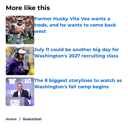
More like this
Former Husky Vita Vea wants a
trade, and he wants to come back
west
Published by on Invalid Date
July 11 could be another big day for
Washington's 2027 recruiting class
Published by on Invalid Date
The 8 biggest storylines to watch as
Washington's fall camp begins
Published by on Invalid Date
3 related articles loaded
Home
/
Basketball