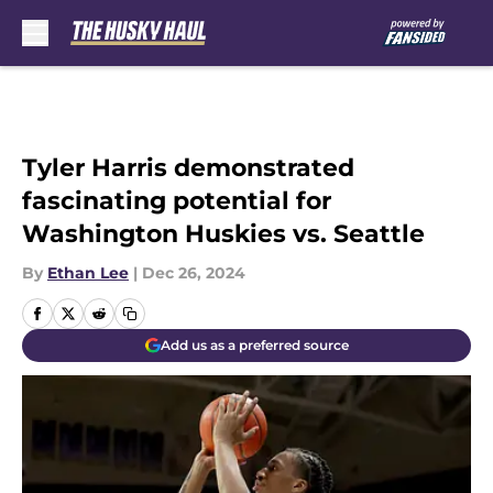
Skip to main content
Tyler Harris demonstrated
fascinating potential for
Washington Huskies vs. Seattle
By
Ethan Lee
|
Dec 26, 2024
Add us as a preferred source