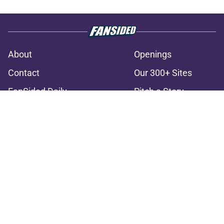
About
Openings
Contact
Our 300+ Sites
FanSided Daily
Pitch a Story
Privacy Policy
Terms of Use
Cookie Policy
Legal Disclaimer
Accessibility Statement
A-Z Index
Cookies Settings
© 2026
Minute Media
-
All Rights Reserved. The content on this site is
for entertainment and educational purposes only. Betting and
gambling content is intended for individuals 21+ and is based on
individual commentators' opinions and not that of Minute Media or its
affiliates and related brands. All picks and predictions are suggestions