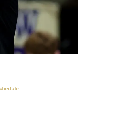
chedule