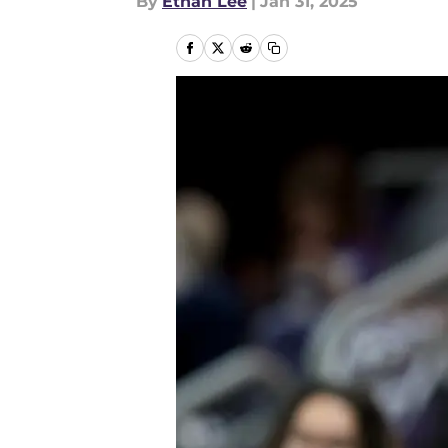
By
Ethan Lee
|
Jan 31, 2025