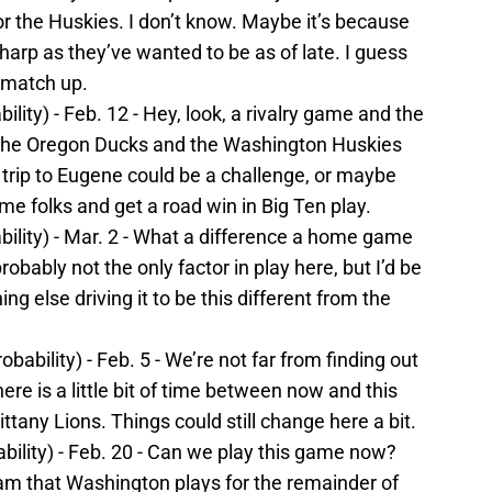
r the Huskies. I don’t know. Maybe it’s because
harp as they’ve wanted to be as of late. I guess
 match up.
lity) - Feb. 12 - Hey, look, a rivalry game and the
 the Oregon Ducks and the Washington Huskies
trip to Eugene could be a challenge, or maybe
e folks and get a road win in Big Ten play.
bility) - Mar. 2 - What a difference a home game
robably not the only factor in play here, but I’d be
ing else driving it to be this different from the
bability) - Feb. 5 - We’re not far from finding out
here is a little bit of time between now and this
tany Lions. Things could still change here a bit.
bility) - Feb. 20 - Can we play this game now?
am that Washington plays for the remainder of