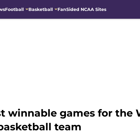
ws
Football
Basketball
FanSided NCAA Sites
t winnable games for the
basketball team