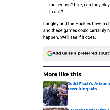
the season? Like, can they play
to ask?
Langley and the Huskies have a sho
and these games could certainly he
happen. We’ll see if it does.
Add us as a preferred sour
More like this
Jedd Fisch's Arizona
recruiting win
Published by on Invalid Dat