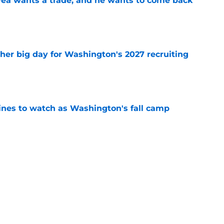
ea wants a trade, and he wants to come back
e
ther big day for Washington's 2027 recruiting
e
lines to watch as Washington's fall camp
e