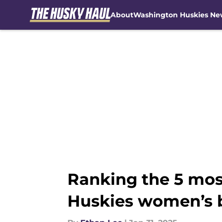
About
Washington Huskies Ne
Skip to main content
Ranking the 5 mos
Huskies women’s 