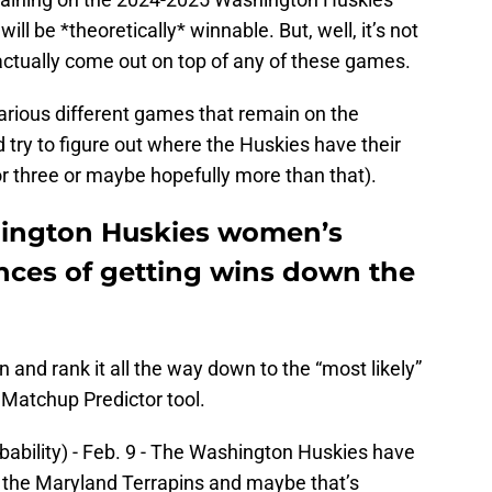
ll be *theoretically* winnable. But, well, it’s not
 actually come out on top of any of these games.
e various different games that remain on the
try to figure out where the Huskies have their
 or three or maybe hopefully more than that).
ington Huskies women’s
ances of getting wins down the
win and rank it all the way down to the “most likely”
 Matchup Predictor tool.
bability) - Feb. 9 - The Washington Huskies have
 the Maryland Terrapins and maybe that’s