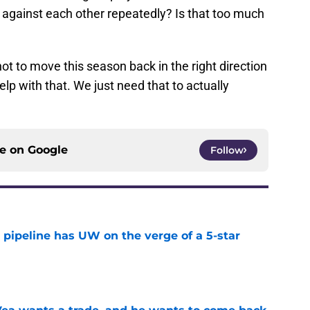
 against each other repeatedly? Is that too much
t to move this season back in the right direction
lp with that. We just need that to actually
ce on
Google
Follow
 pipeline has UW on the verge of a 5-star
e