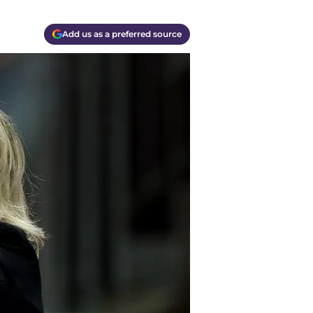
Add us as a preferred source