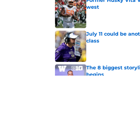
Former Husky Vita V
west
Published by on Invalid Dat
July 11 could be ano
class
Published by on Invalid Dat
The 8 biggest story
begins
Published by on Invalid Dat
4 related articles loaded
Home
/
Basketball