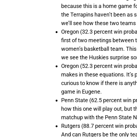
because this is a home game fo
the Terrapins haven’t been as s
we’ll see how these two teams
Oregon (32.3 percent win probabi
first of two meetings between
women’s basketball team. This 
we see the Huskies surprise som
Oregon (52.3 percent win proba
makes in these equations. It’s p
curious to know if there is anyth
game in Eugene.
Penn State (62.5 percent win pro
how this one will play out, but t
matchup with the Penn State Nit
Rutgers (88.7 percent win proba
And can Rutgers be the only te