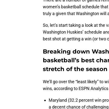
women’s basketball schedule that wi
truly a given that Washington will
So, let’s start taking a look at th
Washington Huskies’ schedule and 
best shot at getting a win (or two
Breaking down Wash
basketball’s best ch
stretch of the season
We’ll go over the “least likely” to 
wins, according to ESPN Analytics
Maryland (32.2 percent win pro
a decent chance of challenging