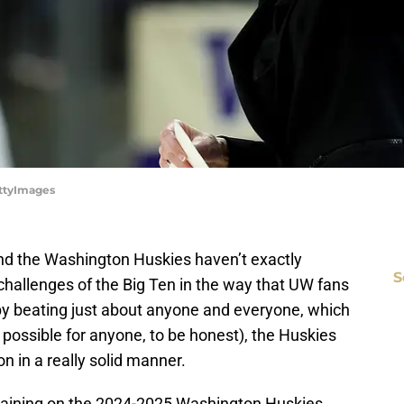
ttyImages
and the Washington Huskies haven’t exactly
S
challenges of the Big Ten in the way that UW fans
by beating just about anyone and everyone, which
t possible for anyone, to be honest), the Huskies
n in a really solid manner.
aining on the 2024-2025 Washington Huskies