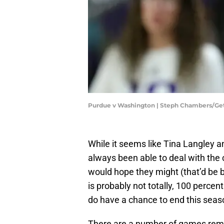
Purdue v Washington | Steph Chambers/Ge
While it seems like Tina Langley 
always been able to deal with the 
would hope they might (that’d be 
is probably not totally, 100 percen
do have a chance to end this seaso
There are a number of games rem