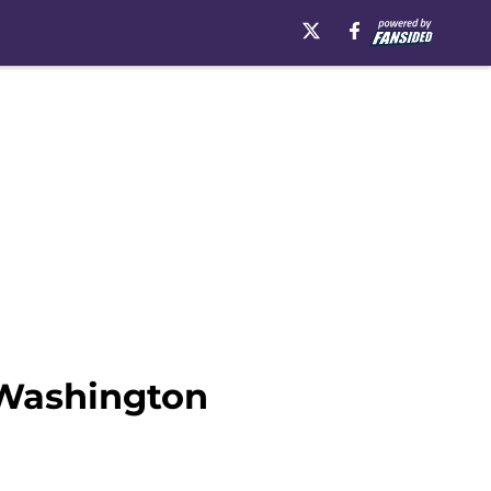
 Washington