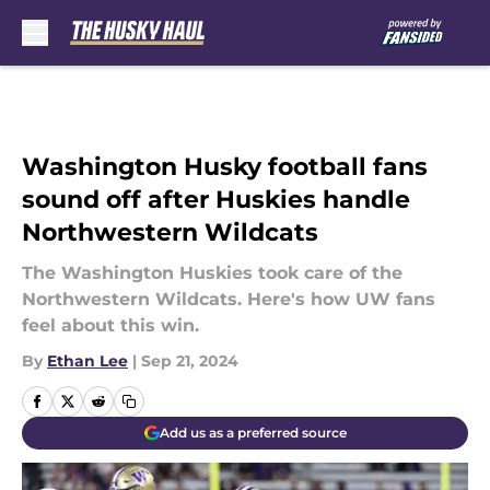
Skip to main content
Washington Husky football fans
sound off after Huskies handle
Northwestern Wildcats
The Washington Huskies took care of the
Northwestern Wildcats. Here's how UW fans
feel about this win.
By
Ethan Lee
|
Sep 21, 2024
Add us as a preferred source