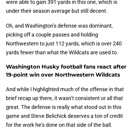
were able to gain 391 yards in this one, which is
under their season average but still decent.
Oh, and Washington’s defense was dominant,
picking off a couple passes and holding
Northwestern to just 112 yards, which is over 240
yards fewer than what the Wildcats are used to.
Washington Husky football fans react after
19-point win over Northwestern Wildcats
And while I highlighted much of the offense in that
brief recap up there, it wasn’t consistent or all that
great. The defense is really what stood out in this
game and Steve Belichick deserves a ton of credit
for the work he’s done on that side of the ball.