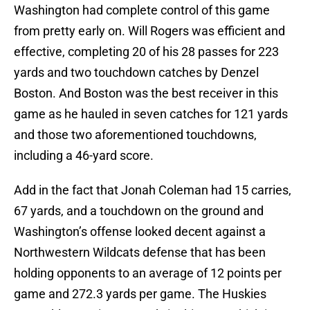
Washington had complete control of this game
from pretty early on. Will Rogers was efficient and
effective, completing 20 of his 28 passes for 223
yards and two touchdown catches by Denzel
Boston. And Boston was the best receiver in this
game as he hauled in seven catches for 121 yards
and those two aforementioned touchdowns,
including a 46-yard score.
Add in the fact that Jonah Coleman had 15 carries,
67 yards, and a touchdown on the ground and
Washington’s offense looked decent against a
Northwestern Wildcats defense that has been
holding opponents to an average of 12 points per
game and 272.3 yards per game. The Huskies