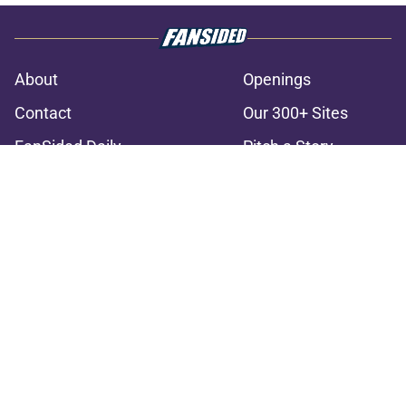
About
Openings
Contact
Our 300+ Sites
FanSided Daily
Pitch a Story
Privacy Policy
Terms of Use
Cookie Policy
Legal Disclaimer
Accessibility Statement
A-Z Index
Cookies Settings
© 2026
Minute Media
-
All Rights Reserved. The content on this site is
for entertainment and educational purposes only. Betting and
gambling content is intended for individuals 21+ and is based on
individual commentators' opinions and not that of Minute Media or its
affiliates and related brands. All picks and predictions are suggestions
only and not a guarantee of success or profit. If you or someone you