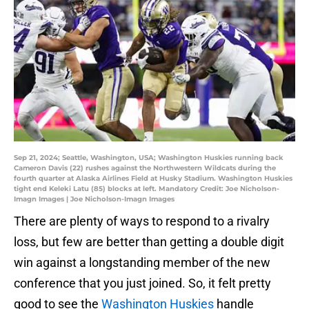
Sep 21, 2024; Seattle, Washington, USA; Washington Huskies running back
Cameron Davis (22) rushes against the Northwestern Wildcats during the
fourth quarter at Alaska Airlines Field at Husky Stadium. Washington Huskies
tight end Keleki Latu (85) blocks at left. Mandatory Credit: Joe Nicholson-
Imagn Images | Joe Nicholson-Imagn Images
There are plenty of ways to respond to a rivalry
loss, but few are better than getting a double digit
win against a longstanding member of the new
conference that you just joined. So, it felt pretty
good to see the
Washington Huskies
handle