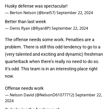
Husky defense was spectacular!
— Berton Nelson (@bnel57)
September 22, 2024
Better than last week
— Denis Ryan (@Ryan8P)
September 22, 2024
The offense needs some work. Penalties are a
problem. There is still this odd tendency to go to a
(very talented and exciting and dynamic) freshman
quarterback when there’s really no need to do so.
It’s odd. This team is in an interesting place right
now.
Offense needs work
— Nelson David (@NelsonD61077712)
September 22,
2024