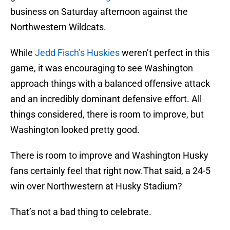
business on Saturday afternoon against the
Northwestern Wildcats.
While
Jedd Fisch’s Huskies
weren’t perfect in this
game, it was encouraging to see Washington
approach things with a balanced offensive attack
and an incredibly dominant defensive effort. All
things considered, there is room to improve, but
Washington looked pretty good.
There is room to improve and Washington Husky
fans certainly feel that right now.That said, a 24-5
win over Northwestern at Husky Stadium?
That’s not a bad thing to celebrate.