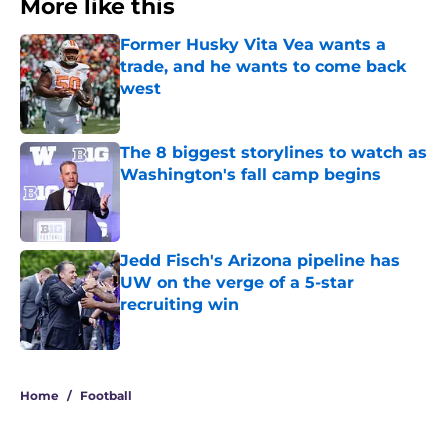
More like this
Former Husky Vita Vea wants a
trade, and he wants to come back
west
Published by on Invalid Date
The 8 biggest storylines to watch as
Washington's fall camp begins
Published by on Invalid Date
Jedd Fisch's Arizona pipeline has
UW on the verge of a 5-star
recruiting win
Published by on Invalid Date
3 related articles loaded
Home
/
Football