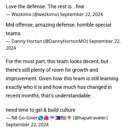
Love the defense. The rest is...fine
— Wezkimo (@wezkimo)
September 22, 2024
Mid offense, amazing defense, horrible special
teams.
— Danny Horton (@DannyHortonMO)
September 22,
2024
For the most part, this team looks decent, but
there’s still plenty of room for growth and
improvement. Given how this team is still learning
exactly who it is and how much has changed in
recent months, that’s understandable.
need time to gel & build culture
— N8 Go-Giver🌎🌺☔🇵🇭🇺🇸🌴 (@hapatraveler)
September 22, 2024