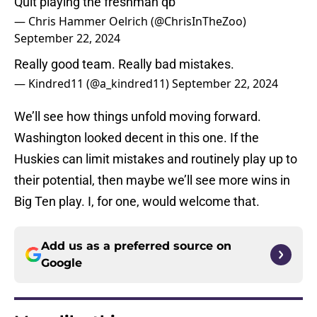
Quit playing the freshman qb
— Chris Hammer Oelrich (@ChrisInTheZoo)
September 22, 2024
Really good team. Really bad mistakes.
— Kindred11 (@a_kindred11)
September 22, 2024
We’ll see how things unfold moving forward.
Washington looked decent in this one. If the
Huskies can limit mistakes and routinely play up to
their potential, then maybe we’ll see more wins in
Big Ten play. I, for one, would welcome that.
Add us as a preferred source on
Google