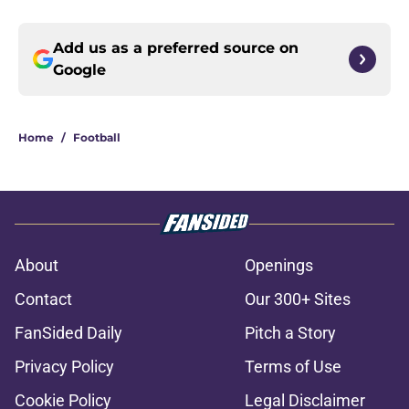
Add us as a preferred source on
Google
Home
/
Football
About
Openings
Contact
Our 300+ Sites
FanSided Daily
Pitch a Story
Privacy Policy
Terms of Use
Cookie Policy
Legal Disclaimer