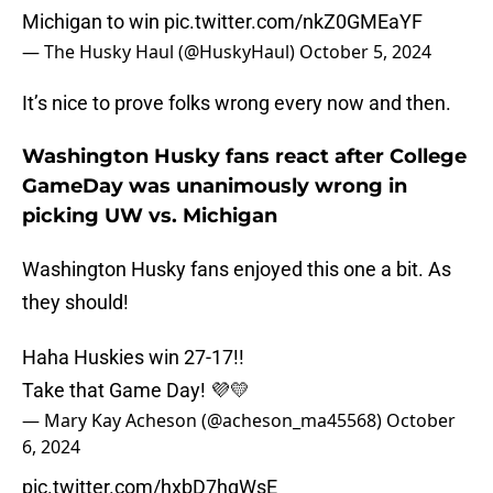
Michigan to win
pic.twitter.com/nkZ0GMEaYF
— The Husky Haul (@HuskyHaul)
October 5, 2024
It’s nice to prove folks wrong every now and then.
Washington Husky fans react after College
GameDay was unanimously wrong in
picking UW vs. Michigan
Washington Husky fans enjoyed this one a bit. As
they should!
Haha Huskies win 27-17!!
Take that Game Day! 💜💛
— Mary Kay Acheson (@acheson_ma45568)
October
6, 2024
pic.twitter.com/hxbD7hqWsE