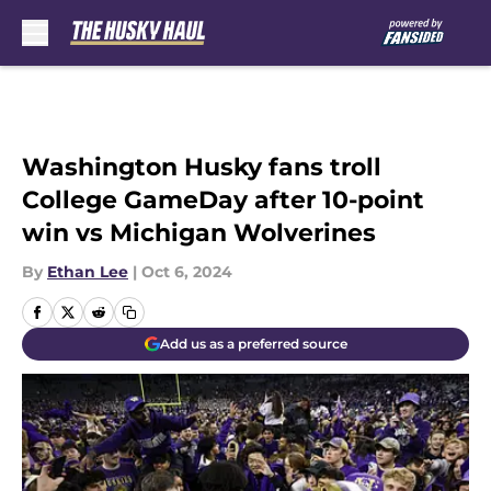
Skip to main content
Washington Husky fans troll
College GameDay after 10-point
win vs Michigan Wolverines
By
Ethan Lee
|
Oct 6, 2024
Add us as a preferred source