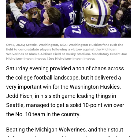
Oct 5, 2024; Seattle, Washington, USA; Washington Huskies fans rush the
field to congratulate players following a victory against the Michigan
Wolverines at Alaska Airlines Field at Husky Stadium. Mandatory Credit: Joe
Nicholson-Imagn Images | Joe Nicholson-Imagn Images
Saturday evening provided a ton of chaos across
the college football landscape, but it delivered a
very important win for the Washington Huskies.
Jedd Fisch, in his sixth game leading things in
Seattle, managed to get a solid 10-point win over
the No. 10 team in the country.
Beating the Michigan Wolverines, and their stout