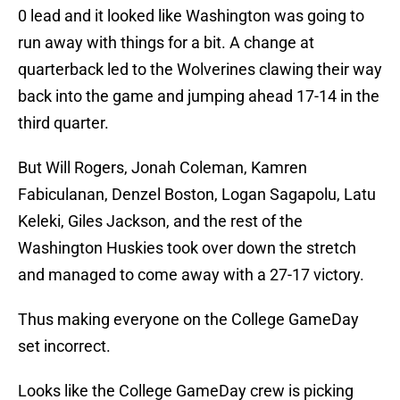
0 lead and it looked like Washington was going to
run away with things for a bit. A change at
quarterback led to the Wolverines clawing their way
back into the game and jumping ahead 17-14 in the
third quarter.
But Will Rogers, Jonah Coleman, Kamren
Fabiculanan, Denzel Boston, Logan Sagapolu, Latu
Keleki, Giles Jackson, and the rest of the
Washington Huskies took over down the stretch
and managed to come away with a 27-17 victory.
Thus making everyone on the College GameDay
set incorrect.
Looks like the College GameDay crew is picking