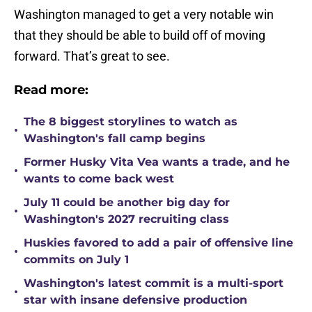
Washington managed to get a very notable win
that they should be able to build off of moving
forward. That’s great to see.
Read more:
The 8 biggest storylines to watch as
•
Washington's fall camp begins
Former Husky Vita Vea wants a trade, and he
•
wants to come back west
July 11 could be another big day for
•
Washington's 2027 recruiting class
Huskies favored to add a pair of offensive line
•
commits on July 1
Washington's latest commit is a multi-sport
•
star with insane defensive production