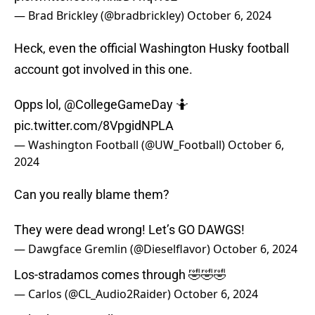
— Brad Brickley (@bradbrickley)
October 6, 2024
Heck, even the official Washington Husky football
account got involved in this one.
Opps lol,
@CollegeGameDay
🤷
pic.twitter.com/8VpgidNPLA
— Washington Football (@UW_Football)
October 6,
2024
Can you really blame them?
They were dead wrong! Let’s GO DAWGS!
— Dawgface Gremlin (@Dieselflavor)
October 6, 2024
Los-stradamos comes through 🤣🤣🤣
— Carlos (@CL_Audio2Raider)
October 6, 2024