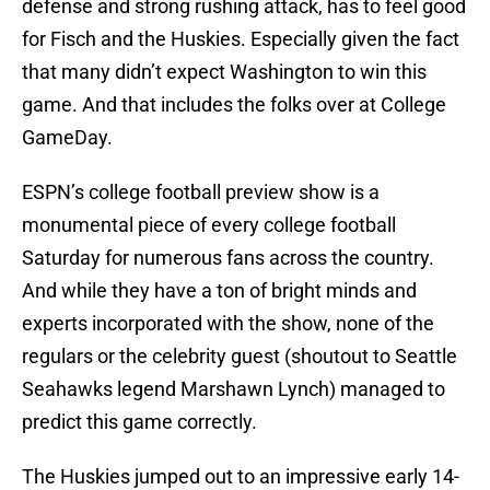
defense and strong rushing attack, has to feel good
for Fisch and the Huskies. Especially given the fact
that many didn’t expect Washington to win this
game. And that includes the folks over at College
GameDay.
ESPN’s college football preview show is a
monumental piece of every college football
Saturday for numerous fans across the country.
And while they have a ton of bright minds and
experts incorporated with the show, none of the
regulars or the celebrity guest (shoutout to Seattle
Seahawks legend Marshawn Lynch) managed to
predict this game correctly.
The Huskies jumped out to an impressive early 14-