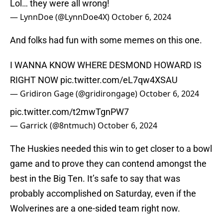
Lol… they were all wrong!
— LynnDoe (@LynnDoe4X)
October 6, 2024
And folks had fun with some memes on this one.
I WANNA KNOW WHERE DESMOND HOWARD IS
RIGHT NOW
pic.twitter.com/eL7qw4XSAU
— Gridiron Gage (@gridirongage)
October 6, 2024
pic.twitter.com/t2mwTgnPW7
— Garrick (@8ntmuch)
October 6, 2024
The Huskies needed this win to get closer to a bowl
game and to prove they can contend amongst the
best in the Big Ten. It’s safe to say that was
probably accomplished on Saturday, even if the
Wolverines are a one-sided team right now.