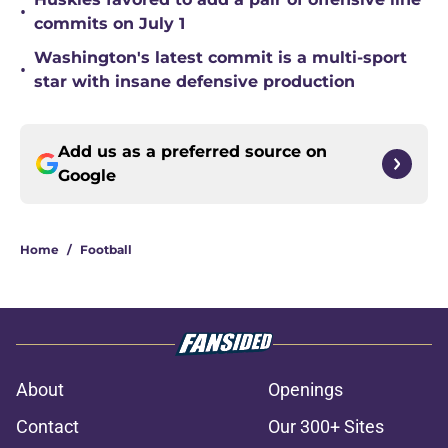
•
commits on July 1
Washington's latest commit is a multi-sport
•
star with insane defensive production
Add us as a preferred source on
Google
Home
/
Football
About
Openings
Contact
Our 300+ Sites