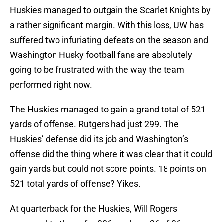
Huskies managed to outgain the Scarlet Knights by
a rather significant margin. With this loss, UW has
suffered two infuriating defeats on the season and
Washington Husky football fans are absolutely
going to be frustrated with the way the team
performed right now.
The Huskies managed to gain a grand total of 521
yards of offense. Rutgers had just 299. The
Huskies’ defense did its job and Washington’s
offense did the thing where it was clear that it could
gain yards but could not score points. 18 points on
521 total yards of offense? Yikes.
At quarterback for the Huskies, Will Rogers