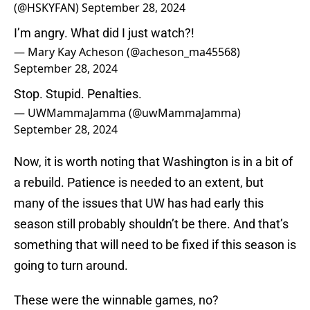
(@HSKYFAN)
September 28, 2024
I’m angry. What did I just watch?!
— Mary Kay Acheson (@acheson_ma45568)
September 28, 2024
Stop. Stupid. Penalties.
— UWMammaJamma (@uwMammaJamma)
September 28, 2024
Now, it is worth noting that Washington is in a bit of
a rebuild. Patience is needed to an extent, but
many of the issues that UW has had early this
season still probably shouldn’t be there. And that’s
something that will need to be fixed if this season is
going to turn around.
These were the winnable games, no?