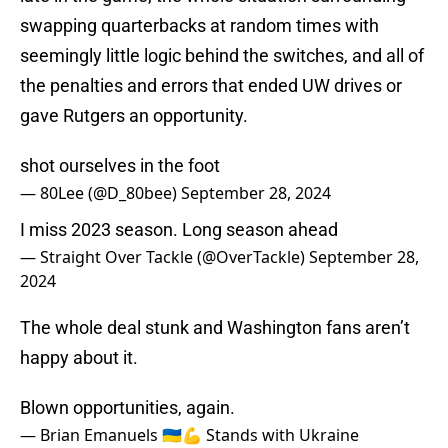
swapping quarterbacks at random times with
seemingly little logic behind the switches, and all of
the penalties and errors that ended UW drives or
gave Rutgers an opportunity.
shot ourselves in the foot
— 80Lee (@D_80bee)
September 28, 2024
I miss 2023 season. Long season ahead
— Straight Over Tackle (@OverTackle)
September 28,
2024
The whole deal stunk and Washington fans aren’t
happy about it.
Blown opportunities, again.
— Brian Emanuels 🇺🇦💪 Stands with Ukraine