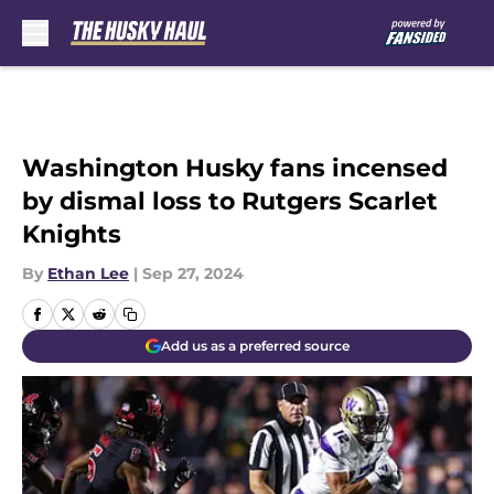
Skip to main content
Washington Husky fans incensed
by dismal loss to Rutgers Scarlet
Knights
By
Ethan Lee
|
Sep 27, 2024
Add us as a preferred source