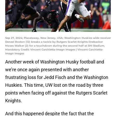
Sep 27, 2024; Piscataway, New Jersey, USA; Washington Huskies wide receiver
Denzel Boston (12) breaks a tackle by Rutgers Scarlet Knights linebacker
Moses Walker (2) for a touchdown during the second half at SHI Stadium.
Mandatory Credit: Vincent Carchietta-Imagn Images | Vincent Carchietta-
Imagn Images
Another week of Washington Husky football and
we’re once again presented with another
frustrating loss for Jedd Fisch and the Washington
Huskies. This time, UW lost on the road by three
points when facing off against the Rutgers Scarlet
Knights.
And this happened despite the fact that the