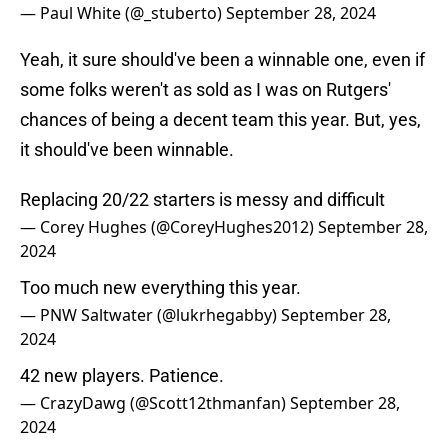
— Paul White (@_stuberto)
September 28, 2024
Yeah, it sure should've been a winnable one, even if
some folks weren't as sold as I was on Rutgers'
chances of being a decent team this year. But, yes,
it should've been winnable.
Replacing 20/22 starters is messy and difficult
— Corey Hughes (@CoreyHughes2012)
September 28,
2024
Too much new everything this year.
— PNW Saltwater (@lukrhegabby)
September 28,
2024
42 new players. Patience.
— CrazyDawg (@Scott12thmanfan)
September 28,
2024