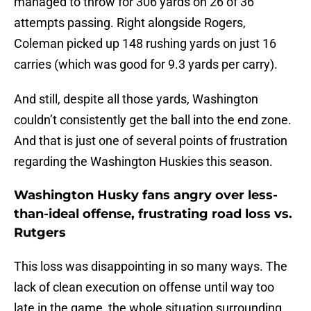
managed to throw for 306 yards on 26 of 36
attempts passing. Right alongside Rogers,
Coleman picked up 148 rushing yards on just 16
carries (which was good for 9.3 yards per carry).
And still, despite all those yards, Washington
couldn’t consistently get the ball into the end zone.
And that is just one of several points of frustration
regarding the Washington Huskies this season.
Washington Husky fans angry over less-
than-ideal offense, frustrating road loss vs.
Rutgers
This loss was disappointing in so many ways. The
lack of clean execution on offense until way too
late in the game, the whole situation surrounding