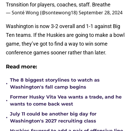
Trsnsition for players, coaches, staff. Breathe
— Sonté Wong (@sontewong18)
September 28, 2024
Washington is now 3-2 overall and 1-1 against Big
Ten teams. If the Huskies are going to make a bowl
game, they’ve got to find a way to win some
conference games sooner rather than later.
Read more:
The 8 biggest storylines to watch as
•
Washington's fall camp begins
Former Husky Vita Vea wants a trade, and he
•
wants to come back west
July 11 could be another big day for
•
Washington's 2027 recruiting class
Huskies favored to add a pair of offensive line