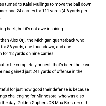
es turned to Kalel Mullings to move the ball down
back had 24 carries for 111 yards (4.6 yards per
.
ng back, but it’s not awe inspiring.
ter than Alex Orji, the Michigan quarterback who
 for 86 yards, one touchdown, and one
an for 12 yards on nine carries.
 but to be completely honest, that’s been the case
rines gained just 241 yards of offense in the
teful for just how good their defense is because
things challenging for Minnesota, who was also
on the day. Golden Gophers QB Max Brosmer did