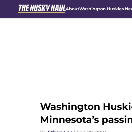
About
Washington Huskies Ne
Skip to main content
Washington Huskie
Minnesota’s passi