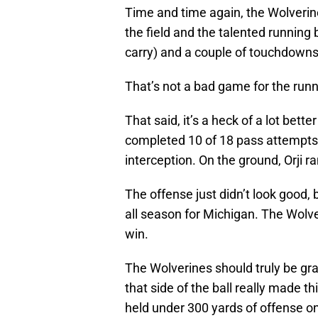
Time and time again, the Wolverin
the field and the talented running 
carry) and a couple of touchdowns
That’s not a bad game for the runni
That said, it’s a heck of a lot bet
completed 10 of 18 pass attempts
interception. On the ground, Orji r
The offense just didn’t look good,
all season for Michigan. The Wolve
win.
The Wolverines should truly be gra
that side of the ball really made 
held under 300 yards of offense 