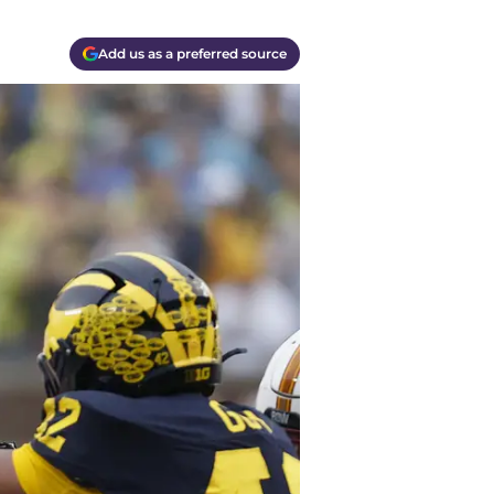
Add us as a preferred source