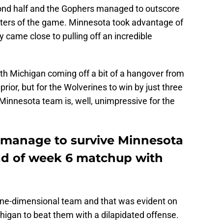
cond half and the Gophers managed to outscore
arters of the game. Minnesota took advantage of
y came close to pulling off an incredible
with Michigan coming off a bit of a hangover from
ior, but for the Wolverines to win by just three
Minnesota team is, well, unimpressive for the
 manage to survive Minnesota
d of week 6 matchup with
one-dimensional team and that was evident on
igan to beat them with a dilapidated offense.