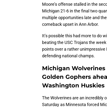
Moore’s offense stalled in the se
Michigan 21-6 in the final two qu
multiple opportunities late and the
comeback upset in Ann Arbor.
It’s possible this had more to do 
beating the USC Trojans the week pr
points over a rather unimpressive 
defending national champs.
Michigan Wolverines
Golden Gophers ahea
Washington Huskies
The Wolverines are an incredibly 
Saturday as Minnesota forced Mich