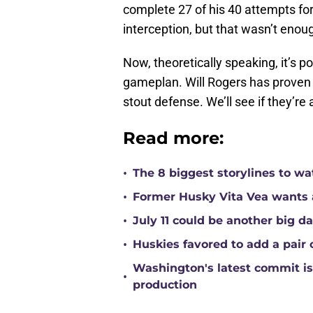
complete 27 of his 40 attempts fo
interception, but that wasn’t enoug
Now, theoretically speaking, it’s po
gameplan. Will Rogers has proven 
stout defense. We’ll see if they’re 
Read more:
•
The 8 biggest storylines to w
•
Former Husky Vita Vea wants 
•
July 11 could be another big d
•
Huskies favored to add a pair 
Washington's latest commit is 
•
production