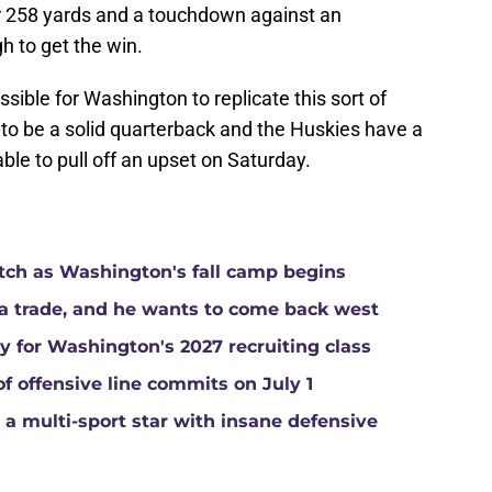
r 258 yards and a touchdown against an
h to get the win.
ssible for Washington to replicate this sort of
to be a solid quarterback and the Huskies have a
able to pull off an upset on Saturday.
atch as Washington's fall camp begins
a trade, and he wants to come back west
ay for Washington's 2027 recruiting class
of offensive line commits on July 1
a multi-sport star with insane defensive