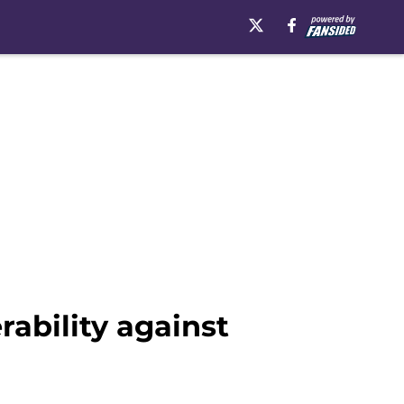
ability against