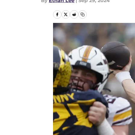
By
Ethan Lee
|
Sep 29, 2024