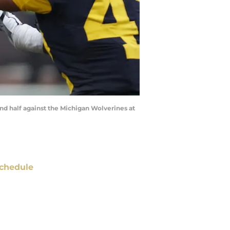
nd half against the Michigan Wolverines at
chedule