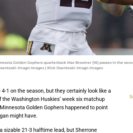
nnesota Golden Gophers quarterback Max Brosmer (16) passes in the seco
 Osentoski-Imagn Images | Rick Osentoski-Imagn Images
-1 on the season, but they certainly look like a
S
f the Washington Huskies’ week six matchup
e Minnesota Golden Gophers happened to point
higan might have.
a sizable 21-3 halftime lead, but Sherrone