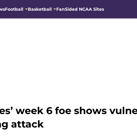
ws
Football
Basketball
FanSided NCAA Sites
s’ week 6 foe shows vulner
ng attack