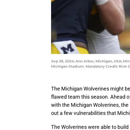
Sep 28, 2024; Ann Arbor, Michigan, USA; Mi
Michigan Stadium. Mandatory Credit: Rick
The Michigan Wolverines might be 4
flawed team this season. Ahead o
with the Michigan Wolverines, th
out a few vulnerabilities that Mic
The Wolverines were able to build 