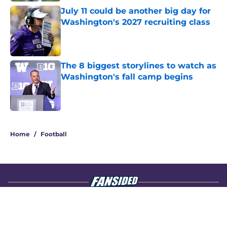
July 11 could be another big day for
Washington's 2027 recruiting class
Published by on Invalid Date
The 8 biggest storylines to watch as
Washington's fall camp begins
Published by on Invalid Date
4 related articles loaded
Home
/
Football
About
Openings
Contact
Our 300+ Sites