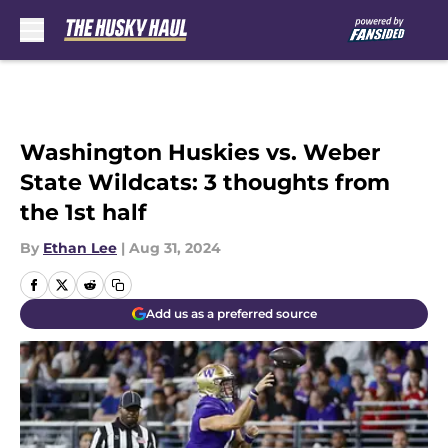
Skip to main content
Washington Huskies vs. Weber
State Wildcats: 3 thoughts from
the 1st half
By
Ethan Lee
|
Aug 31, 2024
Add us as a preferred source