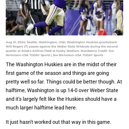
Aug 31, 2024; Seattle, Washington, USA; Washington Huskies quarterback
Will Rogers (7) passes against the Weber State Wildcats during the second
quarter at Alaska Airlines Field at Husky Stadium. Mandatory Credit: Joe
Nicholson-USA TODAY Sports | Joe Nicholson-USA TODAY Sports
The Washington Huskies are in the midst of their
first game of the season and things are going
pretty well so far. Things could be better though. At
halftime, Washington is up 14-0 over Weber State
and it's largely felt like the Huskies should have a
much larger halftime lead here.
It just hasn't worked out that way in this game.