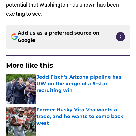
potential that Washington has shown has been
exciting to see.
Add us as a preferred source on
Google
More like this
Jedd Fisch's Arizona pipeline has
UW on the verge of a 5-star
recruiting win
Published by on Invalid Date
Former Husky Vita Vea wants a
trade, and he wants to come back
west
Published by on Invalid Date