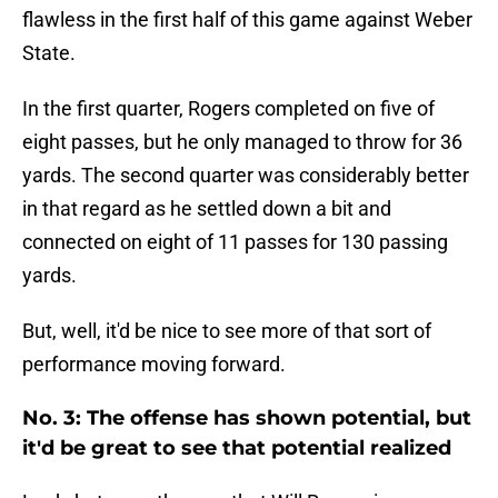
flawless in the first half of this game against Weber
State.
In the first quarter, Rogers completed on five of
eight passes, but he only managed to throw for 36
yards. The second quarter was considerably better
in that regard as he settled down a bit and
connected on eight of 11 passes for 130 passing
yards.
But, well, it'd be nice to see more of that sort of
performance moving forward.
No. 3: The offense has shown potential, but
it'd be great to see that potential realized