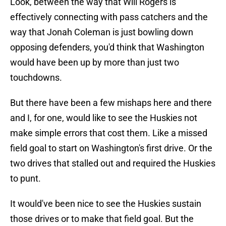
Look, between the way that Will Rogers is
effectively connecting with pass catchers and the
way that Jonah Coleman is just bowling down
opposing defenders, you'd think that Washington
would have been up by more than just two
touchdowns.
But there have been a few mishaps here and there
and I, for one, would like to see the Huskies not
make simple errors that cost them. Like a missed
field goal to start on Washington's first drive. Or the
two drives that stalled out and required the Huskies
to punt.
It would've been nice to see the Huskies sustain
those drives or to make that field goal. But the