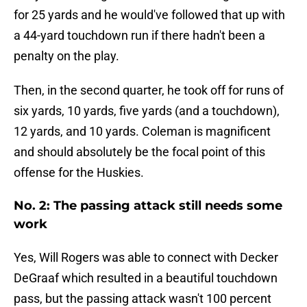
for 25 yards and he would've followed that up with
a 44-yard touchdown run if there hadn't been a
penalty on the play.
Then, in the second quarter, he took off for runs of
six yards, 10 yards, five yards (and a touchdown),
12 yards, and 10 yards. Coleman is magnificent
and should absolutely be the focal point of this
offense for the Huskies.
No. 2: The passing attack still needs some
work
Yes, Will Rogers was able to connect with Decker
DeGraaf which resulted in a beautiful touchdown
pass, but the passing attack wasn't 100 percent