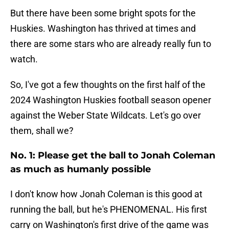
But there have been some bright spots for the
Huskies. Washington has thrived at times and
there are some stars who are already really fun to
watch.
So, I've got a few thoughts on the first half of the
2024 Washington Huskies football season opener
against the Weber State Wildcats. Let's go over
them, shall we?
No. 1: Please get the ball to Jonah Coleman
as much as humanly possible
I don't know how Jonah Coleman is this good at
running the ball, but he's PHENOMENAL. His first
carry on Washington's first drive of the game was