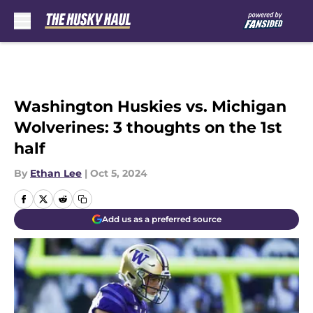
Skip to main content
Washington Huskies vs. Michigan
Wolverines: 3 thoughts on the 1st
half
By
Ethan Lee
|
Oct 5, 2024
Add us as a preferred source