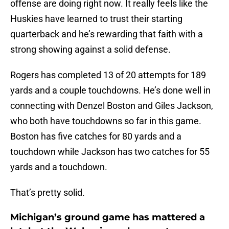
offense are doing right now. It really feels like the
Huskies have learned to trust their starting
quarterback and he’s rewarding that faith with a
strong showing against a solid defense.
Rogers has completed 13 of 20 attempts for 189
yards and a couple touchdowns. He’s done well in
connecting with Denzel Boston and Giles Jackson,
who both have touchdowns so far in this game.
Boston has five catches for 80 yards and a
touchdown while Jackson has two catches for 55
yards and a touchdown.
That’s pretty solid.
Michigan’s ground game has mattered a