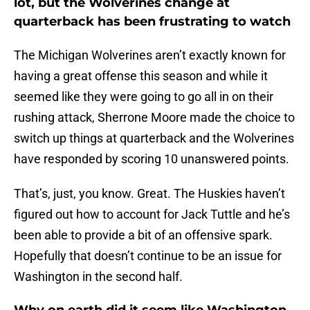
lot, but the Wolverines change at
quarterback has been frustrating to watch
The Michigan Wolverines aren’t exactly known for
having a great offense this season and while it
seemed like they were going to go all in on their
rushing attack, Sherrone Moore made the choice to
switch up things at quarterback and the Wolverines
have responded by scoring 10 unanswered points.
That’s, just, you know. Great. The Huskies haven’t
figured out how to account for Jack Tuttle and he’s
been able to provide a bit of an offensive spark.
Hopefully that doesn’t continue to be an issue for
Washington in the second half.