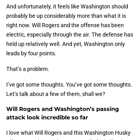
And unfortunately, it feels like Washington should
probably be up considerably more than what it is
right now. Will Rogers and the offense has been
electric, especially through the air. The defense has
held up relatively well. And yet, Washington only
leads by four points.
That’s a problem.
I’ve got some thoughts. You’ve got some thoughts.
Let’s talk about a few of them, shall we?
Will Rogers and Washington’s passing
attack look incredible so far
I love what Will Rogers and this Washington Husky