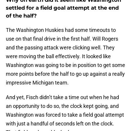
Why on earth did it seem like Washington
settled for a field goal attempt at the end
of the half?
The Washington Huskies had some timeouts to
use on that final drive in the first half. Will Rogers
and the passing attack were clicking well. They
were moving the ball effectively. It looked like
Washington was going to be in position to get some
more points before the half to go up against a really
impressive Michigan team.
And yet, Fisch didn’t take a time out when he had
an opportunity to do so, the clock kept going, and
Washington was forced to take a field goal attempt
with just a handful of seconds left on the clock.