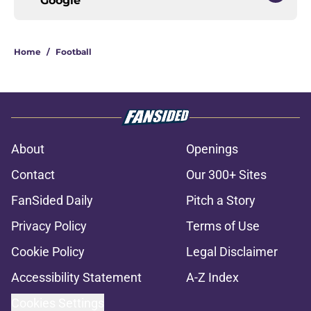
Google
Home
/
Football
About
Openings
Contact
Our 300+ Sites
FanSided Daily
Pitch a Story
Privacy Policy
Terms of Use
Cookie Policy
Legal Disclaimer
Accessibility Statement
A-Z Index
Cookies Settings