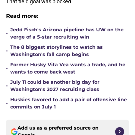
That field goal was blocked.
Read more:
Jedd Fisch's Arizona pipeline has UW on the
•
verge of a 5-star recruiting win
The 8 biggest storylines to watch as
•
Washington's fall camp begins
Former Husky Vita Vea wants a trade, and he
•
wants to come back west
July 11 could be another big day for
•
Washington's 2027 recruiting class
Huskies favored to add a pair of offensive line
•
commits on July 1
Add us as a preferred source on