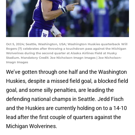
Oct 5, 2024; Seattle, Washington, USA; Washington Huskies quarterback Will
Rogers (7) celebrates after throwing a touchdown pass against the Michigan
Wolverines during the second quarter at Alaska Airlines Field at Husky
Stadium. Mandatory Credit: Joe Nicholson-Imagn Images | Joe Nicholson-
Imagn Images
We’ve gotten through one half and the Washington
Huskies, despite a missed field goal, a blocked field
goal, and some silly penalties, are leading the
defending national champs in Seattle. Jedd Fisch
and the Huskies are currently holding on to a 14-10
lead after the first couple of quarters against the
Michigan Wolverines.