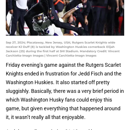
Sep 27, 2024; Piscataway, New Jersey, USA; Rutgers Scarlet Knights wide
receiver KJ Duff (8) is tackled by Washington Huskies cornerback Elijah
Jackson (25) during the first half at SHI Stadium. Mandatory Credit: Vincent
Carchietta-Imagn Images | Vincent Carchietta-Imagn Images
Friday evening’s game against the Rutgers Scarlet
Knights ended in frustration for Jedd Fisch and the
Washington Huskies. It also started off pretty
sluggishly. Basically, there was a very brief period in
which Washington Husky fans could enjoy this
game, but given everything that happened around
it, it wasn’t really all that enjoyable.