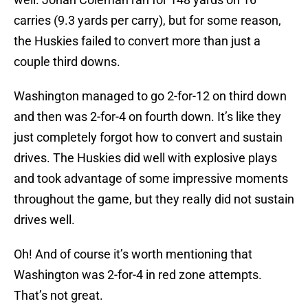
carries (9.3 yards per carry), but for some reason,
the Huskies failed to convert more than just a
couple third downs.
Washington managed to go 2-for-12 on third down
and then was 2-for-4 on fourth down. It’s like they
just completely forgot how to convert and sustain
drives. The Huskies did well with explosive plays
and took advantage of some impressive moments
throughout the game, but they really did not sustain
drives well.
Oh! And of course it’s worth mentioning that
Washington was 2-for-4 in red zone attempts.
That’s not great.