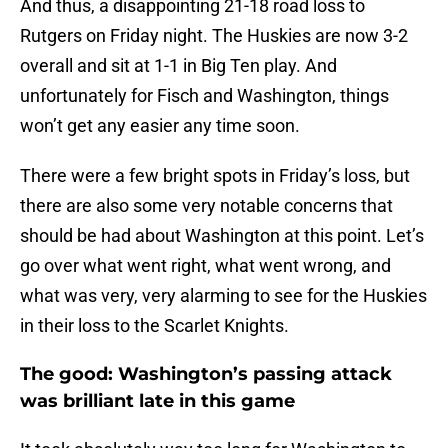
And thus, a disappointing 21-18 road loss to
Rutgers on Friday night. The Huskies are now 3-2
overall and sit at 1-1 in Big Ten play. And
unfortunately for Fisch and Washington, things
won’t get any easier any time soon.
There were a few bright spots in Friday’s loss, but
there are also some very notable concerns that
should be had about Washington at this point. Let’s
go over what went right, what went wrong, and
what was very, very alarming to see for the Huskies
in their loss to the Scarlet Knights.
The good: Washington’s passing attack
was brilliant late in this game