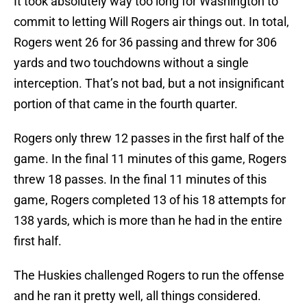
It took absolutely way too long for Washington to
commit to letting Will Rogers air things out. In total,
Rogers went 26 for 36 passing and threw for 306
yards and two touchdowns without a single
interception. That’s not bad, but a not insignificant
portion of that came in the fourth quarter.
Rogers only threw 12 passes in the first half of the
game. In the final 11 minutes of this game, Rogers
threw 18 passes. In the final 11 minutes of this
game, Rogers completed 13 of his 18 attempts for
138 yards, which is more than he had in the entire
first half.
The Huskies challenged Rogers to run the offense
and he ran it pretty well, all things considered.