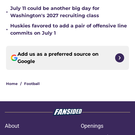
July 11 could be another big day for
•
Washington's 2027 recruiting class
Huskies favored to add a pair of offensive line
•
commits on July 1
Add us as a preferred source on
Google
Home
/
Football
About
Openings