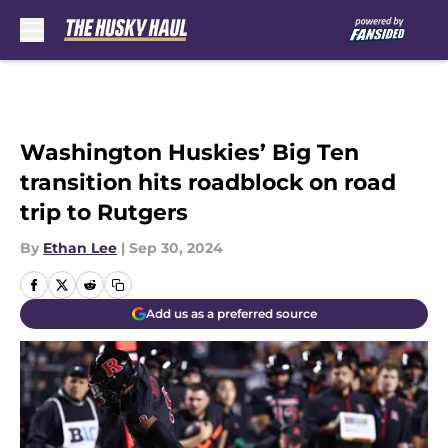
Skip to main content
Washington Huskies’ Big Ten
transition hits roadblock on road
trip to Rutgers
By
Ethan Lee
|
Sep 30, 2024
Add us as a preferred source