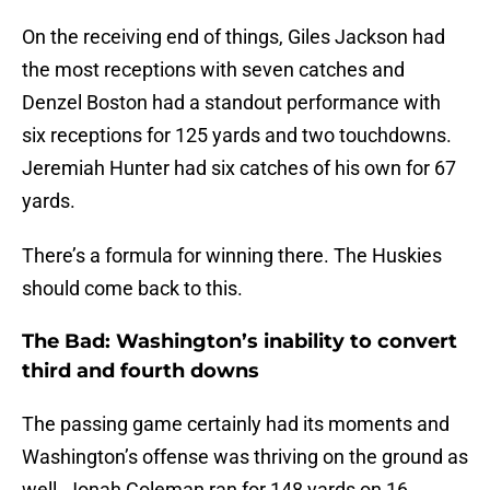
On the receiving end of things, Giles Jackson had
the most receptions with seven catches and
Denzel Boston had a standout performance with
six receptions for 125 yards and two touchdowns.
Jeremiah Hunter had six catches of his own for 67
yards.
There’s a formula for winning there. The Huskies
should come back to this.
The Bad: Washington’s inability to convert
third and fourth downs
The passing game certainly had its moments and
Washington’s offense was thriving on the ground as
well. Jonah Coleman ran for 148 yards on 16