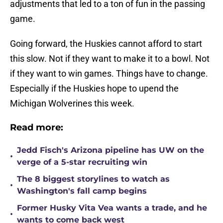
adjustments that led to a ton of fun in the passing
game.
Going forward, the Huskies cannot afford to start
this slow. Not if they want to make it to a bowl. Not
if they want to win games. Things have to change.
Especially if the Huskies hope to upend the
Michigan Wolverines this week.
Read more:
Jedd Fisch's Arizona pipeline has UW on the
•
verge of a 5-star recruiting win
The 8 biggest storylines to watch as
•
Washington's fall camp begins
Former Husky Vita Vea wants a trade, and he
•
wants to come back west