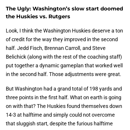
The Ugly: Washington’s slow start doomed
the Huskies vs. Rutgers
Look, I think the Washington Huskies deserve a ton
of credit for the way they improved in the second
half. Jedd Fisch, Brennan Carroll, and Steve
Belichick (along with the rest of the coaching staff)
put together a dynamic gameplan that worked well
in the second half. Those adjustments were great.
But Washington had a grand total of 198 yards and
three points in the first half. What on earth is going
on with that? The Huskies found themselves down
14-3 at halftime and simply could not overcome
that sluggish start, despite the furious halftime