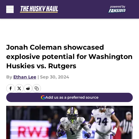
Skip to main content
Jonah Coleman showcased
explosive potential for Washington
Huskies vs. Rutgers
By
Ethan Lee
|
Sep 30, 2024
Add us as a preferred source