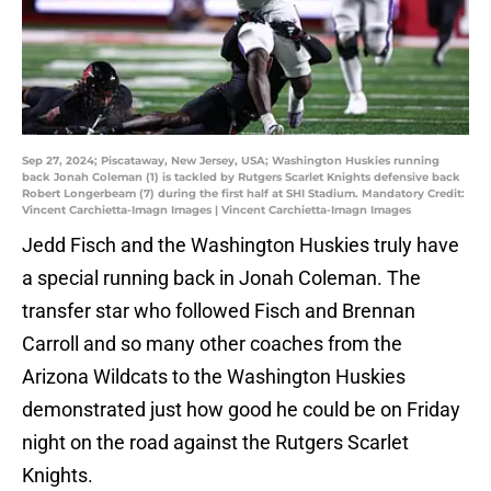
Sep 27, 2024; Piscataway, New Jersey, USA; Washington Huskies running
back Jonah Coleman (1) is tackled by Rutgers Scarlet Knights defensive back
Robert Longerbeam (7) during the first half at SHI Stadium. Mandatory Credit:
Vincent Carchietta-Imagn Images | Vincent Carchietta-Imagn Images
Jedd Fisch and the Washington Huskies truly have
a special running back in Jonah Coleman. The
transfer star who followed Fisch and Brennan
Carroll and so many other coaches from the
Arizona Wildcats to the Washington Huskies
demonstrated just how good he could be on Friday
night on the road against the Rutgers Scarlet
Knights.