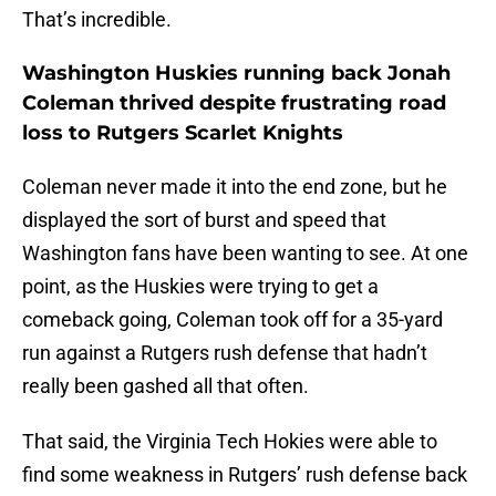
That’s incredible.
Washington Huskies running back Jonah
Coleman thrived despite frustrating road
loss to Rutgers Scarlet Knights
Coleman never made it into the end zone, but he
displayed the sort of burst and speed that
Washington fans have been wanting to see. At one
point, as the Huskies were trying to get a
comeback going, Coleman took off for a 35-yard
run against a Rutgers rush defense that hadn’t
really been gashed all that often.
That said, the Virginia Tech Hokies were able to
find some weakness in Rutgers’ rush defense back