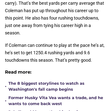
carry). That’s the best yards per carry average that
Coleman has put up throughout his career up to
this point. He also has four rushing touchdowns,
just one away from tying his career high in a
season.
If Coleman can continue to play at the pace he’s at,
he’s set to get 1250.4 rushing yards and 9.6
touchdowns this season. That’s pretty good.
Read more:
The 8 biggest storylines to watch as
•
Washington's fall camp begins
Former Husky Vita Vea wants a trade, and he
•
wants to come back west