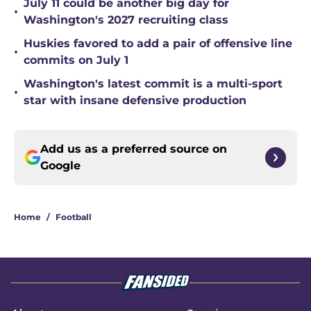
July 11 could be another big day for
•
Washington's 2027 recruiting class
Huskies favored to add a pair of offensive line
•
commits on July 1
Washington's latest commit is a multi-sport
•
star with insane defensive production
Add us as a preferred source on
Google
Home
/
Football