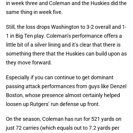
in week three and Coleman and the Huskies did the
same thing in week five.
Still, the loss drops Washington to 3-2 overall and 1-
1 in Big Ten play. Coleman’s performance offers a
little bit of a silver lining and it’s clear that there is
something there that the Huskies can build upon as
they move forward.
Especially if you can continue to get dominant
passing attack performances from guys like Denzel
Boston, whose presence almost certainly helped
loosen up Rutgers’ run defense up front.
On the season, Coleman has run for 521 yards on
just 72 carries (which equals out to 7.2 yards per