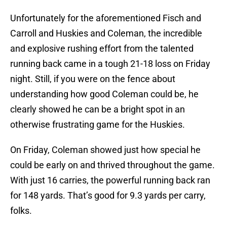
Unfortunately for the aforementioned Fisch and
Carroll and Huskies and Coleman, the incredible
and explosive rushing effort from the talented
running back came in a tough 21-18 loss on Friday
night. Still, if you were on the fence about
understanding how good Coleman could be, he
clearly showed he can be a bright spot in an
otherwise frustrating game for the Huskies.
On Friday, Coleman showed just how special he
could be early on and thrived throughout the game.
With just 16 carries, the powerful running back ran
for 148 yards. That’s good for 9.3 yards per carry,
folks.