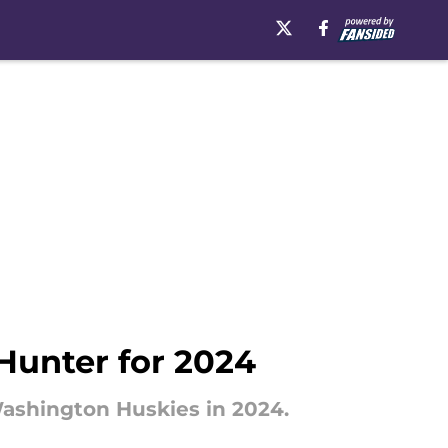
Hunter for 2024
Washington Huskies in 2024.