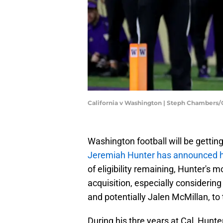
California v Washington | Steph Chambers
Washington football will be gettin
Jeremiah Hunter has announced his
of eligibility remaining, Hunter's m
acquisition, especially considerin
and potentially Jalen McMillan, to
During his thre years at Cal, Hunt