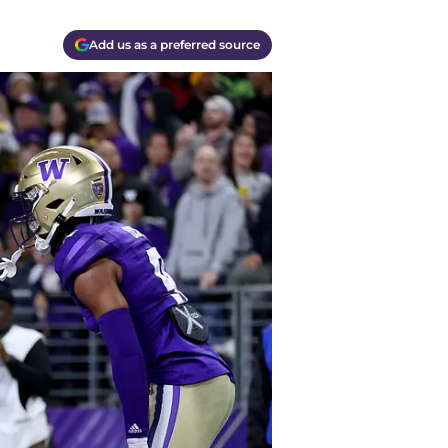
Add us as a preferred source