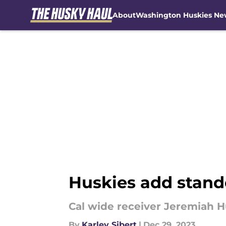
About
Washington Huskies Ne
Skip to main content
Huskies add stand
Cal wide receiver Jeremiah H
By
Karley Sibert
|
Dec 29, 2023