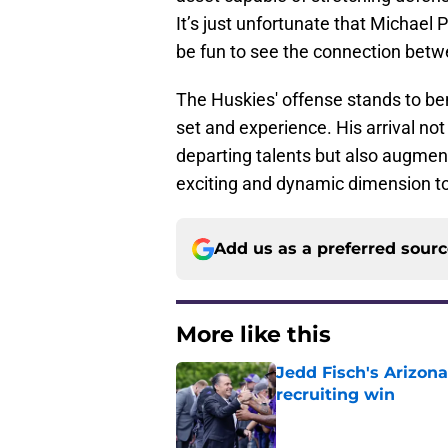
It’s just unfortunate that Michael P
be fun to see the connection bet
The Huskies' offense stands to bene
set and experience. His arrival no
departing talents but also augmen
exciting and dynamic dimension t
Add us as a preferred sour
More like this
Jedd Fisch's Arizona
recruiting win
Published by on Invalid Dat