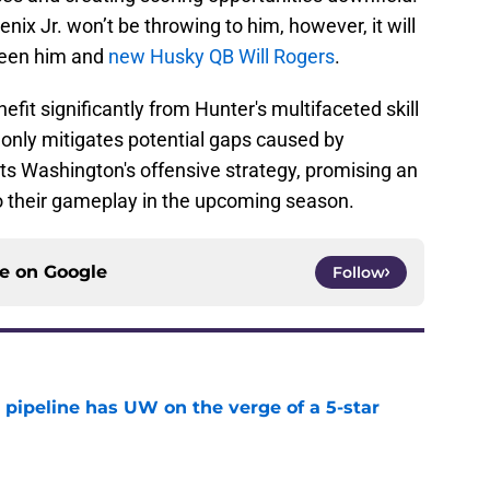
enix Jr. won’t be throwing to him, however, it will
ween him and
new Husky QB Will Rogers
.
fit significantly from Hunter's multifaceted skill
t only mitigates potential gaps caused by
ts Washington's offensive strategy, promising an
o their gameplay in the upcoming season.
ce on
Google
Follow
 pipeline has UW on the verge of a 5-star
e