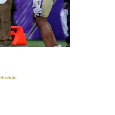
chedule