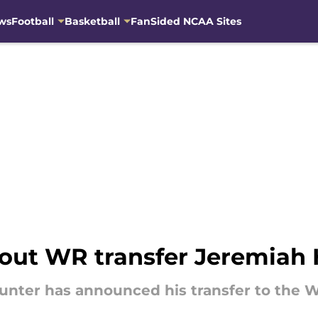
ws
Football
Basketball
FanSided NCAA Sites
out WR transfer Jeremiah 
unter has announced his transfer to the 