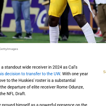
/GettyImages
g a standout wide receiver in 2024 as Cal’s
S
 decision to transfer to the UW
. With one year
ove to the Huskies' roster is a substantial
g the departure of elite receiver Rome Odunze,
 the NFL Draft.
er proved himself as a powerful presence on the