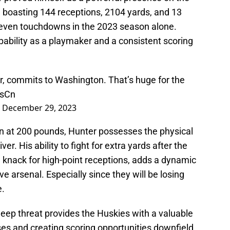
s, boasting 144 receptions, 2104 yards, and 13
even touchdowns in the 2023 season alone.
bility as a playmaker and a consistent scoring
r, commits to Washington. That’s huge for the
dsCn
)
December 29, 2023
 in at 200 pounds, Hunter possesses the physical
ver. His ability to fight for extra yards after the
 knack for high-point receptions, adds a dynamic
e arsenal. Especially since they will be losing
e.
deep threat provides the Huskies with a valuable
es and creating scoring opportunities downfield.