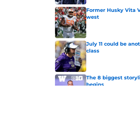
Former Husky Vita V
west
Published by on Invalid Dat
July 11 could be ano
class
Published by on Invalid Dat
The 8 biggest story
begins
Published by on Invalid Dat
4 related articles loaded
Home
/
Football