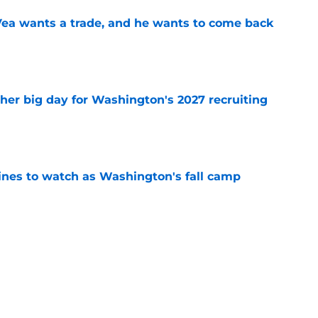
ea wants a trade, and he wants to come back
e
ther big day for Washington's 2027 recruiting
e
lines to watch as Washington's fall camp
e