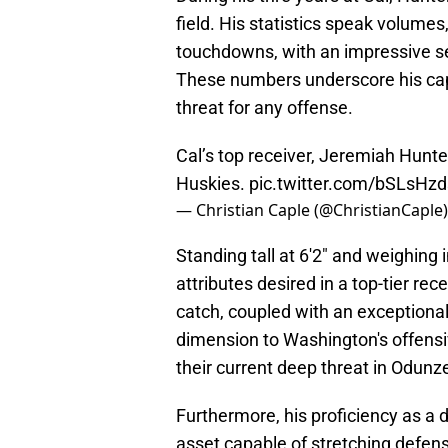
field. His statistics speak volume
touchdowns, with an impressive s
These numbers underscore his capa
threat for any offense.
Cal’s top receiver, Jeremiah Hunte
Huskies.
pic.twitter.com/bSLsHz
— Christian Caple (@ChristianCaple
Standing tall at 6'2" and weighing
attributes desired in a top-tier recei
catch, coupled with an exceptional
dimension to Washington's offensiv
their current deep threat in Odunz
Furthermore, his proficiency as a 
asset capable of stretching defens