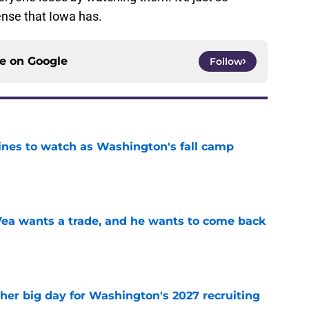
fense that Iowa has.
ce on
Google
Follow
lines to watch as Washington's fall camp
e
ea wants a trade, and he wants to come back
e
ther big day for Washington's 2027 recruiting