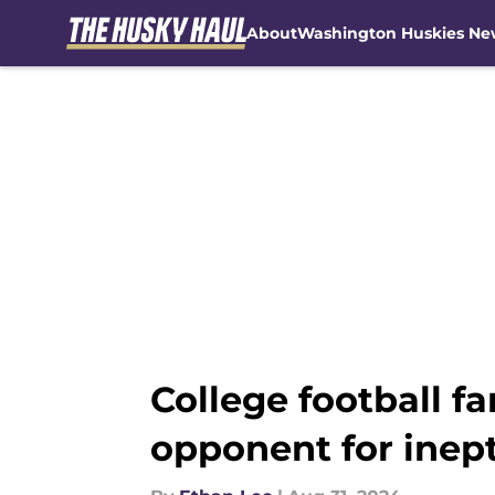
About
Washington Huskies Ne
Skip to main content
College football 
opponent for inept