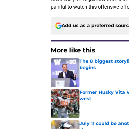
painful to watch this offensive of
Add us as a preferred sour
More like this
The 8 biggest story
begins
Published by on Invalid Dat
Former Husky Vita V
west
Published by on Invalid Dat
July 11 could be ano