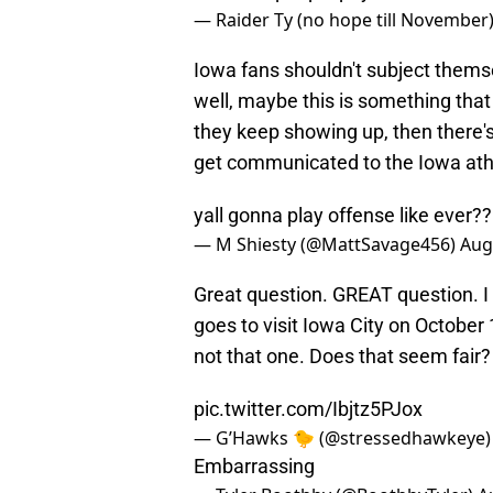
— Raider Ty (no hope till November
Iowa fans shouldn't subject themsel
well, maybe this is something that 
they keep showing up, then there's
get communicated to the Iowa ath
yall gonna play offense like ever??
— M Shiesty (@MattSavage456)
Aug
Great question. GREAT question. I
goes to visit Iowa City on October
not that one. Does that seem fair?
pic.twitter.com/Ibjtz5PJox
— G’Hawks 🐤 (@stressedhawkeye
Embarrassing