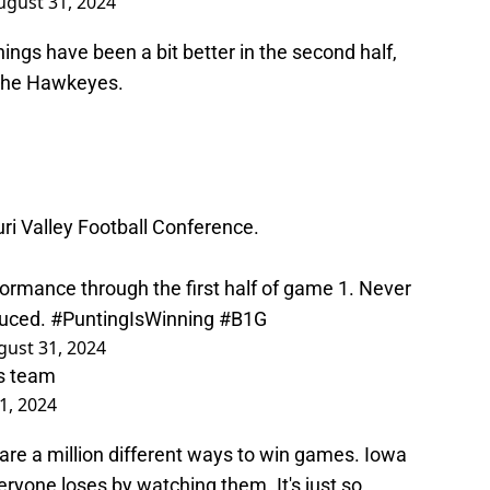
ugust 31, 2024
 Things have been a bit better in the second half,
or the Hawkeyes.
ri Valley Football Conference.
formance through the first half of game 1. Never
duced.
#PuntingIsWinning
#B1G
gust 31, 2024
is team
1, 2024
 are a million different ways to win games. Iowa
eryone loses by watching them. It's just so