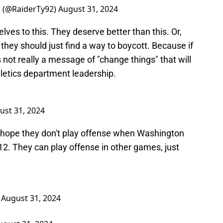
) (@RaiderTy92)
August 31, 2024
ves to this. They deserve better than this. Or,
they should just find a way to boycott. Because if
 not really a message of "change things" that will
letics department leadership.
ust 31, 2024
 hope they don't play offense when Washington
 12. They can play offense in other games, just
)
August 31, 2024