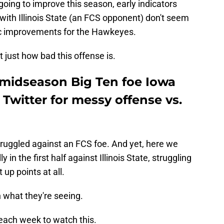
going to improve this season, early indicators
g with Illinois State (an FCS opponent) don't seem
ic improvements for the Hawkeyes.
 just how bad this offense is.
midseason Big Ten foe Iowa
Twitter for messy offense vs.
 struggled against an FCS foe. And yet, here we
n the first half against Illinois State, struggling
 up points at all.
 what they're seeing.
each week to watch this.