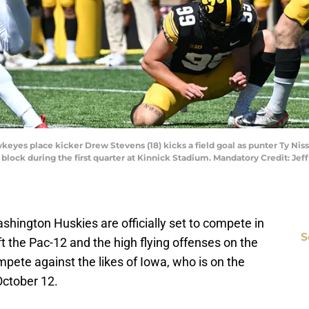
keyes place kicker Drew Stevens (18) kicks a field goal as punter Ty Niss
 block during the first quarter at Kinnick Stadium. Mandatory Credit: Je
ashington Huskies are officially set to compete in
S
 the Pac-12 and the high flying offenses on the
pete against the likes of Iowa, who is on the
October 12.