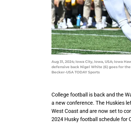
Aug 31, 2024; Iowa City, Iowa, USA; Iowa Haw
defensive back Nigel White (6) goes for the
Becker-USA TODAY Sports
College football is back and the W
a new conference. The Huskies left
West Coast and are now set to com
2024 Husky football schedule for 