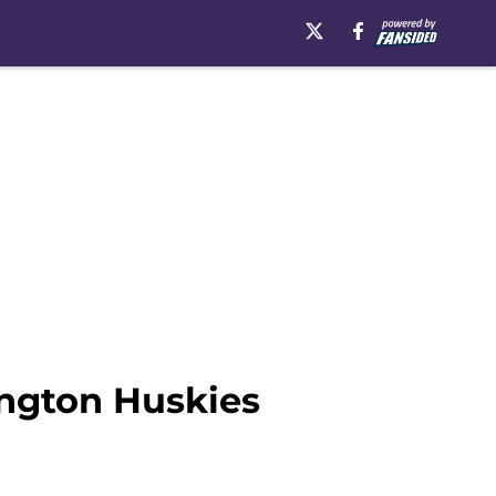
ngton Huskies