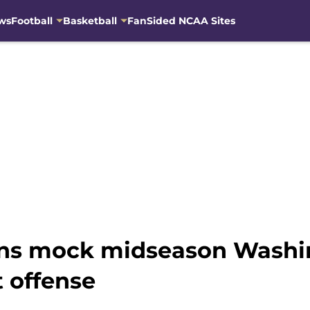
ws
Football
Basketball
FanSided NCAA Sites
fans mock midseason Washi
 offense