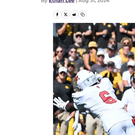
By
Ethan Lee
|
Aug 31, 2024