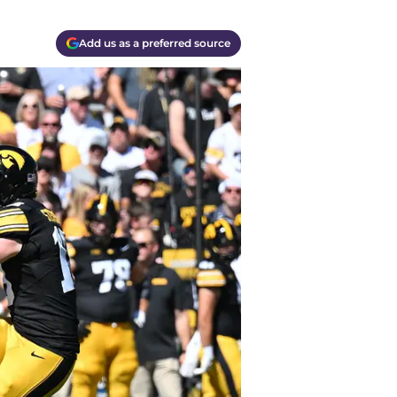
Add us as a preferred source