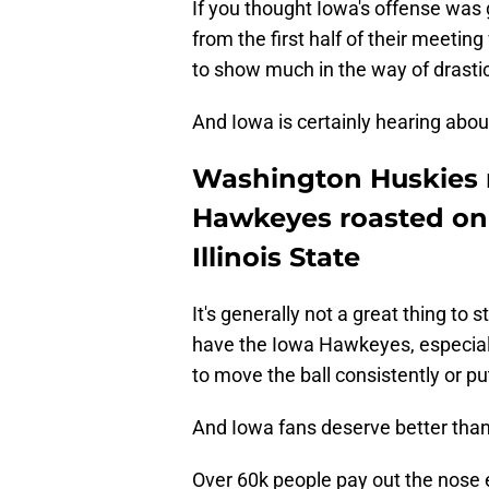
If you thought Iowa's offense was 
from the first half of their meetin
to show much in the way of drast
And Iowa is certainly hearing about
Washington Huskies 
Hawkeyes roasted on 
Illinois State
It's generally not a great thing to
have the Iowa Hawkeyes, especially i
to move the ball consistently or put
And Iowa fans deserve better than
Over 60k people pay out the nose 