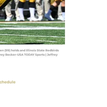
en (99) holds and Illinois State Redbirds
ffrey Becker-USA TODAY Sports | Jeffrey
chedule