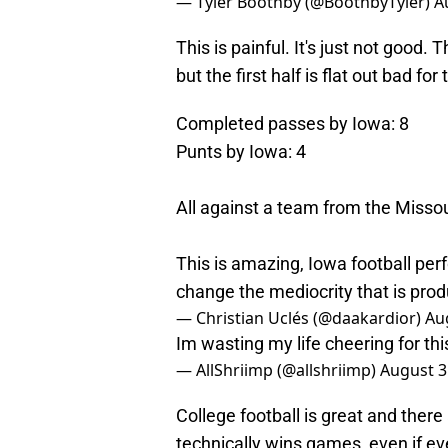
— Tyler Boothby (@BoothbyTyler)
A
This is painful. It's just not good.
but the first half is flat out bad f
Completed passes by Iowa: 8
Punts by Iowa: 4
All against a team from the Missou
This is amazing, Iowa football per
change the mediocrity that is pro
— Christian Uclés (@daakardior)
Au
Im wasting my life cheering for th
— AllShriimp (@allshriimp)
August 3
College football is great and there
technically wins games, even if ev