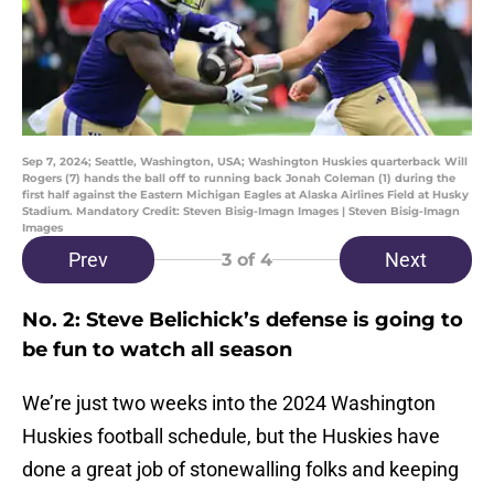
Sep 7, 2024; Seattle, Washington, USA; Washington Huskies quarterback Will
Rogers (7) hands the ball off to running back Jonah Coleman (1) during the
first half against the Eastern Michigan Eagles at Alaska Airlines Field at Husky
Stadium. Mandatory Credit: Steven Bisig-Imagn Images | Steven Bisig-Imagn
Images
Prev
Next
3
of 4
No. 2: Steve Belichick’s defense is going to
be fun to watch all season
We’re just two weeks into the 2024 Washington
Huskies football schedule, but the Huskies have
done a great job of stonewalling folks and keeping