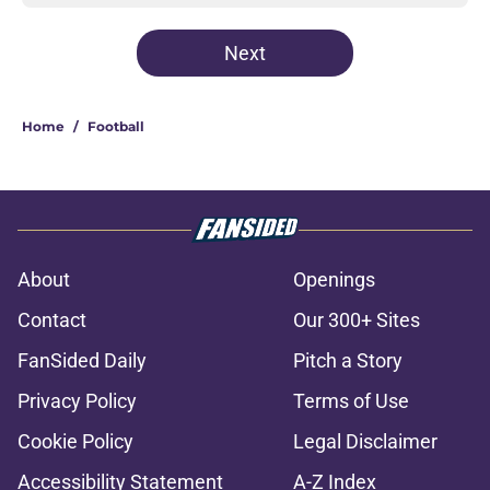
Next
Home
/
Football
About
Openings
Contact
Our 300+ Sites
FanSided Daily
Pitch a Story
Privacy Policy
Terms of Use
Cookie Policy
Legal Disclaimer
Accessibility Statement
A-Z Index