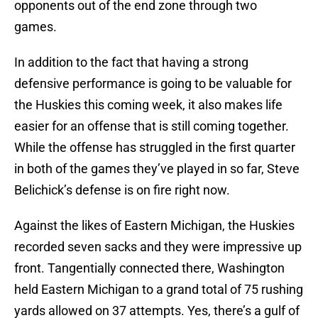
opponents out of the end zone through two
games.
In addition to the fact that having a strong
defensive performance is going to be valuable for
the Huskies this coming week, it also makes life
easier for an offense that is still coming together.
While the offense has struggled in the first quarter
in both of the games they’ve played in so far, Steve
Belichick’s defense is on fire right now.
Against the likes of Eastern Michigan, the Huskies
recorded seven sacks and they were impressive up
front. Tangentially connected there, Washington
held Eastern Michigan to a grand total of 75 rushing
yards allowed on 37 attempts. Yes, there’s a gulf of