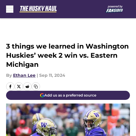
Skip to main content
3 things we learned in Washington
Huskies’ week 2 win vs. Eastern
Michigan
By
Ethan Lee
|
Sep 11, 2024
Add us as a preferred source