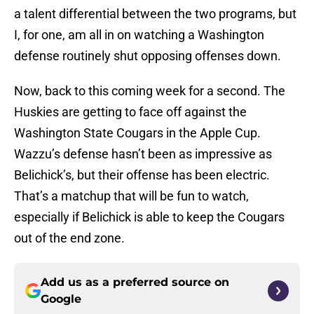
a talent differential between the two programs, but
I, for one, am all in on watching a Washington
defense routinely shut opposing offenses down.
Now, back to this coming week for a second. The
Huskies are getting to face off against the
Washington State Cougars in the Apple Cup.
Wazzu’s defense hasn’t been as impressive as
Belichick’s, but their offense has been electric.
That’s a matchup that will be fun to watch,
especially if Belichick is able to keep the Cougars
out of the end zone.
Add us as a preferred source on
Google