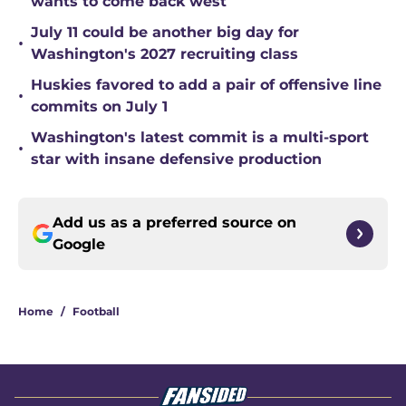
wants to come back west
July 11 could be another big day for
•
Washington's 2027 recruiting class
Huskies favored to add a pair of offensive line
•
commits on July 1
Washington's latest commit is a multi-sport
•
star with insane defensive production
Add us as a preferred source on
Google
Home
/
Football