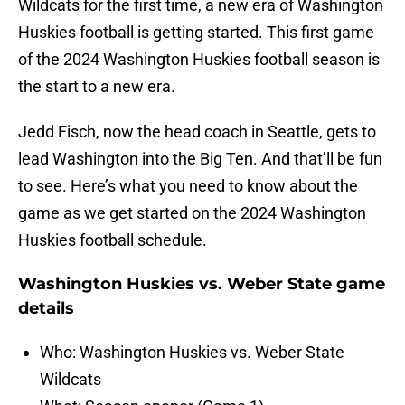
Wildcats for the first time, a new era of Washington
Huskies football is getting started. This first game
of the 2024 Washington Huskies football season is
the start to a new era.
Jedd Fisch, now the head coach in Seattle, gets to
lead Washington into the Big Ten. And that’ll be fun
to see. Here’s what you need to know about the
game as we get started on the 2024 Washington
Huskies football schedule.
Washington Huskies vs. Weber State game
details
Who: Washington Huskies vs. Weber State
Wildcats