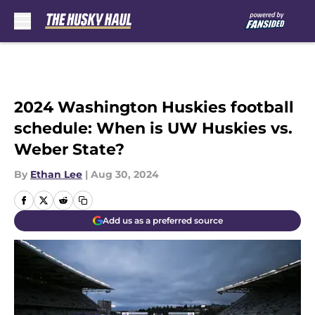
Skip to main content
2024 Washington Huskies football
schedule: When is UW Huskies vs.
Weber State?
By
Ethan Lee
|
Aug 30, 2024
Add us as a preferred source