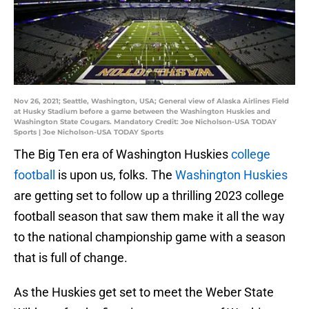
Nov 26, 2021; Seattle, Washington, USA; General view of Alaska Airlines Field
at Husky Stadium before a game between the Washington Huskies and
Washington State Cougars. Mandatory Credit: Joe Nicholson-USA TODAY
Sports | Joe Nicholson-USA TODAY Sports
The Big Ten era of Washington Huskies
college
football
is upon us, folks. The
Washington Huskies
are getting set to follow up a thrilling 2023 college
football season that saw them make it all the way
to the national championship game with a season
that is full of change.
As the Huskies get set to meet the Weber State