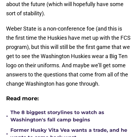
about the future (which will hopefully have some
sort of stability).
Weber State is a non-conference foe (and this is
the first time the Huskies have met up with the FCS
program), but this will still be the first game that we
get to see the Washington Huskies wear a Big Ten
logo on their uniforms. And maybe we’ll get some
answers to the questions that come from all of the
change Washington has gone through.
Read more:
The 8 biggest storylines to watch as
•
Washington's fall camp begins
Former Husky Vita Vea wants a trade, and he
•