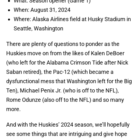
What: Season opener (Game 1)
When: August 31, 2024
Where: Alaska Airlines field at Husky Stadium in
Seattle, Washington
There are plenty of questions to ponder as the
Huskies move on from the likes of Kalen DeBoer
(who left for the Alabama Crimson Tide after Nick
Saban retired), the Pac-12 (which became a
dysfunctional mess that Washington left for the Big
Ten), Michael Penix Jr. (who is off to the NFL),
Rome Odunze (also off to the NFL) and so many
more.
And with the Huskies’ 2024 season, we’ll hopefully
see some things that are intriguing and give hope