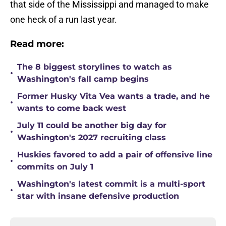
that side of the Mississippi and managed to make
one heck of a run last year.
Read more:
The 8 biggest storylines to watch as
•
Washington's fall camp begins
Former Husky Vita Vea wants a trade, and he
•
wants to come back west
July 11 could be another big day for
•
Washington's 2027 recruiting class
Huskies favored to add a pair of offensive line
•
commits on July 1
Washington's latest commit is a multi-sport
•
star with insane defensive production