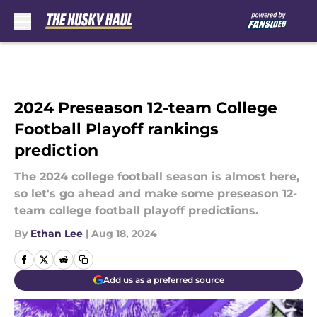
Skip to main content
2024 Preseason 12-team College
Football Playoff rankings
prediction
The 2024 college football season is almost here,
so let's go ahead and make some preseason 12-
team college football playoff predictions.
By
Ethan Lee
|
Aug 18, 2024
Add us as a preferred source