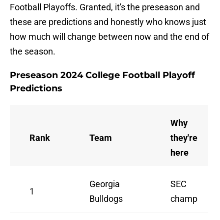
Football Playoffs. Granted, it's the preseason and
these are predictions and honestly who knows just
how much will change between now and the end of
the season.
Preseason 2024 College Football Playoff
Predictions
Why
Rank
Team
they're
here
Georgia
SEC
1
Bulldogs
champ