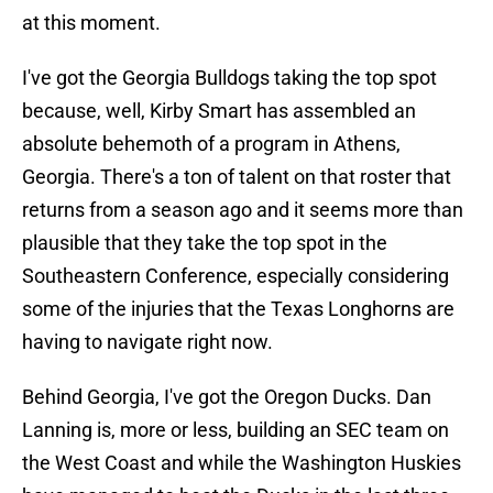
at this moment.
I've got the Georgia Bulldogs taking the top spot
because, well, Kirby Smart has assembled an
absolute behemoth of a program in Athens,
Georgia. There's a ton of talent on that roster that
returns from a season ago and it seems more than
plausible that they take the top spot in the
Southeastern Conference, especially considering
some of the injuries that the Texas Longhorns are
having to navigate right now.
Behind Georgia, I've got the Oregon Ducks. Dan
Lanning is, more or less, building an SEC team on
the West Coast and while the Washington Huskies