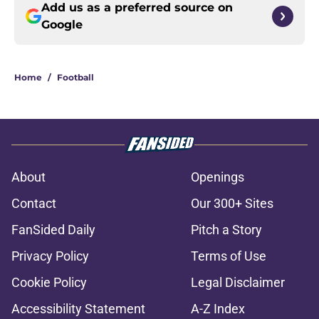
Add us as a preferred source on
Google
Home
/
Football
About
Openings
Contact
Our 300+ Sites
FanSided Daily
Pitch a Story
Privacy Policy
Terms of Use
Cookie Policy
Legal Disclaimer
Accessibility Statement
A-Z Index