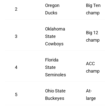
Oregon
Big Ten
2
Ducks
champ
Oklahoma
Big 12
3
State
champ
Cowboys
Florida
ACC
4
State
champ
Seminoles
Ohio State
At-
5
Buckeyes
large