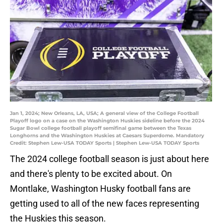
Jan 1, 2024; New Orleans, LA, USA; A general view of the College Football
Playoff logo on a case on the Washington Huskies sideline before the 2024
Sugar Bowl college football playoff semifinal game between the Texas
Longhorns and the Washington Huskies at Caesars Superdome. Mandatory
Credit: Stephen Lew-USA TODAY Sports | Stephen Lew-USA TODAY Sports
The 2024 college football season is just about here
and there's plenty to be excited about. On
Montlake, Washington Husky football fans are
getting used to all of the new faces representing
the Huskies this season.