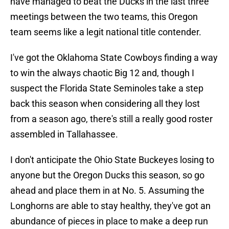
have managed to beat the Ducks in the last three
meetings between the two teams, this Oregon
team seems like a legit national title contender.
I've got the Oklahoma State Cowboys finding a way
to win the always chaotic Big 12 and, though I
suspect the Florida State Seminoles take a step
back this season when considering all they lost
from a season ago, there's still a really good roster
assembled in Tallahassee.
I don't anticipate the Ohio State Buckeyes losing to
anyone but the Oregon Ducks this season, so go
ahead and place them in at No. 5. Assuming the
Longhorns are able to stay healthy, they've got an
abundance of pieces in place to make a deep run