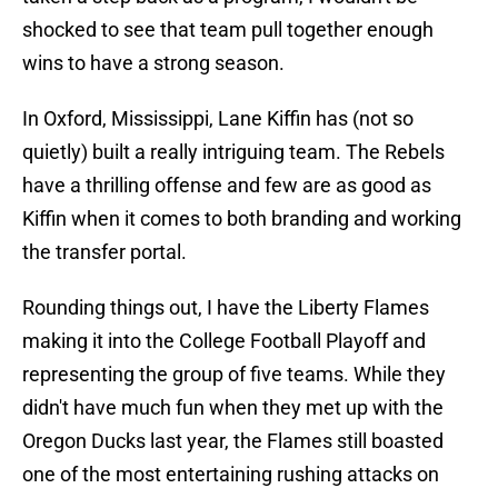
shocked to see that team pull together enough
wins to have a strong season.
In Oxford, Mississippi, Lane Kiffin has (not so
quietly) built a really intriguing team. The Rebels
have a thrilling offense and few are as good as
Kiffin when it comes to both branding and working
the transfer portal.
Rounding things out, I have the Liberty Flames
making it into the College Football Playoff and
representing the group of five teams. While they
didn't have much fun when they met up with the
Oregon Ducks last year, the Flames still boasted
one of the most entertaining rushing attacks on