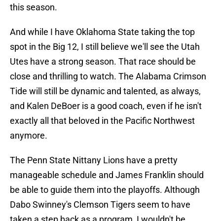
this season.
And while I have Oklahoma State taking the top
spot in the Big 12, I still believe we'll see the Utah
Utes have a strong season. That race should be
close and thrilling to watch. The Alabama Crimson
Tide will still be dynamic and talented, as always,
and Kalen DeBoer is a good coach, even if he isn't
exactly all that beloved in the Pacific Northwest
anymore.
The Penn State Nittany Lions have a pretty
manageable schedule and James Franklin should
be able to guide them into the playoffs. Although
Dabo Swinney's Clemson Tigers seem to have
taken a step back as a program, I wouldn't be