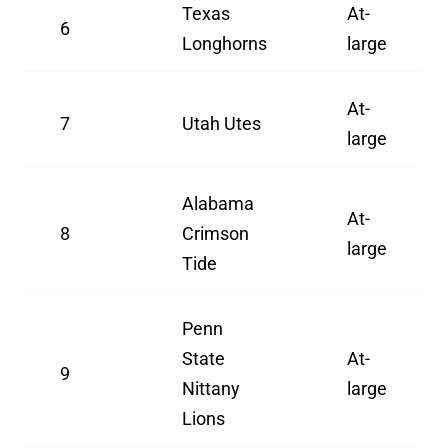
Texas
At-
6
Longhorns
large
At-
7
Utah Utes
large
Alabama
At-
8
Crimson
large
Tide
Penn
State
At-
9
Nittany
large
Lions