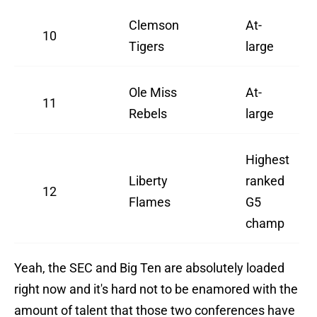
Clemson
At-
10
Tigers
large
Ole Miss
At-
11
Rebels
large
Highest
Liberty
ranked
12
Flames
G5
champ
Yeah, the SEC and Big Ten are absolutely loaded
right now and it's hard not to be enamored with the
amount of talent that those two conferences have