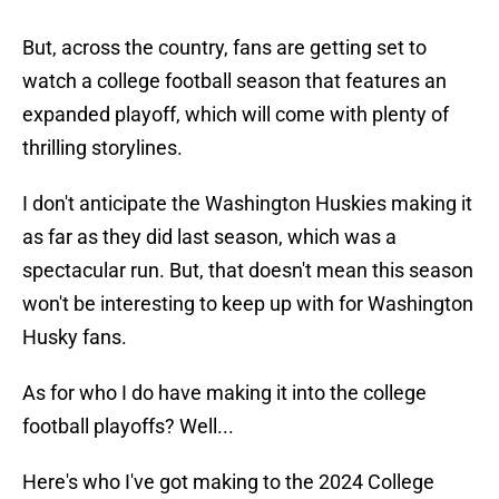
But, across the country, fans are getting set to
watch a college football season that features an
expanded playoff, which will come with plenty of
thrilling storylines.
I don't anticipate the Washington Huskies making it
as far as they did last season, which was a
spectacular run. But, that doesn't mean this season
won't be interesting to keep up with for Washington
Husky fans.
As for who I do have making it into the college
football playoffs? Well...
Here's who I've got making to the 2024 College