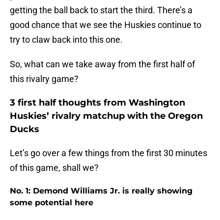
getting the ball back to start the third. There’s a
good chance that we see the Huskies continue to
try to claw back into this one.
So, what can we take away from the first half of
this rivalry game?
3 first half thoughts from Washington
Huskies’ rivalry matchup with the Oregon
Ducks
Let’s go over a few things from the first 30 minutes
of this game, shall we?
No. 1: Demond Williams Jr. is really showing
some potential here