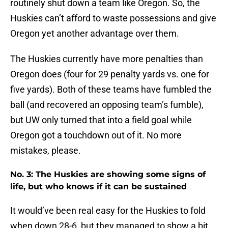
routinely shut down a team like Oregon. So, the
Huskies can’t afford to waste possessions and give
Oregon yet another advantage over them.
The Huskies currently have more penalties than
Oregon does (four for 29 penalty yards vs. one for
five yards). Both of these teams have fumbled the
ball (and recovered an opposing team’s fumble),
but UW only turned that into a field goal while
Oregon got a touchdown out of it. No more
mistakes, please.
No. 3: The Huskies are showing some signs of
life, but who knows if it can be sustained
It would’ve been real easy for the Huskies to fold
when down 28-6, but they managed to show a bit