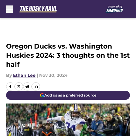
Skip to main content
Oregon Ducks vs. Washington
Huskies 2024: 3 thoughts on the 1st
half
By
Ethan Lee
|
Nov 30, 2024
Add us as a preferred source