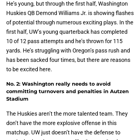
He’s young, but through the first half, Washington
Huskies QB Demond Williams Jr. is showing flashes
of potential through numerous exciting plays. In the
first half, UW’s young quarterback has completed
10 of 12 pass attempts and he’s thrown for 115
yards. He’s struggling with Oregon’s pass rush and
has been sacked four times, but there are reasons
to be excited here.
No. 2: Washington really needs to avoid
committing turnovers and penalties in Autzen
Stadium
The Huskies aren’t the more talented team. They
don’t have the more explosive offense in this
matchup. UW just doesn’t have the defense to