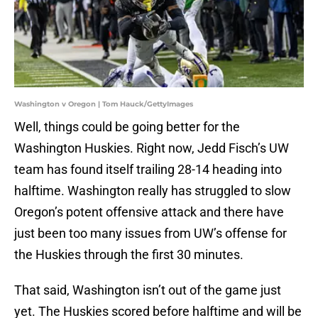
Washington v Oregon | Tom Hauck/GettyImages
Well, things could be going better for the
Washington Huskies. Right now, Jedd Fisch’s UW
team has found itself trailing 28-14 heading into
halftime. Washington really has struggled to slow
Oregon’s potent offensive attack and there have
just been too many issues from UW’s offense for
the Huskies through the first 30 minutes.
That said, Washington isn’t out of the game just
yet. The Huskies scored before halftime and will be