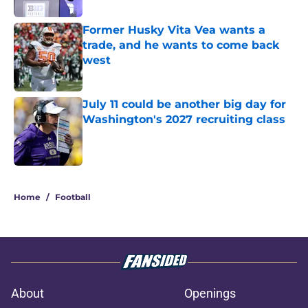
Former Husky Vita Vea wants a
trade, and he wants to come back
west
Published by on Invalid Date
July 11 could be another big day for
Washington's 2027 recruiting class
Published by on Invalid Date
3 related articles loaded
Home
/
Football
About
Openings