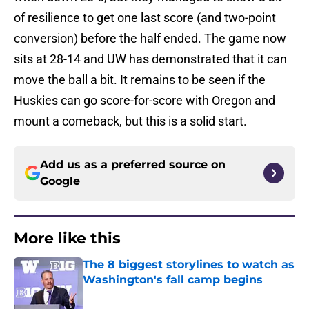
of resilience to get one last score (and two-point
conversion) before the half ended. The game now
sits at 28-14 and UW has demonstrated that it can
move the ball a bit. It remains to be seen if the
Huskies can go score-for-score with Oregon and
mount a comeback, but this is a solid start.
Add us as a preferred source on
Google
More like this
The 8 biggest storylines to watch as
Washington's fall camp begins
Published by on Invalid Date