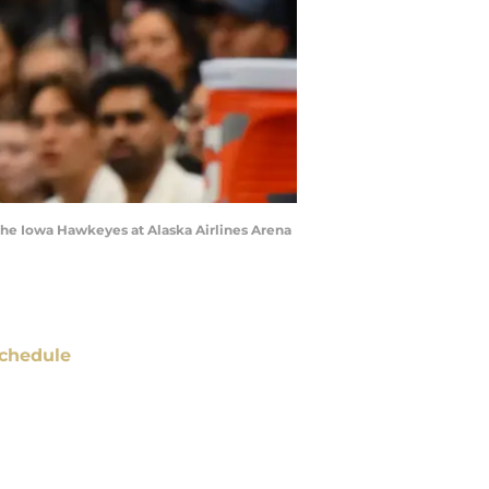
 the Iowa Hawkeyes at Alaska Airlines Arena
chedule