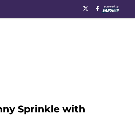
nny Sprinkle with