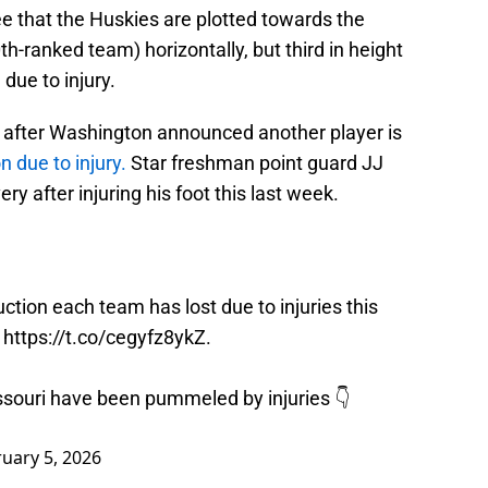
see that the Huskies are plotted towards the
h-ranked team) horizontally, but third in height
due to injury.
day after Washington announced another player is
n due to injury.
Star freshman point guard JJ
y after injuring his foot this last week.
ion each team has lost due to injuries this
t
https://t.co/cegyfz8ykZ
.
souri have been pummeled by injuries 👇
uary 5, 2026