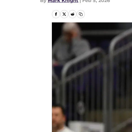
By
Mark Knight
|
Feb 5, 2026