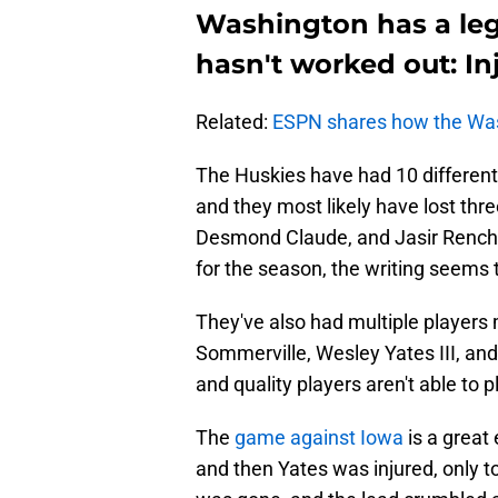
Washington has a leg
hasn't worked out: In
Related:
ESPN shares how the Wa
The Huskies have had 10 different 
and they most likely have lost thr
Desmond Claude, and Jasir Rencher
for the season, the writing seems t
They've also had multiple players 
Sommerville, Wesley Yates III, and 
and quality players aren't able to 
The
game against Iowa
is a great
and then Yates was injured, only to