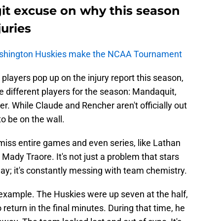
it excuse on why this season
juries
shington Huskies make the NCAA Tournament
players pop up on the injury report this season,
ee different players for the season: Mandaquit,
. While Claude and Rencher aren't officially out
o be on the wall.
miss entire games and even series, like Lathan
Mady Traore. It's not just a problem that stars
play; it's constantly messing with team chemistry.
 example. The Huskies were up seven at the half,
 return in the final minutes. During that time, he