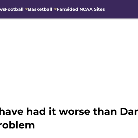
ws
Football
Basketball
FanSided NCAA Sites
have had it worse than Da
problem