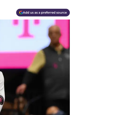
Add us as a preferred source