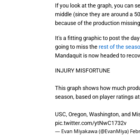
If you look at the graph, you can 
middle (since they are around a 50t
because of the production missing 
It's a fitting graphic to post the 
going to miss the
rest of the seaso
Mandaquit is now headed to recover
INJURY MISFORTUNE
This graph shows how much product
season, based on player ratings a
USC, Oregon, Washington, and Mis
pic.twitter.com/ytNwC1732v
— Evan Miyakawa (@EvanMiya)
Febr