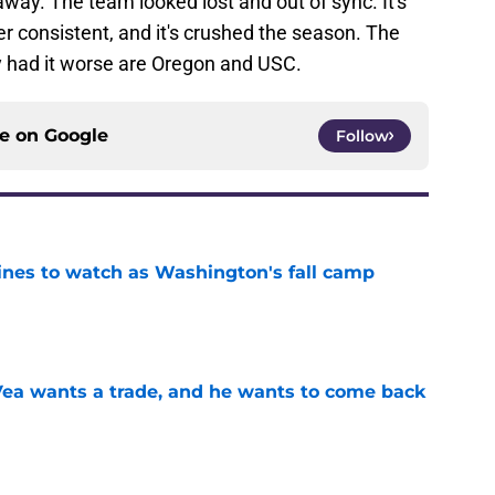
ay. The team looked lost and out of sync. It's
er consistent, and it's crushed the season. The
y had it worse are Oregon and USC.
ce on
Google
Follow
lines to watch as Washington's fall camp
e
ea wants a trade, and he wants to come back
e