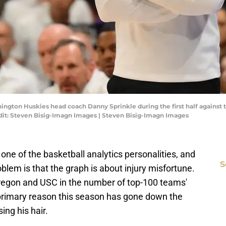
hington Huskies head coach Danny Sprinkle during the first half against
it: Steven Bisig-Imagn Images | Steven Bisig-Imagn Images
ne of the basketball analytics personalities, and
S
blem is that the graph is about injury misfortune.
regon and USC in the number of top-100 teams'
he primary reason this season has gone down the
ing his hair.