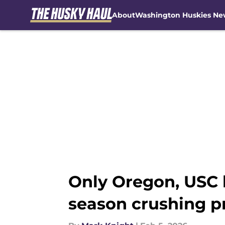
About
Washington Huskies Ne
Skip to main content
Only Oregon, USC 
season crushing 