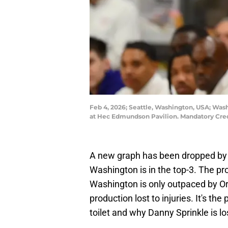
Feb 4, 2026; Seattle, Washington, USA; Was
at Hec Edmundson Pavilion. Mandatory Cred
A new graph has been dropped by o
Washington is in the top-3. The pro
Washington is only outpaced by O
production lost to injuries. It's t
toilet and why Danny Sprinkle is los