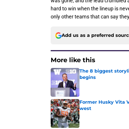
was gone, and the lead crumbled aw
hard to win when the lineup is nev
only other teams that can say the
Add us as a preferred sour
More like this
The 8 biggest story
begins
Published by on Invalid Dat
Former Husky Vita V
west
Published by on Invalid Dat