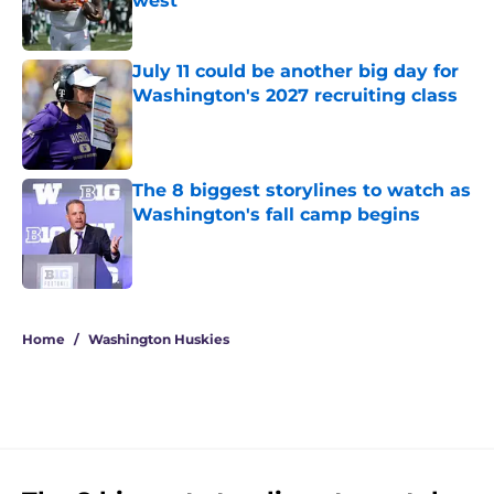
west
Published by on Invalid Date
July 11 could be another big day for
Washington's 2027 recruiting class
Published by on Invalid Date
The 8 biggest storylines to watch as
Washington's fall camp begins
Published by on Invalid Date
3 related articles loaded
Home
/
Washington Huskies