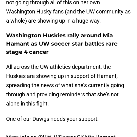
not going through all of this on her own.
Washington Husky fans (and the UW community as
a whole) are showing up in a huge way.
Washington Huskies rally around Mia
Hamant as UW soccer star battles rare
stage 4 cancer
All across the UW athletics department, the
Huskies are showing up in support of Hamant,
spreading the news of what she’s currently going
through and providing reminders that she’s not
alone in this fight.
One of our Dawgs needs your support.