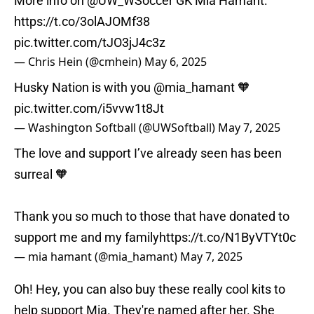
More info on
@UW_WSoccer
GK Mia Hamant:
https://t.co/3olAJOMf38
pic.twitter.com/tJO3jJ4c3z
— Chris Hein (@cmhein)
May 6, 2025
Husky Nation is with you
@mia_hamant
🧡
pic.twitter.com/i5vvw1t8Jt
— Washington Softball (@UWSoftball)
May 7, 2025
The love and support I’ve already seen has been
surreal 🧡
Thank you so much to those that have donated to
support me and my family
https://t.co/N1ByVTYt0c
— mia hamant (@mia_hamant)
May 7, 2025
Oh! Hey, you can also buy these really cool kits to
help support Mia. They're named after her. She