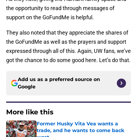
the opportunity to read through messages of
support on the GoFundMe is helpful.
They also noted that they appreciate the shares of
the GoFundMe as well as the prayers and support
expressed through all of this. Again, UW fans, we’ve
got the chance to do some good here. Let’s do that.
Add us as a preferred source on
Google
More like this
Former Husky Vita Vea wants a
trade, and he wants to come back