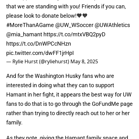
that we are standing with you! Friends if you can,
please look to donate below!🧡🧡
#MoreThanAGame
@UW_WSoccer
@UWAthletics
@mia_hamant
https://t.co/mtxVBQ2pyD
https://t.co/DnWPCcNHzn
pic.twitter.com/dwFF1jrHpI
— Rylie Hurst (@ryliehurst)
May 8, 2025
And for the Washington Husky fans who are
interested in doing what they can to support
Hamant in her fight, it appears the best way for UW
fans to do that is to go through the GoFundMe page
rather than trying to directly reach out to her or her
family.
As they note, giving the Hamant family space and