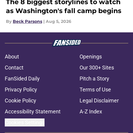
The 8 biggest storylines to watch
as Washington's fall camp begins
By
Beck Parsons
|
Aug 5, 2026
About
Openings
Contact
Our 300+ Sites
FanSided Daily
Pitch a Story
Privacy Policy
Terms of Use
Cookie Policy
Legal Disclaimer
Accessibility Statement
A-Z Index
Cookies Settings