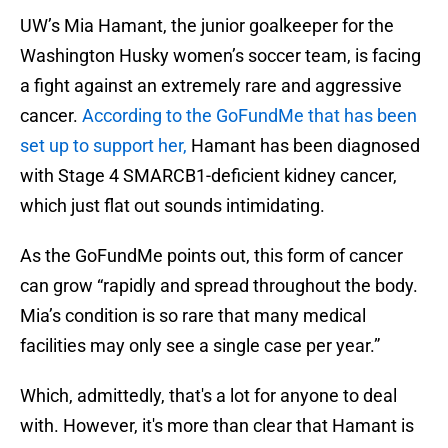
UW’s Mia Hamant, the junior goalkeeper for the
Washington Husky women’s soccer team, is facing
a fight against an extremely rare and aggressive
cancer.
According to the GoFundMe that has been
set up to support her,
Hamant has been diagnosed
with Stage 4 SMARCB1-deficient kidney cancer,
which just flat out sounds intimidating.
As the GoFundMe points out, this form of cancer
can grow “rapidly and spread throughout the body.
Mia’s condition is so rare that many medical
facilities may only see a single case per year.”
Which, admittedly, that's a lot for anyone to deal
with. However, it's more than clear that Hamant is