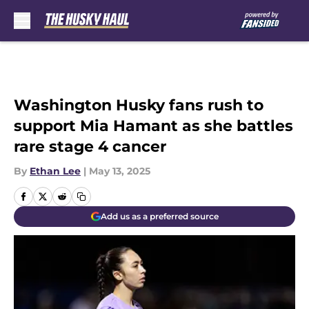
Skip to main content
Washington Husky fans rush to
support Mia Hamant as she battles
rare stage 4 cancer
By
Ethan Lee
|
May 13, 2025
Add us as a preferred source