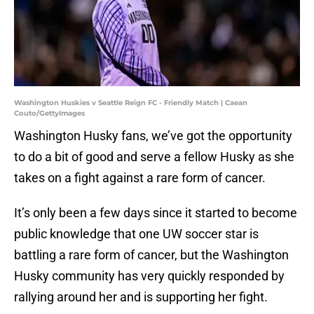
Washington Huskies v Seattle Reign FC - Friendly Match | Caean
Couto/GettyImages
Washington Husky fans, we’ve got the opportunity
to do a bit of good and serve a fellow Husky as she
takes on a fight against a rare form of cancer.
It’s only been a few days since it started to become
public knowledge that one UW soccer star is
battling a rare form of cancer, but the Washington
Husky community has very quickly responded by
rallying around her and is supporting her fight.