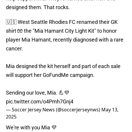
designed them. That rocks.
🇺🇸 West Seattle Rhodies FC renamed their GK
shirt 🧤 the "Mia Hamant City Light Kit" to honor
player Mia Hamant, recently diagnosed with a rare
cancer.
Mia designed the kit herself and part of each sale
will support her GoFundMe campaign.
Sending our love, Mia. 💪💜
pic.twitter.com/o4Pmh7Gnj4
— Soccer Jersey News (@soccerjerseynws)
May 13,
2025
We're with you Mia 💜