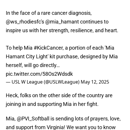
In the face of a rare cancer diagnosis,
@ws_rhodiesfc
's
@mia_hamant
continues to
inspire us with her strength, resilience, and heart.
To help Mia
#KickCancer
, a portion of each 'Mia
Hamant City Light' kit purchase, designed by Mia
herself, will go directly…
pic.twitter.com/58Os2Wdsdk
— USL W League (@USLWLeague)
May 12, 2025
Heck, folks on the other side of the country are
joining in and supporting Mia in her fight.
Mia,
@PVI_Softball
is sending lots of prayers, love,
and support from Virginia! We want you to know