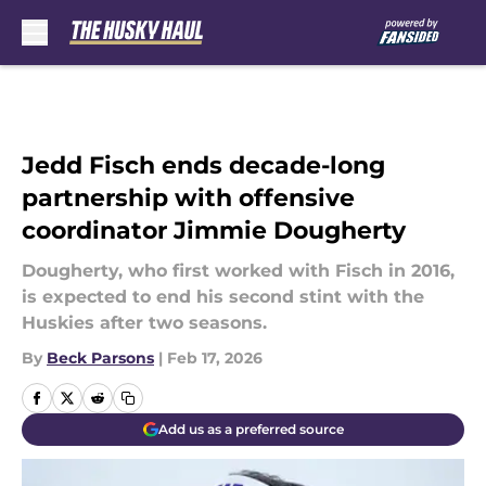
Skip to main content
Jedd Fisch ends decade-long
partnership with offensive
coordinator Jimmie Dougherty
Dougherty, who first worked with Fisch in 2016,
is expected to end his second stint with the
Huskies after two seasons.
By
Beck Parsons
|
Feb 17, 2026
Add us as a preferred source