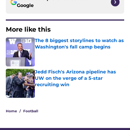
Google
More like this
The 8 biggest storylines to watch as
Washington's fall camp begins
Published by on Invalid Date
Jedd Fisch's Arizona pipeline has
UW on the verge of a 5-star
recruiting win
Published by on Invalid Date
2 related articles loaded
Home
/
Football