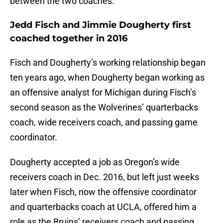
between the two coaches.
Jedd Fisch and Jimmie Dougherty first
coached together in 2016
Fisch and Dougherty’s working relationship began
ten years ago, when Dougherty began working as
an offensive analyst for Michigan during Fisch’s
second season as the Wolverines’ quarterbacks
coach, wide receivers coach, and passing game
coordinator.
Dougherty accepted a job as Oregon’s wide
receivers coach in Dec. 2016, but left just weeks
later when Fisch, now the offensive coordinator
and quarterbacks coach at UCLA, offered him a
role as the Bruins’ receivers coach and passing