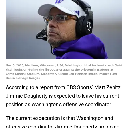
Nov 8, 2025; Madison, Wisconsin, USA; Washington Huskies head coach Jedd
Fisch looks on during the first quarter against the Wisconsin Badgers at
Camp Randall Stadium. Mandatory Credit: Jeff Hanisch-Imagn Images | Jeff
Hanisch-Imagn Images
According to a report from CBS Sports’ Matt Zenitz,
Jimmie Dougherty is expected to leave his current
position as Washington’s offensive coordinator.
The current expectation is that Washington and
offensive coordinator Jimmie Dougherty are going