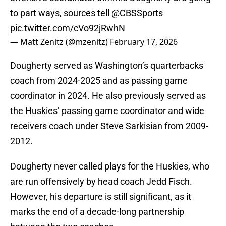
to part ways, sources tell
@CBSSports
pic.twitter.com/cVo92jRwhN
— Matt Zenitz (@mzenitz)
February 17, 2026
Dougherty served as Washington’s quarterbacks
coach from 2024-2025 and as passing game
coordinator in 2024. He also previously served as
the Huskies’ passing game coordinator and wide
receivers coach under Steve Sarkisian from 2009-
2012.
Dougherty never called plays for the Huskies, who
are run offensively by head coach Jedd Fisch.
However, his departure is still significant, as it
marks the end of a decade-long partnership