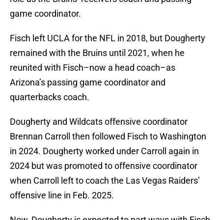
game coordinator.
Fisch left UCLA for the NFL in 2018, but Dougherty
remained with the Bruins until 2021, when he
reunited with Fisch–now a head coach–as
Arizona’s passing game coordinator and
quarterbacks coach.
Dougherty and Wildcats offensive coordinator
Brennan Carroll then followed Fisch to Washington
in 2024. Dougherty worked under Carroll again in
2024 but was promoted to offensive coordinator
when Carroll left to coach the Las Vegas Raiders’
offensive line in Feb. 2025.
Now, Dougherty is expected to part ways with Fisch