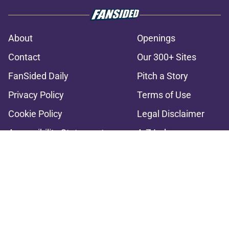
About
Openings
Contact
Our 300+ Sites
FanSided Daily
Pitch a Story
Privacy Policy
Terms of Use
Cookie Policy
Legal Disclaimer
Accessibility Statement
A-Z Index
Cookies Settings
© 2026
Minute Media
-
All Rights Reserved. The content on this site is
for entertainment and educational purposes only. Betting and
gambling content is intended for individuals 21+ and is based on
individual commentators' opinions and not that of Minute Media or its
affiliates and related brands. All picks and predictions are suggestions
only and not a guarantee of success or profit. If you or someone you
know has a gambling problem, crisis counseling and referral services