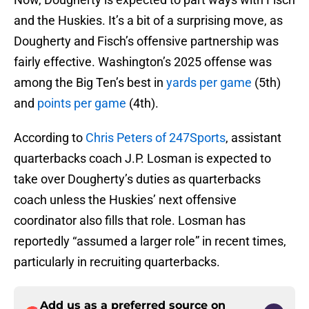
and the Huskies. It’s a bit of a surprising move, as
Dougherty and Fisch’s offensive partnership was
fairly effective. Washington’s 2025 offense was
among the Big Ten’s best in
yards per game
(5th)
and
points per game
(4th).
According to
Chris Peters of 247Sports
, assistant
quarterbacks coach J.P. Losman is expected to
take over Dougherty’s duties as quarterbacks
coach unless the Huskies’ next offensive
coordinator also fills that role. Losman has
reportedly “assumed a larger role” in recent times,
particularly in recruiting quarterbacks.
Add us as a preferred source on