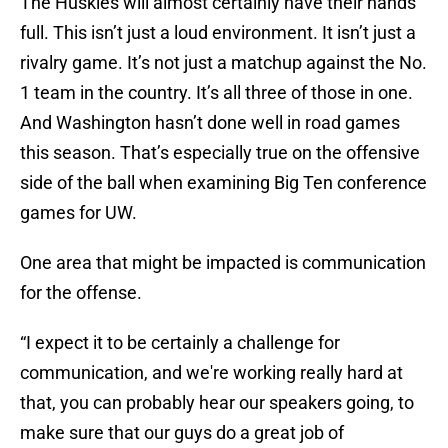
The Huskies will almost certainly have their hands
full. This isn’t just a loud environment. It isn’t just a
rivalry game. It’s not just a matchup against the No.
1 team in the country. It’s all three of those in one.
And Washington hasn’t done well in road games
this season. That’s especially true on the offensive
side of the ball when examining Big Ten conference
games for UW.
One area that might be impacted is communication
for the offense.
“I expect it to be certainly a challenge for
communication, and we're working really hard at
that, you can probably hear our speakers going, to
make sure that our guys do a great job of