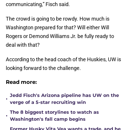
communicating,” Fisch said.
The crowd is going to be rowdy. How much is
Washington prepared for that? Will either Will
Rogers or Demond Williams Jr. be fully ready to
deal with that?
According to the head coach of the Huskies, UW is
looking forward to the challenge.
Read more:
Jedd Fisch's Arizona pipeline has UW on the
•
verge of a 5-star recruiting win
The 8 biggest storylines to watch as
•
Washington's fall camp begins
Former Husky Vita Vea wants a trade, and he