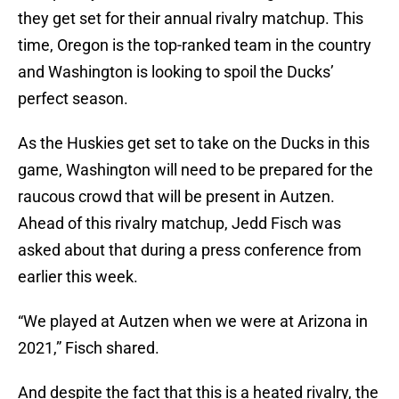
they get set for their annual rivalry matchup. This
time, Oregon is the top-ranked team in the country
and Washington is looking to spoil the Ducks’
perfect season.
As the Huskies get set to take on the Ducks in this
game, Washington will need to be prepared for the
raucous crowd that will be present in Autzen.
Ahead of this rivalry matchup, Jedd Fisch was
asked about that during a press conference from
earlier this week.
“We played at Autzen when we were at Arizona in
2021,” Fisch shared.
And despite the fact that this is a heated rivalry, the