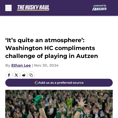
Skip to main content
‘It’s quite an atmosphere’:
Washington HC compliments
challenge of playing in Autzen
By
Ethan Lee
|
Nov 30, 2024
Add us as a preferred source