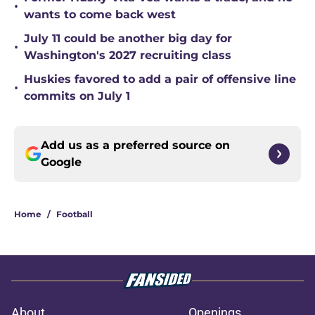
•
wants to come back west
July 11 could be another big day for
•
Washington's 2027 recruiting class
Huskies favored to add a pair of offensive line
•
commits on July 1
Add us as a preferred source on
Google
Home
/
Football
About
Openings