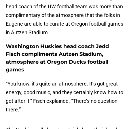
head coach of the UW football team was more than
complimentary of the atmosphere that the folks in
Eugene are able to curate at Oregon football games
in Autzen Stadium.
Washington Huskies head coach Jedd
Fisch compliments Autzen Stadium,
atmosphere at Oregon Ducks football
games
“You know, it’s quite an atmosphere. It’s got great
energy, good music, and they certainly know how to
get after it,” Fisch explained. “There’s no question
there.”