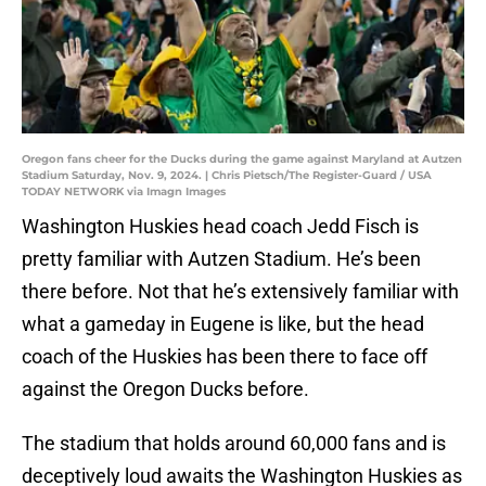
Oregon fans cheer for the Ducks during the game against Maryland at Autzen
Stadium Saturday, Nov. 9, 2024. | Chris Pietsch/The Register-Guard / USA
TODAY NETWORK via Imagn Images
Washington Huskies head coach Jedd Fisch is
pretty familiar with Autzen Stadium. He’s been
there before. Not that he’s extensively familiar with
what a gameday in Eugene is like, but the head
coach of the Huskies has been there to face off
against the Oregon Ducks before.
The stadium that holds around 60,000 fans and is
deceptively loud awaits the Washington Huskies as