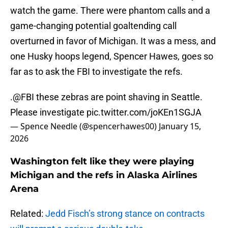
watch the game. There were phantom calls and a
game-changing potential goaltending call
overturned in favor of Michigan. It was a mess, and
one Husky hoops legend, Spencer Hawes, goes so
far as to ask the FBI to investigate the refs.
.
@FBI
these zebras are point shaving in Seattle.
Please investigate
pic.twitter.com/joKEn1SGJA
— Spence Needle (@spencerhawes00)
January 15,
2026
Washington felt like they were playing
Michigan and the refs in Alaska Airlines
Arena
Related:
Jedd Fisch’s strong stance on contracts