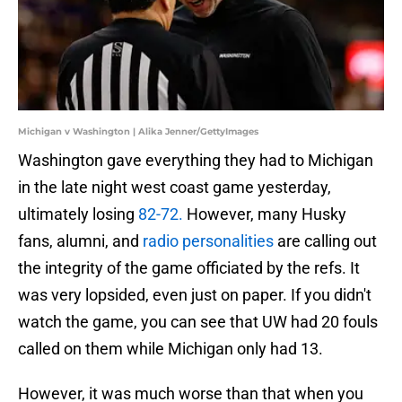
Michigan v Washington | Alika Jenner/GettyImages
Washington gave everything they had to Michigan
in the late night west coast game yesterday,
ultimately losing
82-72.
However, many Husky
fans, alumni, and
radio personalities
are calling out
the integrity of the game officiated by the refs. It
was very lopsided, even just on paper. If you didn't
watch the game, you can see that UW had 20 fouls
called on them while Michigan only had 13.
However, it was much worse than that when you