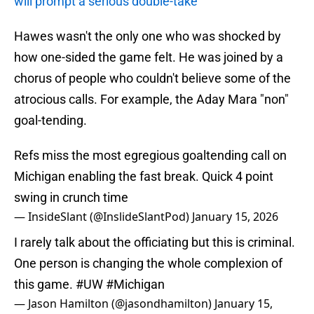
will prompt a serious double-take
Hawes wasn't the only one who was shocked by
how one-sided the game felt. He was joined by a
chorus of people who couldn't believe some of the
atrocious calls. For example, the Aday Mara "non"
goal-tending.
Refs miss the most egregious goaltending call on
Michigan enabling the fast break. Quick 4 point
swing in crunch time
— InsideSlant (@InslideSlantPod)
January 15, 2026
I rarely talk about the officiating but this is criminal.
One person is changing the whole complexion of
this game.
#UW
#Michigan
— Jason Hamilton (@jasondhamilton)
January 15,