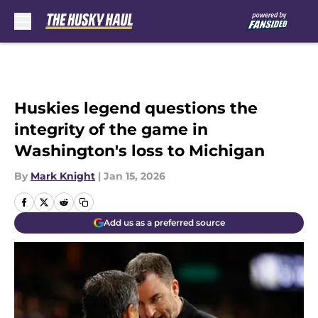
Skip to main content
Huskies legend questions the
integrity of the game in
Washington's loss to Michigan
By
Mark Knight
|
Jan 15, 2026
Add us as a preferred source