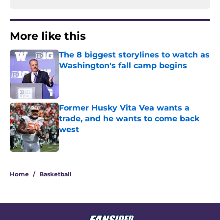
More like this
The 8 biggest storylines to watch as
Washington's fall camp begins
Published by on Invalid Date
Former Husky Vita Vea wants a
trade, and he wants to come back
west
Published by on Invalid Date
2 related articles loaded
Home
/
Basketball