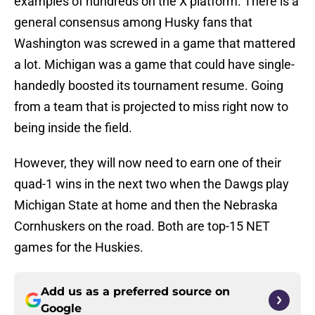
examples of hundreds on the X platform. There is a
general consensus among Husky fans that
Washington was screwed in a game that mattered
a lot. Michigan was a game that could have single-
handedly boosted its tournament resume. Going
from a team that is projected to miss right now to
being inside the field.
However, they will now need to earn one of their
quad-1 wins in the next two when the Dawgs play
Michigan State at home and then the Nebraska
Cornhuskers on the road. Both are top-15 NET
games for the Huskies.
Add us as a preferred source on
Google