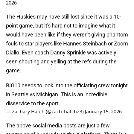
2026
The Huskies may have still lost since it was a 10-
point game, but it's hard not to imagine what it
would have been like if they weren't giving phantom
fouls to star players like Hannes Steinbach or Zoom
Diallo. Even coach Danny Sprinkle was actively
seen shouting and yelling at the refs during the
game.
BIG10 needs to look into the officiating crew tonight
in Seattle vs Michigan. This is an incredible
disservice to the sport.
— Zachary Hatch (@zach_hatch23)
January 15, 2026
The above social media posts are just a few