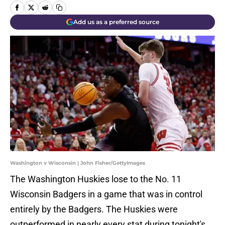
Add us as a preferred source
Washington v Wisconsin | John Fisher/GettyImages
The Washington Huskies lose to the No. 11
Wisconsin Badgers in a game that was in control
entirely by the Badgers. The Huskies were
outperformed in nearly every stat during tonight's