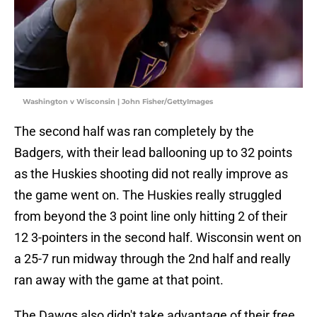
Washington v Wisconsin | John Fisher/GettyImages
The second half was ran completely by the
Badgers, with their lead ballooning up to 32 points
as the Huskies shooting did not really improve as
the game went on. The Huskies really struggled
from beyond the 3 point line only hitting 2 of their
12 3-pointers in the second half. Wisconsin went on
a 25-7 run midway through the 2nd half and really
ran away with the game at that point.
The Dawgs also didn't take advantage of their free