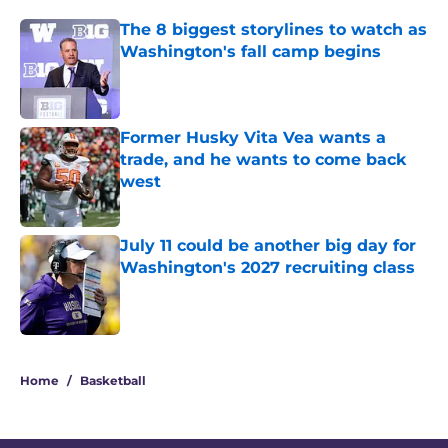
The 8 biggest storylines to watch as
Washington's fall camp begins
Published by on Invalid Date
Former Husky Vita Vea wants a
trade, and he wants to come back
west
Published by on Invalid Date
July 11 could be another big day for
Washington's 2027 recruiting class
Published by on Invalid Date
3 related articles loaded
Home
/
Basketball