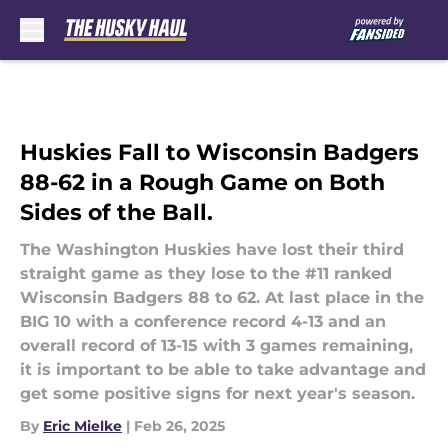
Skip to main content
Huskies Fall to Wisconsin Badgers
88-62 in a Rough Game on Both
Sides of the Ball.
The Washington Huskies have lost their third
straight game as they lose to the #11 ranked
Wisconsin Badgers 88 to 62. At last place in the
BIG 10 with a conference record 4-13 and an
overall record of 13-15 with 3 games remaining,
it is important to be able to take advantage and
get some positive signs for next year's season.
By
Eric Mielke
|
Feb 26, 2025