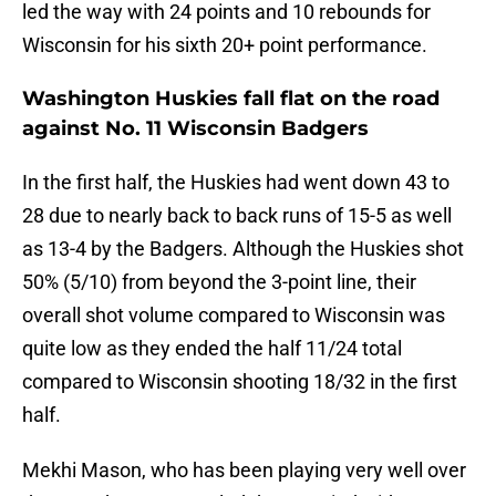
led the way with 24 points and 10 rebounds for
Wisconsin for his sixth 20+ point performance.
Washington Huskies fall flat on the road
against No. 11 Wisconsin Badgers
In the first half, the Huskies had went down 43 to
28 due to nearly back to back runs of 15-5 as well
as 13-4 by the Badgers. Although the Huskies shot
50% (5/10) from beyond the 3-point line, their
overall shot volume compared to Wisconsin was
quite low as they ended the half 11/24 total
compared to Wisconsin shooting 18/32 in the first
half.
Mekhi Mason, who has been playing very well over