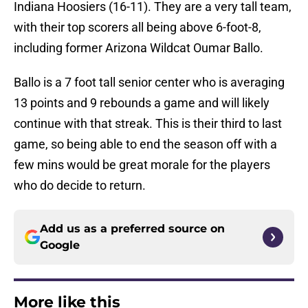
Indiana Hoosiers (16-11). They are a very tall team,
with their top scorers all being above 6-foot-8,
including former Arizona Wildcat Oumar Ballo.
Ballo is a 7 foot tall senior center who is averaging
13 points and 9 rebounds a game and will likely
continue with that streak. This is their third to last
game, so being able to end the season off with a
few mins would be great morale for the players
who do decide to return.
Add us as a preferred source on
Google
More like this