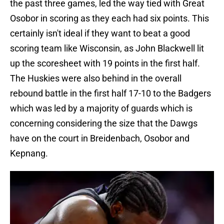
the past three games, led the way tied with Great
Osobor in scoring as they each had six points. This
certainly isn't ideal if they want to beat a good
scoring team like Wisconsin, as John Blackwell lit
up the scoresheet with 19 points in the first half.
The Huskies were also behind in the overall
rebound battle in the first half 17-10 to the Badgers
which was led by a majority of guards which is
concerning considering the size that the Dawgs
have on the court in Breidenbach, Osobor and
Kepnang.