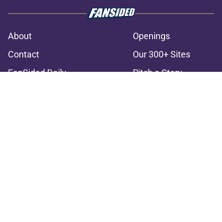
About
Openings
Contact
Our 300+ Sites
FanSided Daily
Pitch a Story
Privacy Policy
Terms of Use
Cookie Policy
Legal Disclaimer
Accessibility Statement
A-Z Index
Cookies Settings
© 2026
Minute Media
-
All Rights Reserved. The content on this site is
for entertainment and educational purposes only. Betting and
gambling content is intended for individuals 21+ and is based on
individual commentators' opinions and not that of Minute Media or its
affiliates and related brands. All picks and predictions are suggestions
only and not a guarantee of success or profit. If you or someone you
know has a gambling problem, crisis counseling and referral services