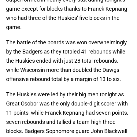
game except for blocks thanks to Franck Kepnang
who had three of the Huskies' five blocks in the
game.
The battle of the boards was won overwhelmingly
by the Badgers as they totaled 41 rebounds while
the Huskies ended with just 28 total rebounds,
while Wisconsin more than doubled the Dawgs
offensive rebound total by a margin of 13 to six.
The Huskies were led by their big men tonight as
Great Osobor was the only double-digit scorer with
11 points, while Franck Kepnang had seven points,
seven rebounds and tallied a team-high three
blocks. Badgers Sophomore guard John Blackwell