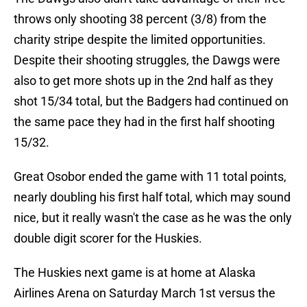
throws only shooting 38 percent (3/8) from the
charity stripe despite the limited opportunities.
Despite their shooting struggles, the Dawgs were
also to get more shots up in the 2nd half as they
shot 15/34 total, but the Badgers had continued on
the same pace they had in the first half shooting
15/32.
Great Osobor ended the game with 11 total points,
nearly doubling his first half total, which may sound
nice, but it really wasn't the case as he was the only
double digit scorer for the Huskies.
The Huskies next game is at home at Alaska
Airlines Arena on Saturday March 1st versus the