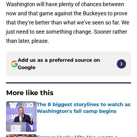
Washington will have plenty of chances between
now and that game against the Buckeyes to prove
that they’re better than what we’ve seen so far. We
just need to see something change. Sooner rather
than later, please.
Add us as a preferred source on
Google
More like this
The 8 biggest storylines to watch as
Washington's fall camp begins
Published by on Invalid Date