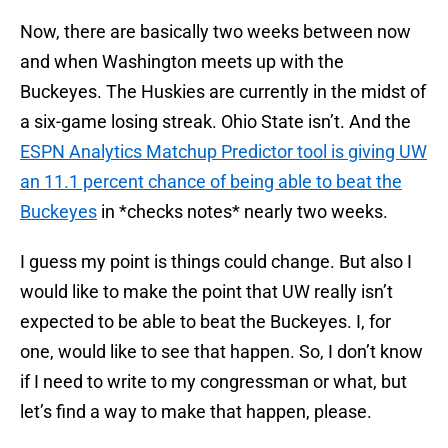
Now, there are basically two weeks between now
and when Washington meets up with the
Buckeyes. The Huskies are currently in the midst of
a six-game losing streak. Ohio State isn’t. And the
ESPN Analytics Matchup Predictor tool is giving UW
an 11.1 percent chance of being able to beat the
Buckeyes
in *checks notes* nearly two weeks.
I guess my point is things could change. But also I
would like to make the point that UW really isn’t
expected to be able to beat the Buckeyes. I, for
one, would like to see that happen. So, I don’t know
if I need to write to my congressman or what, but
let’s find a way to make that happen, please.