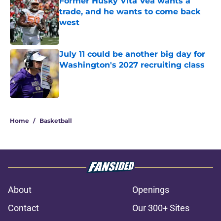
Former Husky Vita Vea wants a
trade, and he wants to come back
west
Published by on Invalid Date
July 11 could be another big day for
Washington's 2027 recruiting class
Published by on Invalid Date
3 related articles loaded
Home
/
Basketball
About
Openings
Contact
Our 300+ Sites