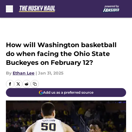
Skip to main content
How will Washington basketball
do when facing the Ohio State
Buckeyes on February 12?
By
Ethan Lee
|
Jan 31, 2025
Add us as a preferred source