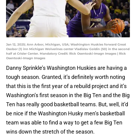
Jan 12, 2025; Ann Arbor, Michigan, USA; Washington Huskies forward Great
Osobor (1) inn Michigan Wolverines center Vladislav Goldin (50) in the second
half at Crisler Center. Mandatory Credit: Rick Osentoski-Imagn Images | Rick
Osentoski-Imagn Images
Danny Sprinkle’s Washington Huskies are having a
tough season. Granted, it’s definitely worth noting
that this is the first year of a rebuild project and it’s
Washington’s first season in the Big Ten and the Big
Ten has really good basketball teams. But, well, it’d
be nice if the Washington Husky men’s basketball
team was able to find a way to get a few Big Ten
wins down the stretch of the season.