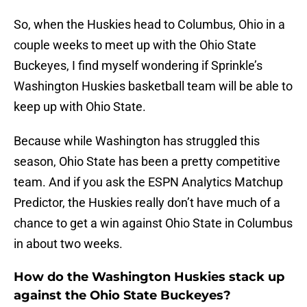
So, when the Huskies head to Columbus, Ohio in a
couple weeks to meet up with the Ohio State
Buckeyes, I find myself wondering if Sprinkle’s
Washington Huskies basketball team will be able to
keep up with Ohio State.
Because while Washington has struggled this
season, Ohio State has been a pretty competitive
team. And if you ask the ESPN Analytics Matchup
Predictor, the Huskies really don’t have much of a
chance to get a win against Ohio State in Columbus
in about two weeks.
How do the Washington Huskies stack up
against the Ohio State Buckeyes?