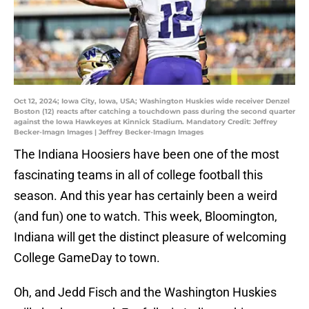
Oct 12, 2024; Iowa City, Iowa, USA; Washington Huskies wide receiver Denzel
Boston (12) reacts after catching a touchdown pass during the second quarter
against the Iowa Hawkeyes at Kinnick Stadium. Mandatory Credit: Jeffrey
Becker-Imagn Images | Jeffrey Becker-Imagn Images
The Indiana Hoosiers have been one of the most
fascinating teams in all of college football this
season. And this year has certainly been a weird
(and fun) one to watch. This week, Bloomington,
Indiana will get the distinct pleasure of welcoming
College GameDay to town.
Oh, and Jedd Fisch and the Washington Huskies