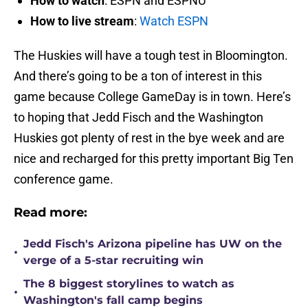
How to watch
: ESPN and ESPNU
How to live stream
:
Watch ESPN
The Huskies will have a tough test in Bloomington.
And there’s going to be a ton of interest in this
game because College GameDay is in town. Here’s
to hoping that Jedd Fisch and the Washington
Huskies got plenty of rest in the bye week and are
nice and recharged for this pretty important Big Ten
conference game.
Read more:
Jedd Fisch's Arizona pipeline has UW on the
•
verge of a 5-star recruiting win
The 8 biggest storylines to watch as
•
Washington's fall camp begins