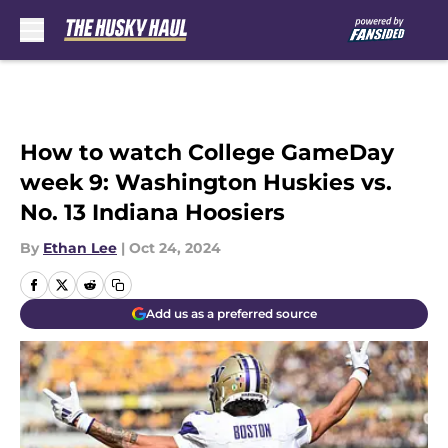
Skip to main content
How to watch College GameDay
week 9: Washington Huskies vs.
No. 13 Indiana Hoosiers
By
Ethan Lee
|
Oct 24, 2024
Add us as a preferred source