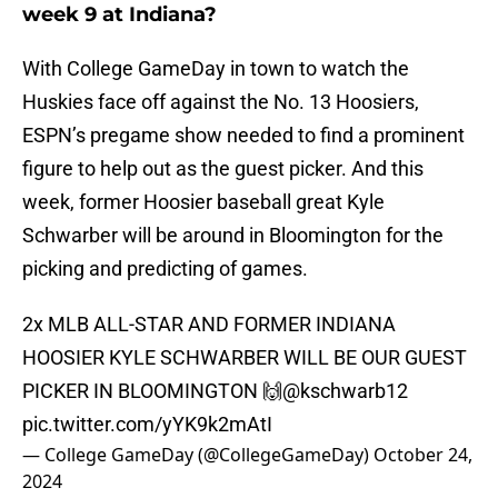
week 9 at Indiana?
With College GameDay in town to watch the
Huskies face off against the No. 13 Hoosiers,
ESPN’s pregame show needed to find a prominent
figure to help out as the guest picker. And this
week, former Hoosier baseball great Kyle
Schwarber will be around in Bloomington for the
picking and predicting of games.
2x MLB ALL-STAR AND FORMER INDIANA
HOOSIER KYLE SCHWARBER WILL BE OUR GUEST
PICKER IN BLOOMINGTON 🙌
@kschwarb12
pic.twitter.com/yYK9k2mAtI
— College GameDay (@CollegeGameDay)
October 24,
2024