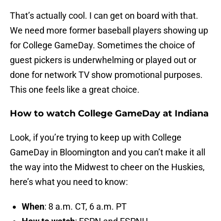
That’s actually cool. I can get on board with that.
We need more former baseball players showing up
for College GameDay. Sometimes the choice of
guest pickers is underwhelming or played out or
done for network TV show promotional purposes.
This one feels like a great choice.
How to watch College GameDay at Indiana
Look, if you’re trying to keep up with College
GameDay in Bloomington and you can’t make it all
the way into the Midwest to cheer on the Huskies,
here’s what you need to know:
When
: 8 a.m. CT, 6 a.m. PT