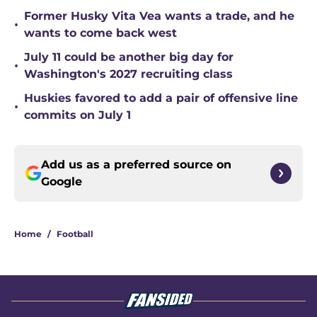
Former Husky Vita Vea wants a trade, and he
•
wants to come back west
July 11 could be another big day for
•
Washington's 2027 recruiting class
Huskies favored to add a pair of offensive line
•
commits on July 1
Add us as a preferred source on
Google
Home
/
Football