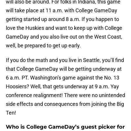
will also be around. For folks in Indiana, this game
will take place at 11 a.m. with College GameDay
getting started up around 8 a.m. If you happen to
love the Huskies and want to keep up with College
GameDay and you also live out on the West Coast,
well, be prepared to get up early.
If you do the math and you live in Seattle, you’ll find
that College GameDay will be getting underway at
6 a.m. PT. Washington’s game against the No. 13
Hoosiers? Well, that gets underway at 9 a.m. Yay
conference realignment! There were no unintended
side effects and consequences from joining the Big
Ten!
Who is College GameDay’s guest picker for