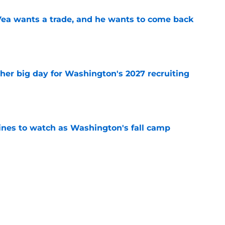
ea wants a trade, and he wants to come back
e
ther big day for Washington's 2027 recruiting
e
lines to watch as Washington's fall camp
e