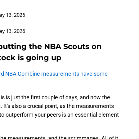
y 13, 2026
y 13, 2026
putting the NBA Scouts on
stock is going up
urd NBA Combine measurements have some
s is just the first couple of days, and now the
 It's also a crucial point, as the measurements
 to outperform your peers is an essential element
he measurements, and the scrimmages. All of it