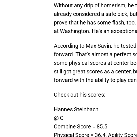
Without any drip of homerism, he t
already considered a safe pick, bu
prove that he has some flash, too.
at Washington. He's an exceptional
According to Max Savin, he tested 
forward. That's almost a perfect s
some physical scores at center be
still got great scores as a center
forward with the ability to play cen
Check out his scores:
Hannes Steinbach
@ C
Combine Score = 85.5
Physical Score = 36.4, Agility Scor