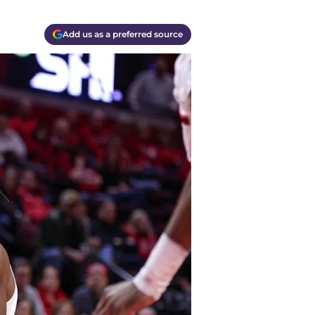
Add us as a preferred source