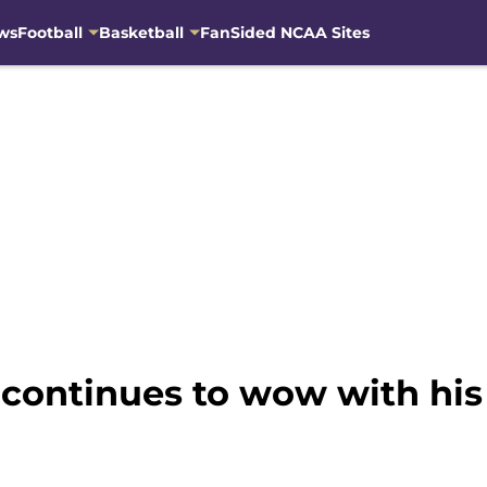
ws
Football
Basketball
FanSided NCAA Sites
 continues to wow with hi