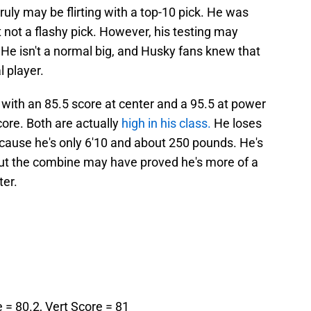
ruly may be flirting with a top-10 pick. He was
t not a flashy pick. However, his testing may
 He isn't a normal big, and Husky fans knew that
 player.
with an 85.5 score at center and a 95.5 at power
core. Both are actually
high in his class.
He loses
cause he's only 6'10 and about 250 pounds. He's
, but the combine may have proved he's more of a
ter.
e = 80.2, Vert Score = 81