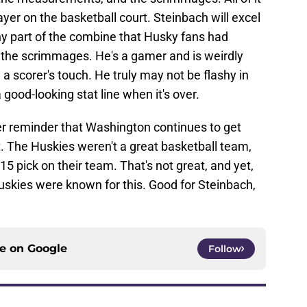
yer on the basketball court. Steinbach will excel
ny part of the combine that Husky fans had
in the scrimmages. He's a gamer and is weirdly
a scorer's touch. He truly may not be flashy in
good-looking stat line when it's over.
er reminder that Washington continues to get
. The Huskies weren't a great basketball team,
-15 pick on their team. That's not great, and yet,
uskies were known for this. Good for Steinbach,
ce on
Google
Follow