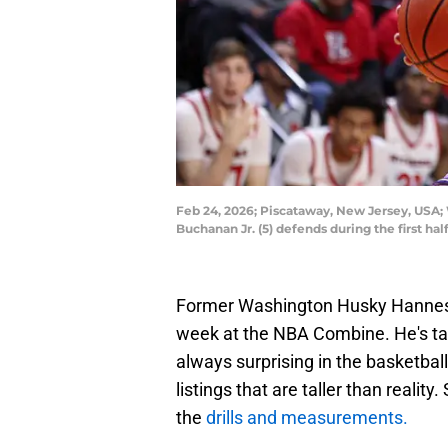
Feb 24, 2026; Piscataway, New Jersey, USA;
Buchanan Jr. (5) defends during the first h
Former Washington Husky Hannes S
week at the NBA Combine. He's tal
always surprising in the basketball
listings that are taller than realit
the
drills and measurements.