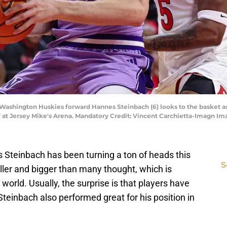
 Washington Huskies forward Hannes Steinbach (6) looks to the basket a
alf at Jersey Mike's Arena. Mandatory Credit: Vincent Carchietta-Imagn 
teinbach has been turning a ton of heads this
S
ler and bigger than many thought, which is
 world. Usually, the surprise is that players have
y. Steinbach also performed great for his position in