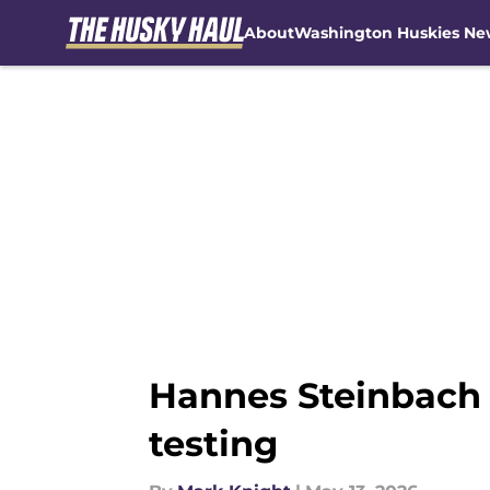
About
Washington Huskies Ne
Skip to main content
Hannes Steinbach
testing