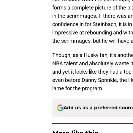
forms a complete picture of the pla
in the scrimmages. If there was a
confidence in for Steinbach, it is 
impressive at rebounding and with 
the scrimmages, but he will have a 
Though, as a Husky fan, it's anoth
NBA talent and absolutely waste it
and yet it looks like they had a top
even before Danny Sprinkle, the H
lame for the program.
Add us as a preferred sour