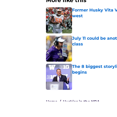
More like this
Former Husky Vita V
west
Published by on Invalid Dat
July 11 could be ano
class
Published by on Invalid Dat
The 8 biggest story
begins
Published by on Invalid Dat
3 related articles loaded
Home
/
Huskies in the NBA