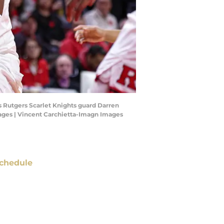
s Rutgers Scarlet Knights guard Darren
Images | Vincent Carchietta-Imagn Images
chedule