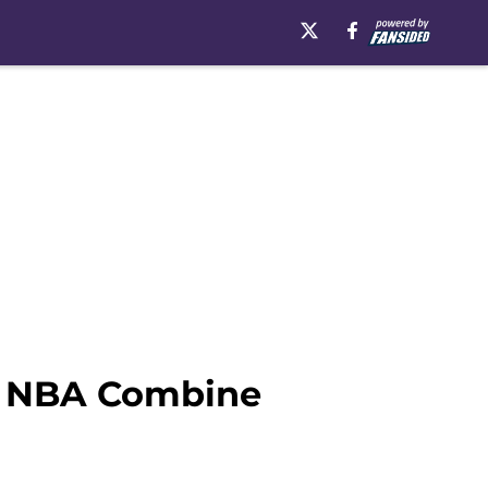
s NBA Combine