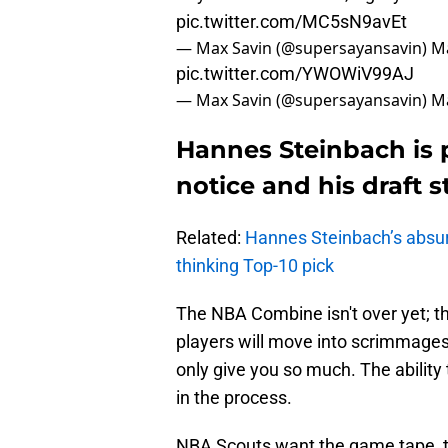
pic.twitter.com/MC5sN9avEt
— Max Savin (@supersayansavin)
Ma
pic.twitter.com/YWOWiV99AJ
— Max Savin (@supersayansavin)
Ma
Hannes Steinbach is 
notice and his draft 
Related:
Hannes Steinbach’s abs
thinking Top-10 pick
The NBA Combine isn't over yet; thi
players will move into scrimmages.
only give you so much. The ability
in the process.
NBA Scouts want the game tape, t