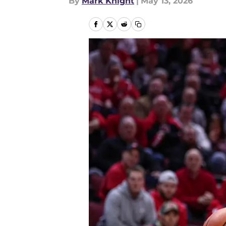
By
Mark Knight
|
May 13, 2026