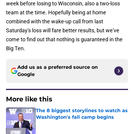
week before losing to Wisconsin, also a two-loss
team at the time. Hopefully being at home
combined with the wake-up call from last
Saturday's loss will fare better results, but we've
come to find out that nothing is guaranteed in the
Big Ten.
Add us as a preferred source on
Google
More like this
The 8 biggest storylines to watch as
Washington's fall camp begins
Published by on Invalid Date