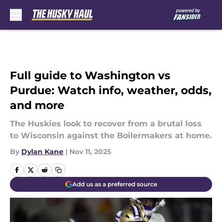
Skip to main content
Full guide to Washington vs
Purdue: Watch info, weather, odds,
and more
The Huskies look to recover from a brutal loss
to Wisconsin against the Boilermakers at home.
By
Dylan Kane
|
Nov 11, 2025
Add us as a preferred source