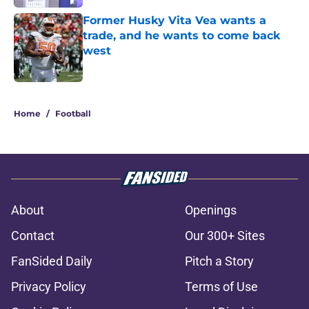
Former Husky Vita Vea wants a
trade, and he wants to come back
west
Published by on Invalid Date
2 related articles loaded
Home
/
Football
About
Openings
Contact
Our 300+ Sites
FanSided Daily
Pitch a Story
Privacy Policy
Terms of Use