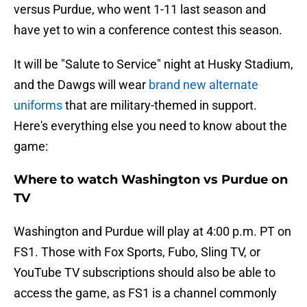
versus Purdue, who went 1-11 last season and
have yet to win a conference contest this season.
It will be "Salute to Service" night at Husky Stadium,
and the Dawgs will wear
brand new alternate
uniforms
that are military-themed in support.
Here's everything else you need to know about the
game:
Where to watch Washington vs Purdue on
TV
Washington and Purdue will play at 4:00 p.m. PT on
FS1. Those with Fox Sports, Fubo, Sling TV, or
YouTube TV subscriptions should also be able to
access the game, as FS1 is a channel commonly