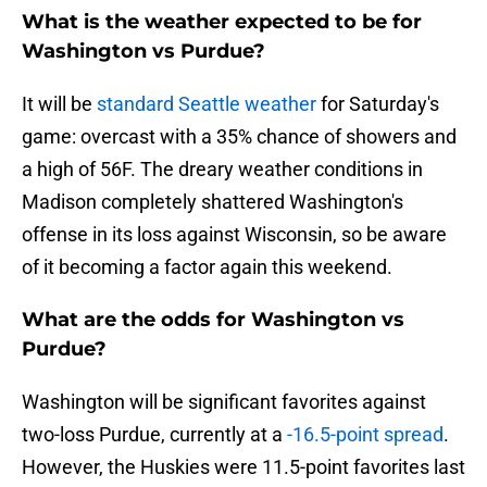
What is the weather expected to be for
Washington vs Purdue?
It will be
standard Seattle weather
for Saturday's
game: overcast with a 35% chance of showers and
a high of 56F. The dreary weather conditions in
Madison completely shattered Washington's
offense in its loss against Wisconsin, so be aware
of it becoming a factor again this weekend.
What are the odds for Washington vs
Purdue?
Washington will be significant favorites against
two-loss Purdue, currently at a
-16.5-point spread
.
However, the Huskies were 11.5-point favorites last