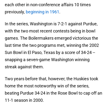
each other in non-conference affairs 10 times
previously,
beginning in 1961
.
In the series, Washington is 7-2-1 against Purdue,
with the two most recent contests being in bowl
games. The Boilermakers emerged victorious the
last time the two programs met, winning the 2002
Sun Bowl in El Paso, Texas by a score of 34-24 --
snapping a seven-game Washington winning
streak against them.
Two years before that, however, the Huskies took
home the most noteworthy win of the series,
beating Purdue 34-24 in the Rose Bowl to cap off an
11-1 season in 2000.