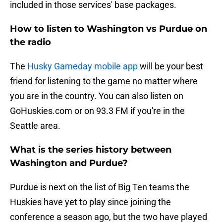
included in those services' base packages.
How to listen to Washington vs Purdue on
the radio
The
Husky Gameday mobile app
will be your best
friend for listening to the game no matter where
you are in the country. You can also listen on
GoHuskies.com or on 93.3 FM if you're in the
Seattle area.
What is the series history between
Washington and Purdue?
Purdue is next on the list of Big Ten teams the
Huskies have yet to play since joining the
conference a season ago, but the two have played