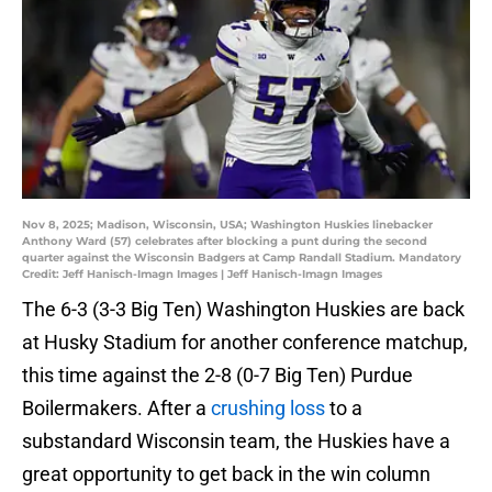
Nov 8, 2025; Madison, Wisconsin, USA; Washington Huskies linebacker
Anthony Ward (57) celebrates after blocking a punt during the second
quarter against the Wisconsin Badgers at Camp Randall Stadium. Mandatory
Credit: Jeff Hanisch-Imagn Images | Jeff Hanisch-Imagn Images
The 6-3 (3-3 Big Ten) Washington Huskies are back
at Husky Stadium for another conference matchup,
this time against the 2-8 (0-7 Big Ten) Purdue
Boilermakers. After a
crushing loss
to a
substandard Wisconsin team, the Huskies have a
great opportunity to get back in the win column