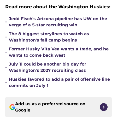
Read more about the Washington Huskies:
Jedd Fisch's Arizona pipeline has UW on the
•
verge of a 5-star recruiting win
The 8 biggest storylines to watch as
•
Washington's fall camp begins
Former Husky Vita Vea wants a trade, and he
•
wants to come back west
July 11 could be another big day for
•
Washington's 2027 recruiting class
Huskies favored to add a pair of offensive line
•
commits on July 1
Add us as a preferred source on
Google