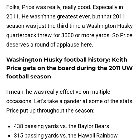
Folks, Price was really, really good. Especially in
2011. He wasn’t the greatest ever, but that 2011
season was just the third time a Washington Husky
quarterback threw for 3000 or more yards. So Price
deserves a round of applause here.
Washington Husky football history: Keith
Price gets on the board during the 2011 UW
football season
I mean, he was really effective on multiple
occasions. Let’s take a gander at some of the stats
Price put up throughout the season:
438 passing yards vs. the Baylor Bears
315 passing yards vs. the Hawaii Rainbow