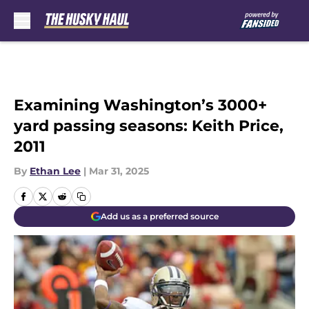
Skip to main content
Examining Washington’s 3000+
yard passing seasons: Keith Price,
2011
By
Ethan Lee
|
Mar 31, 2025
Add us as a preferred source