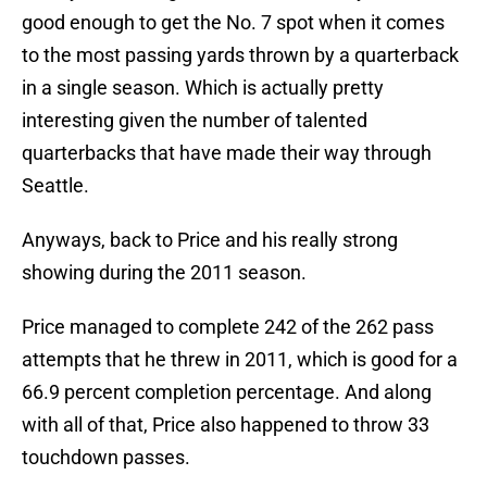
good enough to get the No. 7 spot when it comes
to the most passing yards thrown by a quarterback
in a single season. Which is actually pretty
interesting given the number of talented
quarterbacks that have made their way through
Seattle.
Anyways, back to Price and his really strong
showing during the 2011 season.
Price managed to complete 242 of the 262 pass
attempts that he threw in 2011, which is good for a
66.9 percent completion percentage. And along
with all of that, Price also happened to throw 33
touchdown passes.