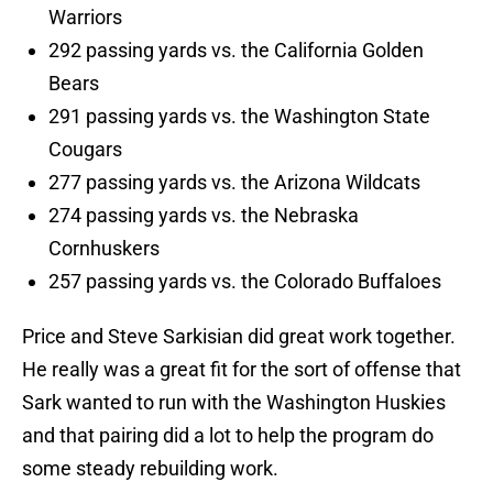
Warriors
292 passing yards vs. the California Golden
Bears
291 passing yards vs. the Washington State
Cougars
277 passing yards vs. the Arizona Wildcats
274 passing yards vs. the Nebraska
Cornhuskers
257 passing yards vs. the Colorado Buffaloes
Price and Steve Sarkisian did great work together.
He really was a great fit for the sort of offense that
Sark wanted to run with the Washington Huskies
and that pairing did a lot to help the program do
some steady rebuilding work.