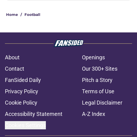
Home
/
Football
About
Openings
Contact
Our 300+ Sites
FanSided Daily
Pitch a Story
Privacy Policy
Terms of Use
Cookie Policy
Legal Disclaimer
Accessibility Statement
A-Z Index
Cookies Settings