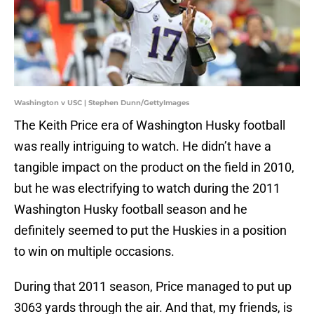
Washington v USC | Stephen Dunn/GettyImages
The Keith Price era of Washington Husky football
was really intriguing to watch. He didn’t have a
tangible impact on the product on the field in 2010,
but he was electrifying to watch during the 2011
Washington Husky football season and he
definitely seemed to put the Huskies in a position
to win on multiple occasions.
During that 2011 season, Price managed to put up
3063 yards through the air. And that, my friends, is