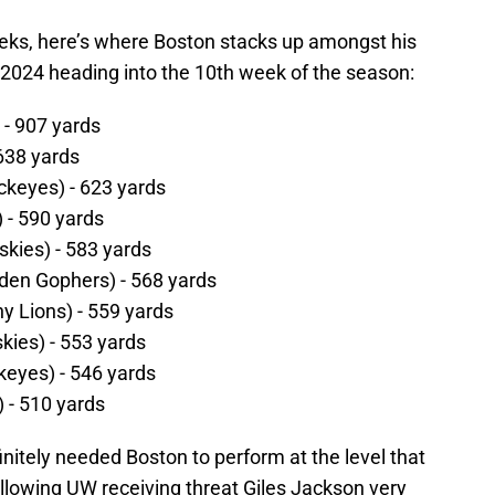
ks, here’s where Boston stacks up amongst his
2024 heading into the 10th week of the season:
 - 907 yards
638 yards
ckeyes) - 623 yards
) - 590 yards
kies) - 583 yards
den Gophers) - 568 yards
ny Lions) - 559 yards
ies) - 553 yards
eyes) - 546 yards
i) - 510 yards
itely needed Boston to perform at the level that
llowing UW receiving threat Giles Jackson very