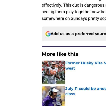
effectively. This duo is dangerou
seeing them play together now bec
somewhere on Sundays pretty so
Add us as a preferred sour
More like this
Former Husky Vita V
west
Published by on Invalid Dat
July 11 could be ano
class
Published by on Invalid Dat