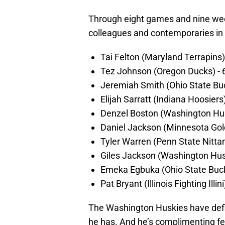
Through eight games and nine wee
colleagues and contemporaries in 
Tai Felton (Maryland Terrapins)
Tez Johnson (Oregon Ducks) - 
Jeremiah Smith (Ohio State Bu
Elijah Sarratt (Indiana Hoosiers
Denzel Boston (Washington Hus
Daniel Jackson (Minnesota Gol
Tyler Warren (Penn State Nitta
Giles Jackson (Washington Husk
Emeka Egbuka (Ohio State Buck
Pat Bryant (Illinois Fighting Illin
The Washington Huskies have defin
he has. And he’s complimenting fe