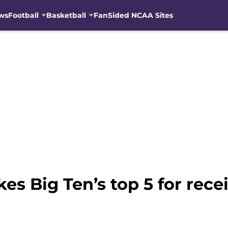
ws
Football
Basketball
FanSided NCAA Sites
s Big Ten’s top 5 for rece