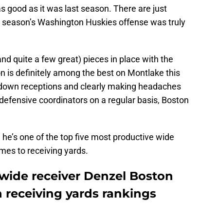
 as good as it was last season. There are just
st season’s Washington Huskies offense was truly
(and quite a few great) pieces in place with the
n is definitely among the best on Montlake this
chdown receptions and clearly making headaches
defensive coordinators on a regular basis, Boston
he’s one of the top five most productive wide
omes to receiving yards.
wide receiver Denzel Boston
en receiving yards rankings