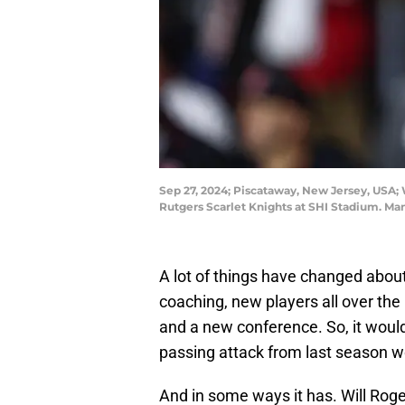
Sep 27, 2024; Piscataway, New Jersey, USA;
Rutgers Scarlet Knights at SHI Stadium. Ma
A lot of things have changed abou
coaching, new players all over the
and a new conference. So, it wou
passing attack from last season wo
And in some ways it has. Will Roge