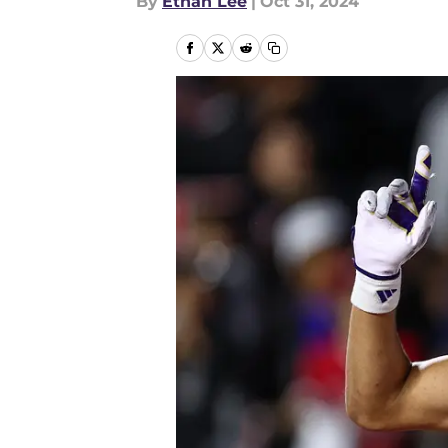
By
Ethan Lee
|
Oct 31, 2024