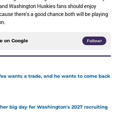
s and Washington Huskies fans should enjoy
ause there’s a good chance both will be playing
on.
ce on
Google
Follow
ea wants a trade, and he wants to come back
e
ther big day for Washington's 2027 recruiting
e