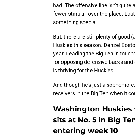
had. The offensive line isn’t quite
fewer stars all over the place. La
something special.
But, there are still plenty of good 
Huskies this season. Denzel Bosto
year. Leading the Big Ten in tou
for opposing defensive backs and 
is thriving for the Huskies.
And though he’s just a sophomore, 
receivers in the Big Ten when it c
Washington Huskies 
sits at No. 5 in Big T
entering week 10