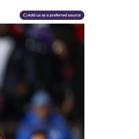
Add us as a preferred source