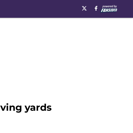
iving yards