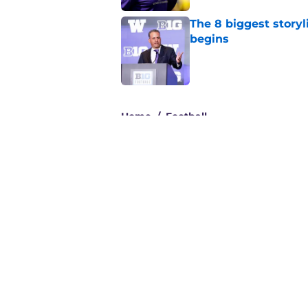
The 8 biggest story
begins
Published by on Invalid Dat
3 related articles loaded
Home
/
Football
About
Pitch a Story
Accessibility Statement
© 2026
Minute Media
-
All Rights Reserved. The content on thi