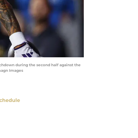
uchdown during the second half against the
Imagn Images
chedule