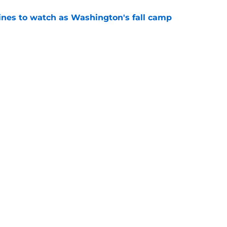
lines to watch as Washington's fall camp
e
Openings
Contact
Our 30
Privacy Policy
Terms of Use
Cookie
A-Z Index
Cookies Settings
s site is for entertainment and educational purposes only. Betting and g