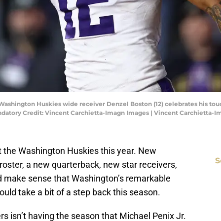
 Washington Huskies wide receiver Denzel Boston (12) celebrates his to
ndatory Credit: Vincent Carchietta-Imagn Images | Vincent Carchietta-
t the Washington Huskies this year. New
S
 roster, a new quarterback, new star receivers,
ld make sense that Washington’s remarkable
uld take a bit of a step back this season.
rs isn’t having the season that Michael Penix Jr.