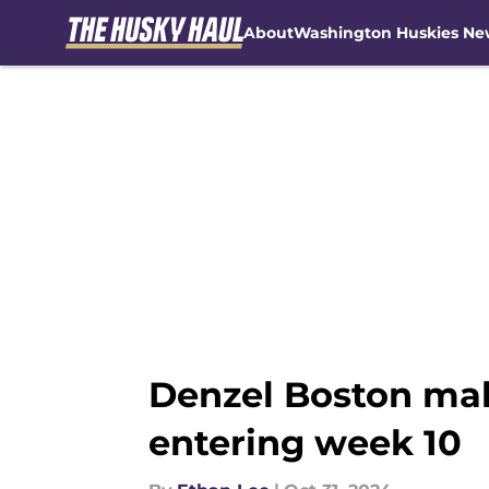
About
Washington Huskies Ne
Skip to main content
Denzel Boston make
entering week 10