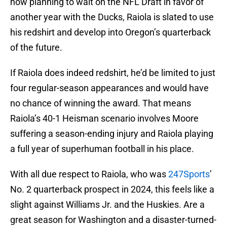
now planning to wait on the NFL Draft in favor of
another year with the Ducks, Raiola is slated to use
his redshirt and develop into Oregon’s quarterback
of the future.
If Raiola does indeed redshirt, he’d be limited to just
four regular-season appearances and would have
no chance of winning the award. That means
Raiola’s 40-1 Heisman scenario involves Moore
suffering a season-ending injury and Raiola playing
a full year of superhuman football in his place.
With all due respect to Raiola, who was
247Sports
’
No. 2 quarterback prospect in 2024, this feels like a
slight against Williams Jr. and the Huskies. Are a
great season for Washington and a disaster-turned-