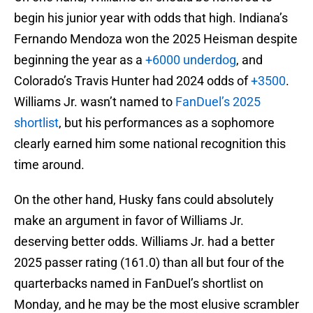
begin his junior year with odds that high. Indiana’s
Fernando Mendoza won the 2025 Heisman despite
beginning the year as a
+6000 underdog
, and
Colorado’s Travis Hunter had 2024 odds of
+3500
.
Williams Jr. wasn’t named to
FanDuel’s 2025
shortlist
, but his performances as a sophomore
clearly earned him some national recognition this
time around.
On the other hand, Husky fans could absolutely
make an argument in favor of Williams Jr.
deserving better odds. Williams Jr. had a better
2025 passer rating (161.0) than all but four of the
quarterbacks named in FanDuel’s shortlist on
Monday, and he may be the most elusive scrambler