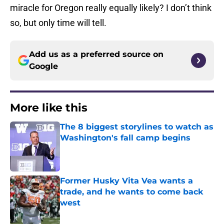
miracle for Oregon really equally likely? I don’t think
so, but only time will tell.
Add us as a preferred source on
Google
More like this
The 8 biggest storylines to watch as
Washington's fall camp begins
Published by on Invalid Date
Former Husky Vita Vea wants a
trade, and he wants to come back
west
Published by on Invalid Date