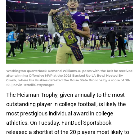
Washington quarterback Demond Williams Jr. poses with the belt he received
after winning Offensive MVP at the 2025 Bucked Up LA Bowl Hosted By
Gronk, where his Huskies defeated the Boise State Broncos by a score of 38-
10. | Kevin Terrell/GettyImages
The Heisman Trophy, given annually to the most
outstanding player in college football, is likely the
most prestigious individual award in college
athletics. On Tuesday, FanDuel Sportsbook
released a shortlist of the 20 players most likely to