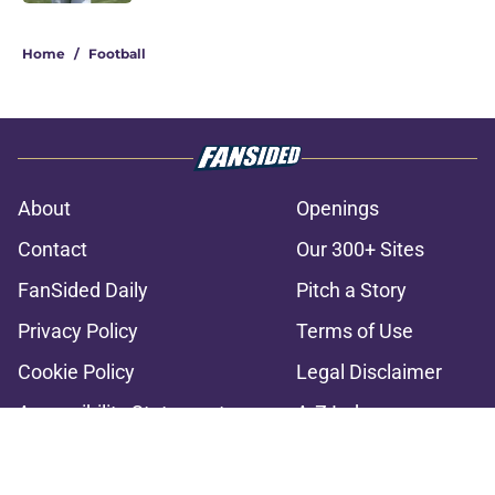
2 related articles loaded
Home
/
Football
About
Openings
Contact
Our 300+ Sites
FanSided Daily
Pitch a Story
Privacy Policy
Terms of Use
Cookie Policy
Legal Disclaimer
Accessibility Statement
A-Z Index
Cookies Settings