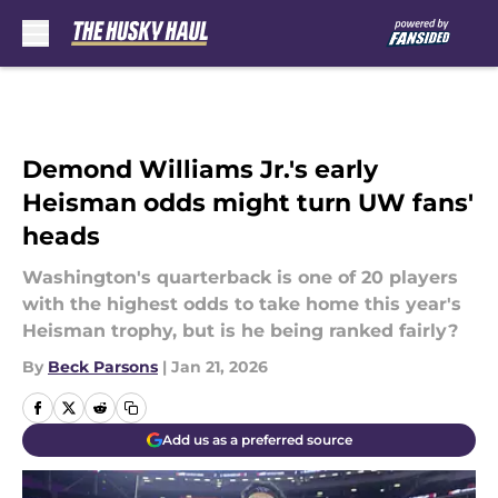
Skip to main content
Demond Williams Jr.'s early
Heisman odds might turn UW fans'
heads
Washington's quarterback is one of 20 players
with the highest odds to take home this year's
Heisman trophy, but is he being ranked fairly?
By
Beck Parsons
|
Jan 21, 2026
Add us as a preferred source