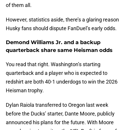
of them all.
However, statistics aside, there’s a glaring reason
Husky fans should dispute FanDuel’s early odds.
Demond Williams Jr. and a backup
quarterback share same Heisman odds
You read that right. Washington’s starting
quarterback and a player who is expected to
redshirt are both 40-1 underdogs to win the 2026
Heisman trophy.
Dylan Raiola transferred to Oregon last week
before the Ducks’ starter, Dante Moore, publicly
announced his plans for the future. With Moore