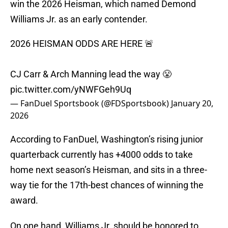
win the 2026 Heisman, which named Demond
Williams Jr. as an early contender.
2026 HEISMAN ODDS ARE HERE 🚨
CJ Carr & Arch Manning lead the way 😤
pic.twitter.com/yNWFGeh9Uq
— FanDuel Sportsbook (@FDSportsbook)
January 20,
2026
According to FanDuel, Washington’s rising junior
quarterback currently has +4000 odds to take
home next season’s Heisman, and sits in a three-
way tie for the 17th-best chances of winning the
award.
On one hand, Williams Jr. should be honored to