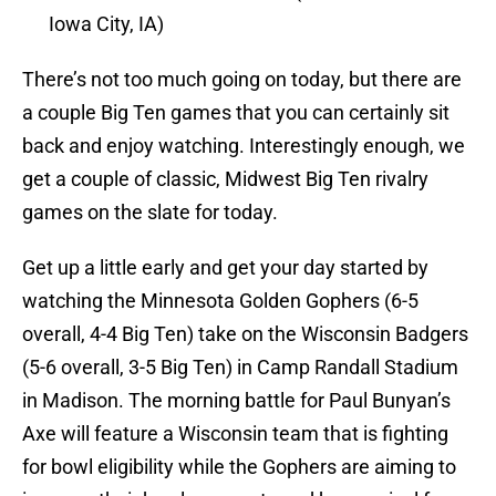
Iowa City, IA)
There’s not too much going on today, but there are
a couple Big Ten games that you can certainly sit
back and enjoy watching. Interestingly enough, we
get a couple of classic, Midwest Big Ten rivalry
games on the slate for today.
Get up a little early and get your day started by
watching the Minnesota Golden Gophers (6-5
overall, 4-4 Big Ten) take on the Wisconsin Badgers
(5-6 overall, 3-5 Big Ten) in Camp Randall Stadium
in Madison. The morning battle for Paul Bunyan’s
Axe will feature a Wisconsin team that is fighting
for bowl eligibility while the Gophers are aiming to