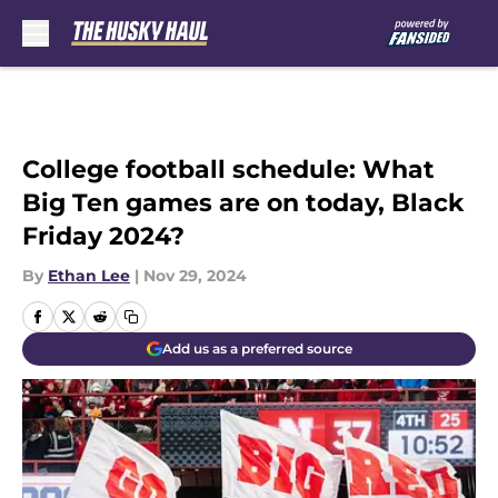
Skip to main content
College football schedule: What
Big Ten games are on today, Black
Friday 2024?
By
Ethan Lee
|
Nov 29, 2024
Add us as a preferred source