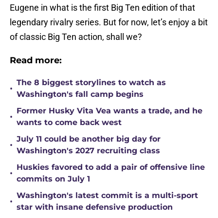
Eugene in what is the first Big Ten edition of that
legendary rivalry series. But for now, let’s enjoy a bit
of classic Big Ten action, shall we?
Read more:
The 8 biggest storylines to watch as
•
Washington's fall camp begins
Former Husky Vita Vea wants a trade, and he
•
wants to come back west
July 11 could be another big day for
•
Washington's 2027 recruiting class
Huskies favored to add a pair of offensive line
•
commits on July 1
Washington's latest commit is a multi-sport
•
star with insane defensive production