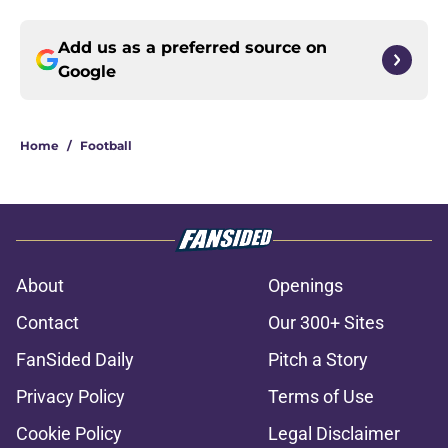
Add us as a preferred source on
Google
Home
/
Football
About
Openings
Contact
Our 300+ Sites
FanSided Daily
Pitch a Story
Privacy Policy
Terms of Use
Cookie Policy
Legal Disclaimer