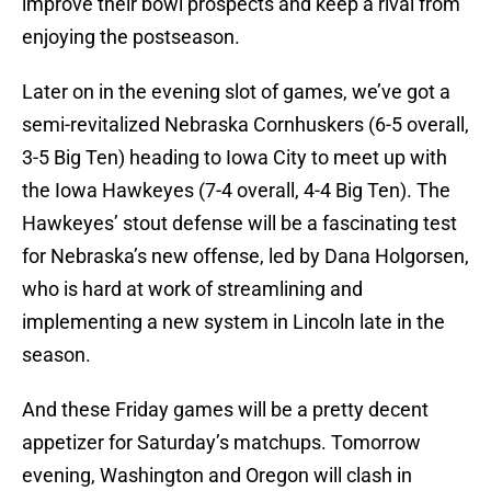
improve their bowl prospects and keep a rival from
enjoying the postseason.
Later on in the evening slot of games, we’ve got a
semi-revitalized Nebraska Cornhuskers (6-5 overall,
3-5 Big Ten) heading to Iowa City to meet up with
the Iowa Hawkeyes (7-4 overall, 4-4 Big Ten). The
Hawkeyes’ stout defense will be a fascinating test
for Nebraska’s new offense, led by Dana Holgorsen,
who is hard at work of streamlining and
implementing a new system in Lincoln late in the
season.
And these Friday games will be a pretty decent
appetizer for Saturday’s matchups. Tomorrow
evening, Washington and Oregon will clash in