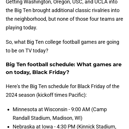
Getting Washington, Oregon, USC, and UCLA into
the Big Ten brought additional classic rivalries into
the neighborhood, but none of those four teams are
playing today.
So, what Big Ten college football games are going
to be on TV today?
Big Ten football schedule: What games are
on today, Black Friday?
Here's the Big Ten schedule for Black Friday of the
2024 season (kickoff times Pacific):
Minnesota at Wisconsin - 9:00 AM (Camp
Randall Stadium, Madison, WI)
Nebraska at Iowa - 4:30 PM (Kinnick Stadium,