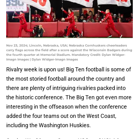
Nov 23, 2024; Lincoln, Nebraska, USA; Nebraska Cornhuskers cheerleaders
carry flags across the field after a score against the Wisconsin Badgers during
the fourth quarter at Memorial Stadium. Mandatory Credit: Dylan Widger-
Imagn Images | Dylan Widger-Imagn Images
Rivalry week is upon us! Big Ten football is some of
the most storied football around the country and
there are plenty of intriguing rivalries packed into
the historic conference. The Big Ten got even more
interesting in the offseason when the conference
added the four teams out on the West Coast,
including the Washington Huskies.